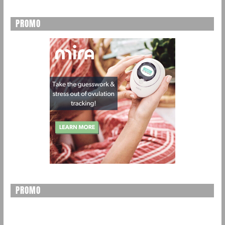
PROMO
PROMO