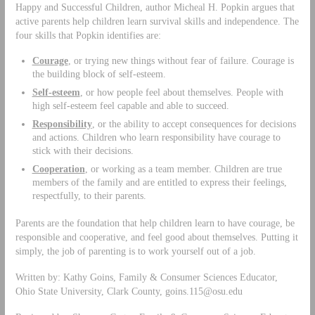
Happy and Successful Children, author Micheal H. Popkin argues that
active parents help children learn survival skills and independence. The
four skills that Popkin identifies are:
Courage
, or trying new things without fear of failure. Courage is
the building block of self-esteem.
Self-esteem
, or how people feel about themselves. People with
high self-esteem feel capable and able to succeed.
Responsibility
, or the ability to accept consequences for decisions
and actions. Children who learn responsibility have courage to
stick with their decisions.
Cooperation
, or working as a team member. Children are true
members of the family and are entitled to express their feelings,
respectfully, to their parents.
Parents are the foundation that help children learn to have courage, be
responsible and cooperative, and feel good about themselves. Putting it
simply, the job of parenting is to work yourself out of a job.
Written by: Kathy Goins, Family & Consumer Sciences Educator,
Ohio State University, Clark County,
goins.115@osu.edu