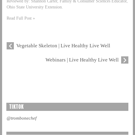
Reviewed by: Shannon Carter, Family & Consumer Sciences Educator,
Ohio State University Extension.
Read Full Post »
Vegetable Skeleton | Live Healthy Live Well
Webinars | Live Healthy Live Well
TIKTOK
@trombonechef