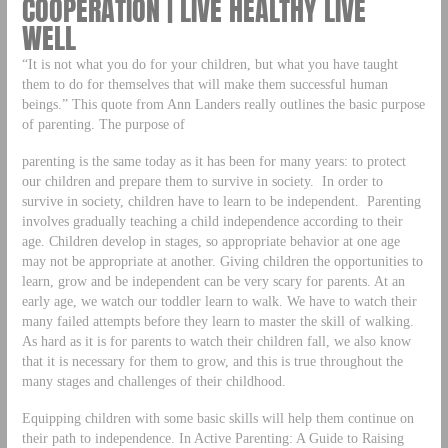
COOPERATION | LIVE HEALTHY LIVE
WELL
“It is not what you do for your children, but what you have taught
them to do for themselves that will make them successful human
beings.” This quote from Ann Landers really outlines the basic purpose
of parenting. The purpose of
parenting is the same today as it has been for many years: to protect
our children and prepare them to survive in society. In order to
survive in society, children have to learn to be independent. Parenting
involves gradually teaching a child independence according to their
age. Children develop in stages, so appropriate behavior at one age
may not be appropriate at another. Giving children the opportunities to
learn, grow and be independent can be very scary for parents. At an
early age, we watch our toddler learn to walk. We have to watch their
many failed attempts before they learn to master the skill of walking.
As hard as it is for parents to watch their children fall, we also know
that it is necessary for them to grow, and this is true throughout the
many stages and challenges of their childhood.
Equipping children with some basic skills will help them continue on
their path to independence. In Active Parenting: A Guide to Raising