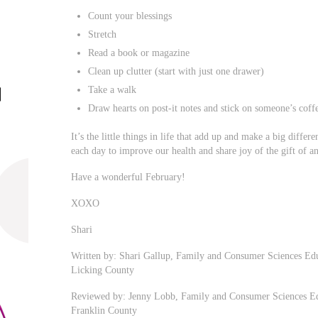
Count your blessings
Stretch
Read a book or magazine
Clean up clutter (start with just one drawer)
Take a walk
Draw hearts on post-it notes and stick on someone’s cof
It’s the little things in life that add up and make a big differ
each day to improve our health and share joy of the gift of a
Have a wonderful February!
XOXO
Shari
Written by: Shari Gallup, Family and Consumer Sciences Edu
Licking County
Reviewed by: Jenny Lobb, Family and Consumer Sciences Edu
Franklin County