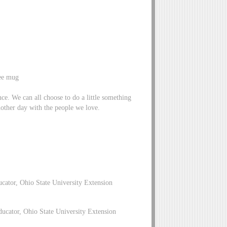
fee mug
ence. We can all choose to do a little something
nother day with the people we love.
cator, Ohio State University Extension
cator, Ohio State University Extension