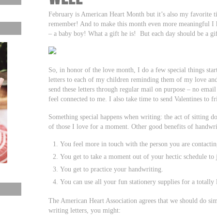
February is American Heart Month but it’s also my favorite t
remember! And to make this month even more meaningful I ha
– a baby boy! What a gift he is! But each day should be a gif
So, in honor of the love month, I do a few special things start
letters to each of my children reminding them of my love an
send these letters through regular mail on purpose – no emai
feel connected to me. I also take time to send Valentines to f
Something special happens when writing: the act of sitting 
of those I love for a moment. Other good benefits of handwrit
You feel more in touch with the person you are contactin
You get to take a moment out of your hectic schedule to j
You get to practice your handwriting.
You can use all your fun stationery supplies for a totally
The American Heart Association agrees that we should do sim
writing letters, you might: