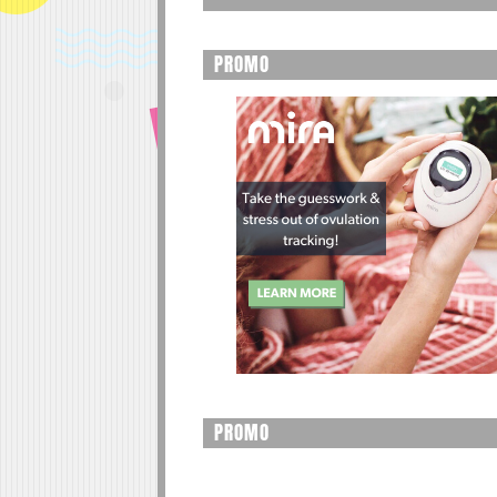
PROMO
PROMO