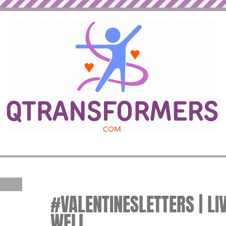
#VALENTINESLETTERS | LI
WELL