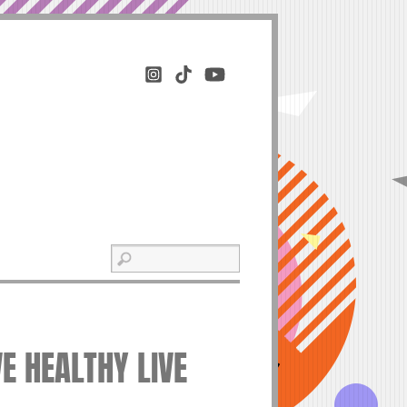
VE HEALTHY LIVE