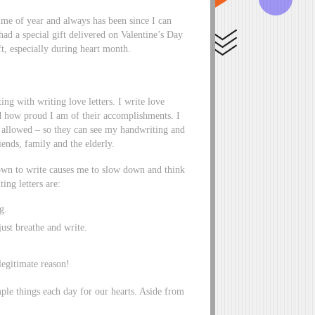
ime of year and always has been since I can
d a special gift delivered on Valentine’s Day
t, especially during heart month.
ing with writing love letters. I write love
d how proud I am of their accomplishments. I
l allowed – so they can see my handwriting and
riends, family and the elderly.
down to write causes me to slow down and think
ing letters are:
g.
ust breathe and write.
 legitimate reason!
ple things each day for our hearts. Aside from