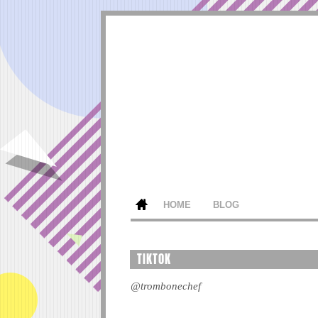
HOME
BLOG
TIKTOK
@trombonechef