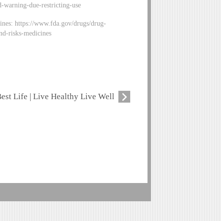
-warning-due-restricting-use
ines: https://www.fda.gov/drugs/drug-
nd-risks-medicines
est Life | Live Healthy Live Well