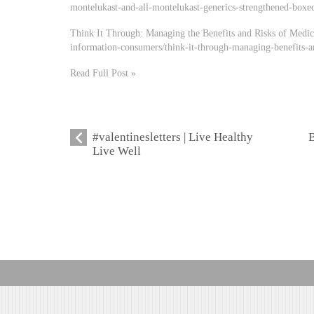
montelukast-and-all-montelukast-generics-strengthened-boxed
Think It Through: Managing the Benefits and Risks of Medic
information-consumers/think-it-through-managing-benefits-a
Read Full Post »
#valentinesletters | Live Healthy
B
Live Well