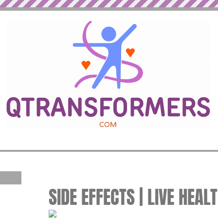
SIDE EFFECTS | LIVE HEAL