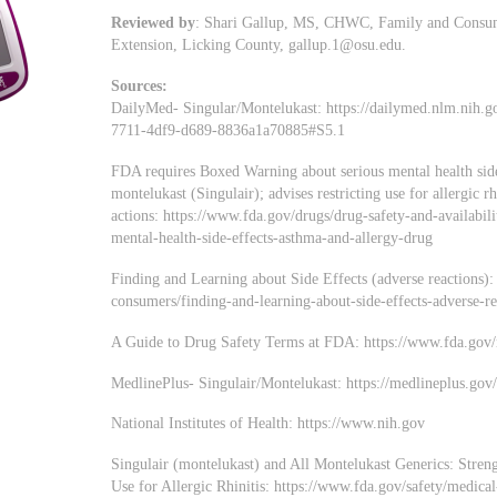
Reviewed by
: Shari Gallup, MS, CHWC, Family and Consume
Extension, Licking County,
gallup.1@osu.edu
.
Sources:
DailyMed- Singular/Montelukast: https://dailymed.nlm.nih.
7711-4df9-d689-8836a1a70885#S5.1
FDA requires Boxed Warning about serious mental health side
montelukast (Singulair); advises restricting use for allergic r
actions: https://www.fda.gov/drugs/drug-safety-and-availabil
mental-health-side-effects-asthma-and-allergy-drug
Finding and Learning about Side Effects (adverse reactions)
consumers/finding-and-learning-about-side-effects-adverse-re
A Guide to Drug Safety Terms at FDA: https://www.fda.go
MedlinePlus- Singulair/Montelukast: https://medlineplus.go
National Institutes of Health: https://www.nih.gov
Singulair (montelukast) and All Montelukast Generics: Stre
Use for Allergic Rhinitis: https://www.fda.gov/safety/medical