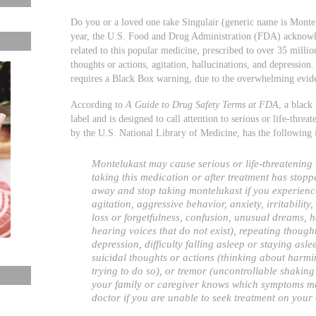
Do you or a loved one take Singulair (generic name is Montelu
year, the U.S. Food and Drug Administration (FDA) acknowled
related to this popular medicine, prescribed to over 35 millio
thoughts or actions, agitation, hallucinations, and depressi
requires a Black Box warning, due to the overwhelming eviden
According to
A Guide to Drug Safety Terms at FDA
, a black
label and is designed to call attention to serious or life-thre
by the U.S. National Library of Medicine, has the following
Montelukast may cause serious or life-threatening
taking this medication or after treatment has stopp
away and stop taking montelukast if you experienc
agitation, aggressive behavior, anxiety, irritability
loss or forgetfulness, confusion, unusual dreams, h
hearing voices that do not exist), repeating though
depression, difficulty falling asleep or staying asle
suicidal thoughts or actions (thinking about harmin
trying to do so), or tremor (uncontrollable shaking 
your family or caregiver knows which symptoms may
doctor if you are unable to seek treatment on your