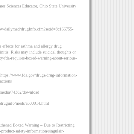
r Sciences Educator, Ohio State University
gov/dailymed/drugInfo.cfm?setid=8c166755-
 effects for asthma and allergy drug
hinitis; Risks may include suicidal thoughts or
ity/fda-requires-boxed-warning-about-serious-
: https://www.fda.gov/drugs/drug-information-
actions
v/media/74382/download
v/druginfo/meds/a600014.html
ngthened Boxed Warning – Due to Restricting
-product-safety-information/singulair-