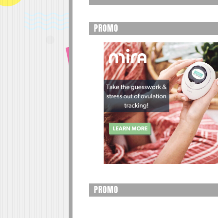
PROMO
PROMO