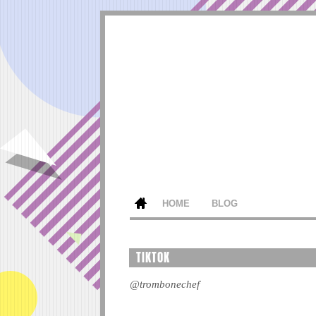
HOME
BLOG
TIKTOK
@trombonechef