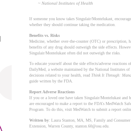
~ National Institutes of Health
If someone you know takes Singulair/Montelukast, encourage t
whether they should continue taking the medication.
Benefits vs. Risks
Medicine, whether over-the-counter (OTC) or prescription, has 
benefits of any drug should outweigh the side effects. Howev
Singulair/Montelukast often did not outweigh the risks.
To educate yourself about the side effects/adverse reactions
DailyMed, a website maintained by the National Institutes o
decisions related to your health, read
Think It Through: Mana
guide written by the FDA.
Report Adverse Reactions
If you or a loved one have taken Singulair/Montelukast and h
are encouraged to make a report to the FDA’s MedWatch Saf
Program. To do this, visit MedWatch to submit a report onli
Written by
: Laura Stanton, MA, MS, Family and Consumer S
Extension, Warren County,
stanton.60@osu.edu
.