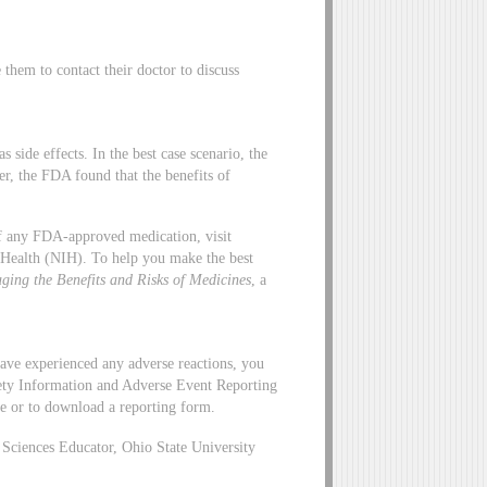
hem to contact their doctor to discuss
side effects. In the best case scenario, the
er, the FDA found that the benefits of
 of any FDA-approved medication, visit
f Health (NIH). To help you make the best
ging the Benefits and Risks of Medicines
, a
ave experienced any adverse reactions, you
ety Information and Adverse Event Reporting
ne or to download a reporting form.
ciences Educator, Ohio State University