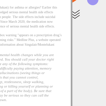
kast) for asthma or allergies? Earlier this
ged serious mental health side effects
n people. The side effects include suicidal
on. Since March 2020, the medication now
ce of serious mental health side effects.
 box warning “appears on a prescription drug’s
atening risks.” Medline Plus, a website operated
 information about Singulair/Montelukast:
 mental health changes while you are
ed. You should call your doctor right
e any of the following symptoms:
, difficulty paying attention, memory
allucinations (seeing things or
ts that you cannot control,
ep, restlessness, sleep walking,
g or killing yourself or planning or
of a part of the body). Be sure that
 be serious so they can call the
 own.