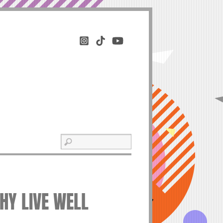
THY LIVE WELL