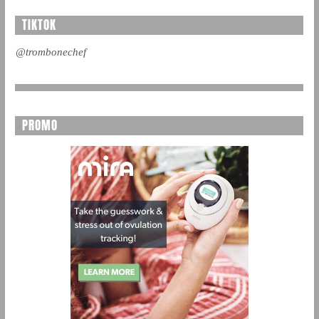
TIKTOK
@trombonechef
PROMO