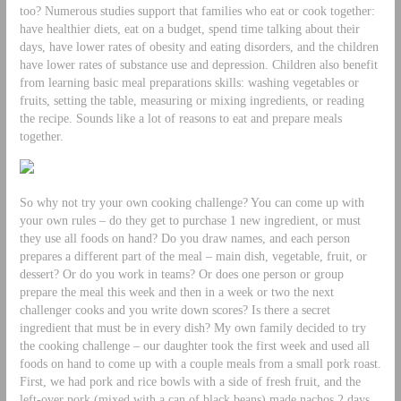
too? Numerous studies support that families who eat or cook together:
have healthier diets, eat on a budget, spend time talking about their
days, have lower rates of obesity and eating disorders, and the children
have lower rates of substance use and depression. Children also benefit
from learning basic meal preparations skills: washing vegetables or
fruits, setting the table, measuring or mixing ingredients, or reading
the recipe. Sounds like a lot of reasons to eat and prepare meals
together.
So why not try your own cooking challenge? You can come up with
your own rules – do they get to purchase 1 new ingredient, or must
they use all foods on hand? Do you draw names, and each person
prepares a different part of the meal – main dish, vegetable, fruit, or
dessert? Or do you work in teams? Or does one person or group
prepare the meal this week and then in a week or two the next
challenger cooks and you write down scores? Is there a secret
ingredient that must be in every dish? My own family decided to try
the cooking challenge – our daughter took the first week and used all
foods on hand to come up with a couple meals from a small pork roast.
First, we had pork and rice bowls with a side of fresh fruit, and the
left-over pork (mixed with a can of black beans) made nachos 2 days