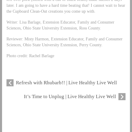
later. I am going to have a hard time beating that! I cannot wait to hear
the Cupboard Clean-Out creations you come up with.
Writer: Lisa Barlage, Extension Educator, Family and Consumer
Sciences, Ohio State University Extension, Ross County.
Reviewer: Misty Harmon, Extension Educator, Family and Consumer
Sciences, Ohio State University Extension, Perry County.
Photo credit: Rachel Barlage
Refresh with Rhubarb!! | Live Healthy Live Well
It’s Time to Unplug | Live Healthy Live Well