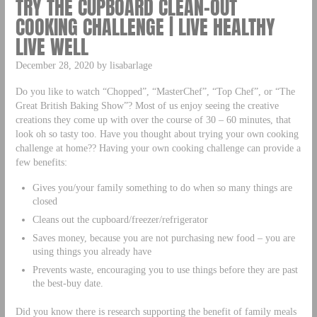
TRY THE CUPBOARD CLEAN-OUT
COOKING CHALLENGE | LIVE HEALTHY
LIVE WELL
December 28, 2020 by lisabarlage
Do you like to watch “Chopped”, “MasterChef”, “Top Chef”, or “The
Great British Baking Show”? Most of us enjoy seeing the creative
creations they come up with over the course of 30 – 60 minutes, that
look oh so tasty too. Have you thought about trying your own cooking
challenge at home?? Having your own cooking challenge can provide a
few benefits:
Gives you/your family something to do when so many things are
closed
Cleans out the cupboard/freezer/refrigerator
Saves money, because you are not purchasing new food – you are
using things you already have
Prevents waste, encouraging you to use things before they are past
the best-buy date.
Did you know there is research supporting the benefit of family meals