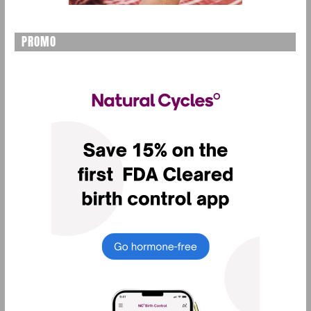
PROMO