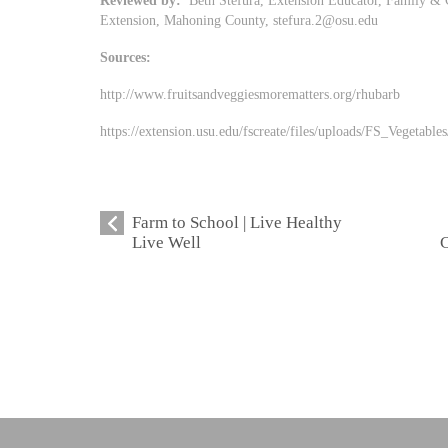
Reviewed by:
Beth Stefura, Extension Educator, Family & 
Extension, Mahoning County,
stefura.2@osu.edu
Sources:
http://www.fruitsandveggiesmorematters.org/rhubarb
https://extension.usu.edu/fscreate/files/uploads/FS_Vegeta
Farm to School | Live Healthy
Live Well
C