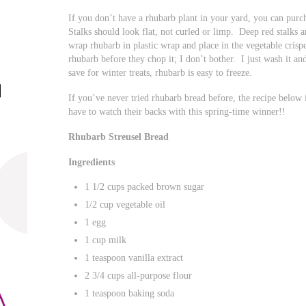
If you don’t have a rhubarb plant in your yard, you can purc
Stalks should look flat, not curled or limp. Deep red stalks a
wrap rhubarb in plastic wrap and place in the vegetable crisp
rhubarb before they chop it; I don’t bother. I just wash it an
save for winter treats, rhubarb is easy to freeze.
If you’ve never tried rhubarb bread before, the recipe below
have to watch their backs with this spring-time winner!!
Rhubarb Streusel Bread
Ingredients
1 1/2 cups packed brown sugar
1/2 cup vegetable oil
1 egg
1 cup milk
1 teaspoon vanilla extract
2 3/4 cups all-purpose flour
1 teaspoon baking soda