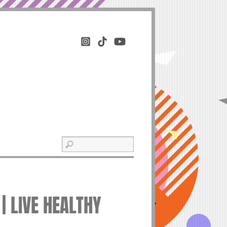
| LIVE HEALTHY