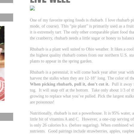
One of my favorite spring foods is rhubarb. I love rhubarb pi
mode, of course). This “pie plant” is primarily used as a fruit,
it is extremely tart. The only other comparable plant food that
the cranberry, rhubarb needs a little sugar or honey to balance
Rhubarb is a plant well suited to Ohio weather. It likes a co
the highest quality rhubarb comes from our northern U.S. state
plants to appear in the spring garden.
Rhubarb is a perennial; it will come back year after year with
harvest the stalks when they are 12-18” long. The color of th
When picking rhubarb,
pull it, don’t cut it.
Pull it away f
tug. It will snap off at the bottom. Take only about 1/3 of t
growing to replace what you’ve pulled. Pick the largest stalks
are poisonous!
Nutritionally, rhubarb is not a powerhouse. It is 95% water,
little bit of vitamins A and C. However, a one-cup serving o
is only 26 calories b.s. (before sugaring). When combined wit
nutrients. Good pairings include strawberries, apples, raspber