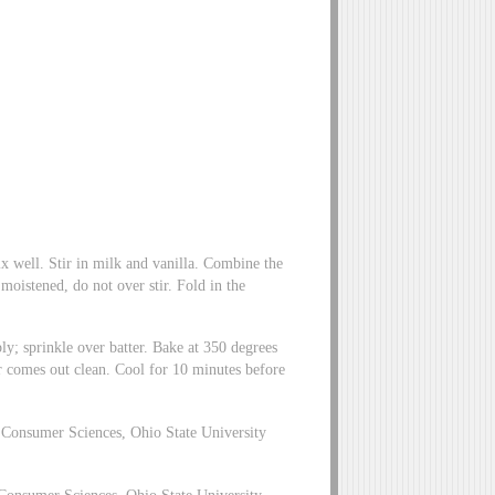
 well. Stir in milk and vanilla. Combine the
t moistened, do not over stir. Fold in the
y; sprinkle over batter. Bake at 350 degrees
er comes out clean. Cool for 10 minutes before
Consumer Sciences, Ohio State University