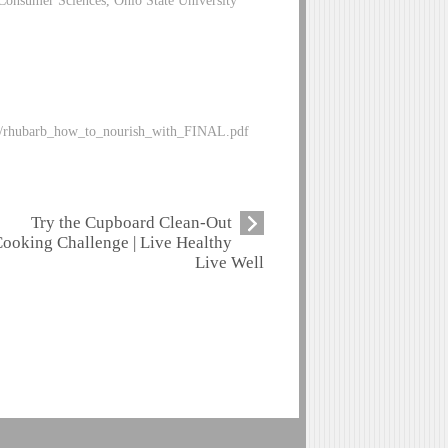
Consumer Sciences, Ohio State University
bles/rhubarb_how_to_nourish_with_FINAL.pdf
Try the Cupboard Clean-Out
ooking Challenge | Live Healthy
Live Well