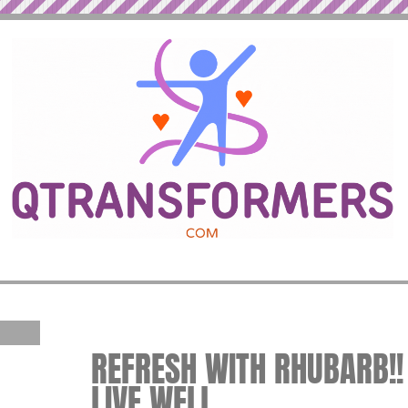
REFRESH WITH RHUBARB!! 
LIVE WELL