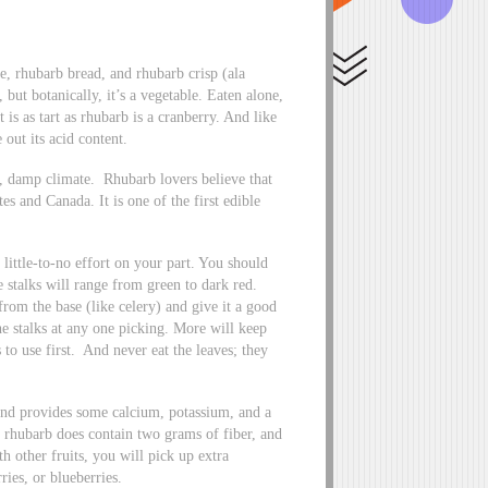
e, rhubarb bread, and rhubarb crisp (ala
 but botanically, it’s a vegetable. Eaten alone,
 is as tart as rhubarb is a cranberry. And like
 out its acid content.
ol, damp climate. Rhubarb lovers believe that
s and Canada. It is one of the first edible
 little-to-no effort on your part. You should
e stalks will range from green to dark red.
rom the base (like celery) and give it a good
he stalks at any one picking. More will keep
 to use first. And never eat the leaves; they
 and provides some calcium, potassium, and a
f rhubarb does contain two grams of fiber, and
h other fruits, you will pick up extra
ries, or blueberries.