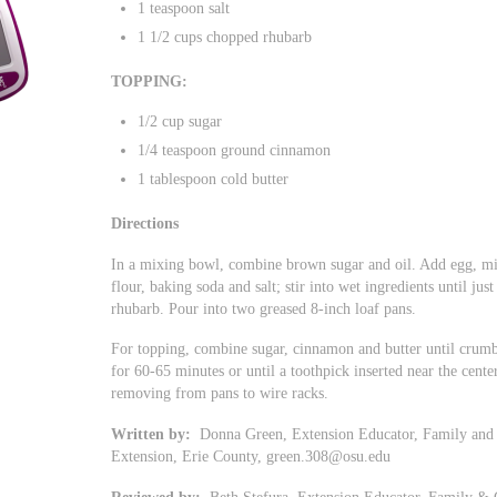
1 teaspoon salt
1 1/2 cups chopped rhubarb
TOPPING:
1/2 cup sugar
1/4 teaspoon ground cinnamon
1 tablespoon cold butter
Directions
In a mixing bowl, combine brown sugar and oil. Add egg, mix
flour, baking soda and salt; stir into wet ingredients until jus
rhubarb. Pour into two greased 8-inch loaf pans.
For topping, combine sugar, cinnamon and butter until crumbl
for 60-65 minutes or until a toothpick inserted near the cent
removing from pans to wire racks.
Written by:
Donna Green, Extension Educator, Family and 
Extension, Erie County,
green.308@osu.edu