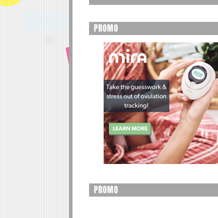
PROMO
PROMO