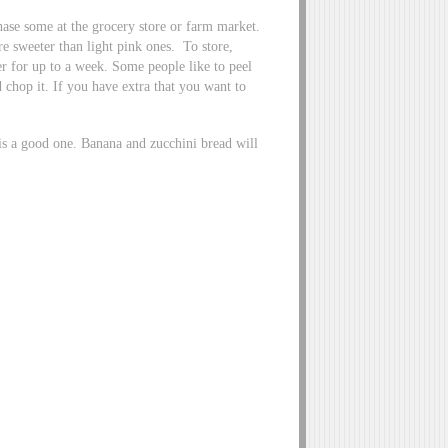
hase some at the grocery store or farm market.
re sweeter than light pink ones. To store,
er for up to a week. Some people like to peel
d chop it. If you have extra that you want to
 is a good one. Banana and zucchini bread will