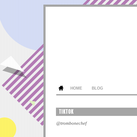
HOME
BLOG
TIKTOK
@trombonechef