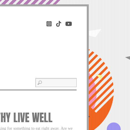
THY LIVE WELL
ng for something to eat right away. Are we