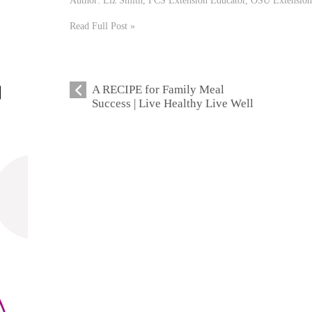
Read Full Post »
A RECIPE for Family Meal
Success | Live Healthy Live Well