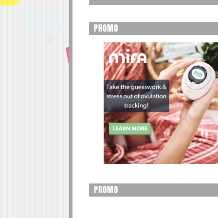
PROMO
PROMO