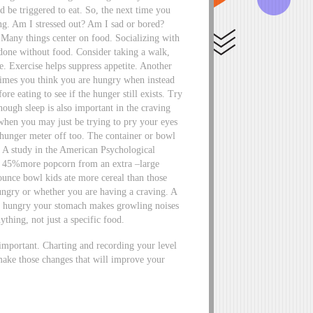
nd be triggered to eat. So, the next time you
ing. Am I stressed out? Am I sad or bored?
. Many things center on food. Socializing with
 done without food. Consider taking a walk,
e. Exercise helps suppress appetite. Another
times you think you are hungry when instead
re eating to see if the hunger still exists. Try
ough sleep is also important in the craving
when you may just be trying to pry your eyes
 hunger meter off too. The container or bowl
 A study in the American Psychological
te 45%more popcorn from an extra –large
ounce bowl kids ate more cereal than those
hungry or whether you are having a craving. A
ly hungry your stomach makes growling noises
ything, not just a specific food.
y important. Charting and recording your level
make those changes that will improve your
n