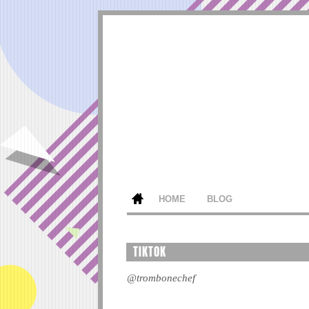
HOME
BLOG
TIKTOK
@trombonechef