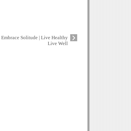
Embrace Solitude | Live Healthy
Live Well