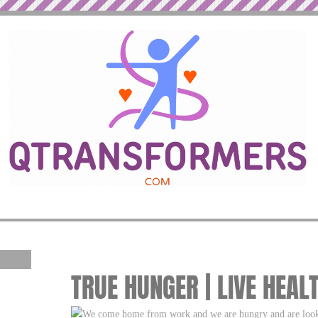
TRUE HUNGER | LIVE HEAL
We come home from work and we are hungry and are looki