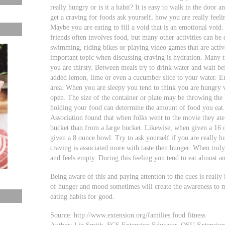
really hungry or is it a habit? It is easy to walk in the door a
get a craving for foods ask yourself, how you are really feel
Maybe you are eating to fill a void that is an emotional void
friends often involves food, but many other activities can be
swimming, riding bikes or playing video games that are activ
important topic when discussing craving is hydration. Many 
you are thirsty. Between meals try to drink water and wait befo
added lemon, lime or even a cucumber slice to your water. En
area. When you are sleepy you tend to think you are hungry 
open. The size of the container or plate may be throwing the
holding your food can determine the amount of food you eat.
Association found that when folks went to the movie they a
bucket than from a large bucket. Likewise, when given a 16 
given a 8 ounce bowl. Try to ask yourself if you are really 
craving is associated more with taste then hunger. When tru
and feels empty. During this feeling you tend to eat almost an
Being aware of this and paying attention to the cues is reall
of hunger and mood sometimes will create the awareness to 
eating habits for good.
Source: http://www.extension.org/families.food fitness
Author: Liz Smith, FCS Extension Educator, OSU Extensio