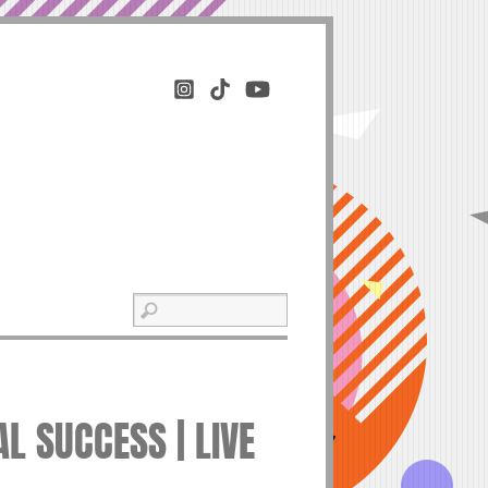
L SUCCESS | LIVE