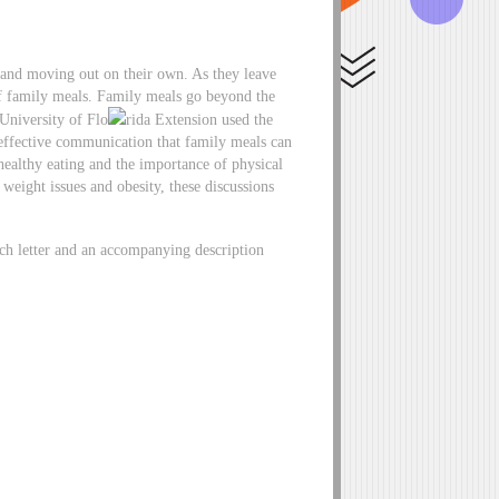
ts and moving out on their own. As they leave
f family meals. Family meals go beyond the
University of Flo
rida Extension used the
effective communication that family meals can
ealthy eating and the importance of physical
 weight issues and obesity, these discussions
ch letter and an accompanying description