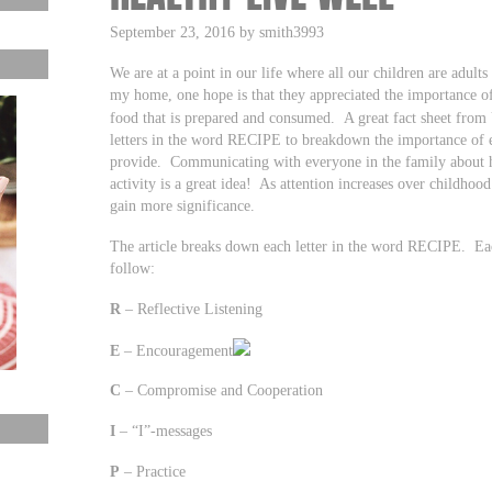
September 23, 2016 by smith3993
We are at a point in our life where all our children are adul
my home, one hope is that they appreciated the importance o
food that is prepared and consumed. A great fact sheet from 
letters in the word RECIPE to breakdown the importance of 
provide. Communicating with everyone in the family about h
activity is a great idea! As attention increases over childhood
gain more significance.
The article breaks down each letter in the word RECIPE. Ea
follow:
R
– Reflective Listening
E
– Encouragement
C
– Compromise and Cooperation
I
– “I”-messages
P
– Practice