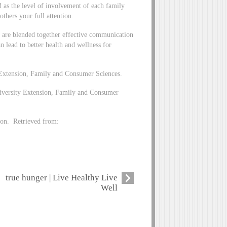
d as the level of involvement of each family
thers your full attention.
are blended together effective communication
n lead to better health and wellness for
Extension, Family and Consumer Sciences.
iversity Extension, Family and Consumer
on. Retrieved from:
true hunger | Live Healthy Live
Well