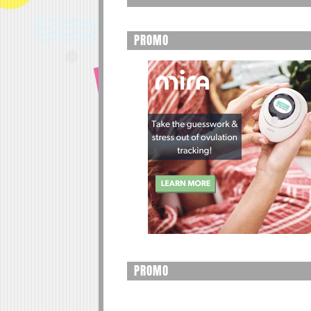
PROMO
PROMO