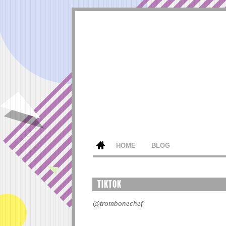
HOME
BLOG
TIKTOK
@trombonechef