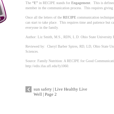
The
“E”
in RECIPE stands for
Engagement
. This is define
member in the communication process. This requires giving o
Once all the letters of the
RECIPE
communication technique 
can start to take place. This requires time and patience but ca
everyone in the family.
Author: Liz Smith, M.S., RDN, L.D. Ohio State University 
Reviewed by: Cheryl Barber Spires, RD, LD, Ohio State Un
Sciences.
Source: Family Nutrition: A RECIPE for Good Communicati
http://edis.ifas.ufl.edu/fy1060.
sun safety | Live Healthy Live
Well | Page 2