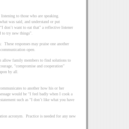
ly listening to those who are speaking.
 what was said, and understand or put
I don’t want to eat that” a reflective listener
 to try new things”.
ay. These responses may praise one another
f communication open.
 allow family members to find solutions to
ncourage, “compromise and cooperation”
upon by all.
 communicates to another how his or her
message would be “I feel badly when I cook a
 statement such as “I don’t like what you have
ation acronym. Practice is needed for any new
.