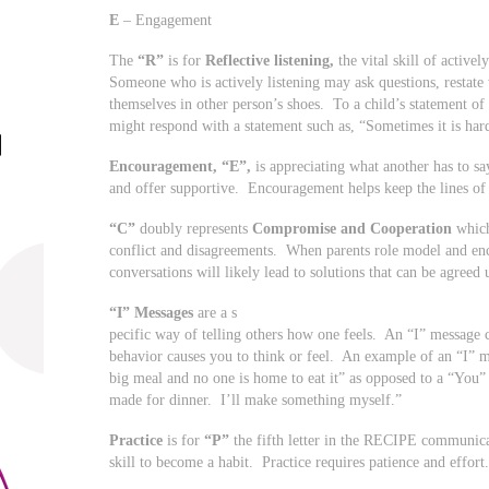
E
– Engagement
The
“R”
is for
Reflective listening,
the vital skill of active
Someone who is actively listening may ask questions, restate
themselves in other person’s shoes. To a child’s statement of “
might respond with a statement such as, “Sometimes it is hard
Encouragement, “E”,
is appreciating what another has to s
and offer supportive. Encouragement helps keep the lines o
“C”
doubly represents
Compromise and Cooperation
which
conflict and disagreements. When parents role model and e
conversations will likely lead to solutions that can be agreed 
“I” Messages
are a s
pecific way of telling others how one feels. An “I” message
behavior causes you to think or feel. An example of an “I” 
big meal and no one is home to eat it” as opposed to a “You”
made for dinner. I’ll make something myself.”
Practice
is for
“P”
the fifth letter in the RECIPE communic
skill to become a habit. Practice requires patience and effort