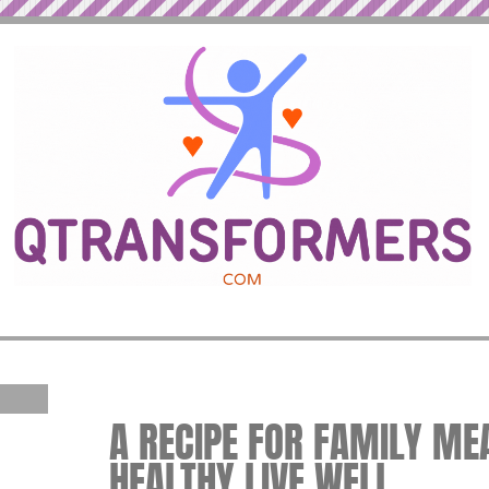
A RECIPE FOR FAMILY MEA
HEALTHY LIVE WELL