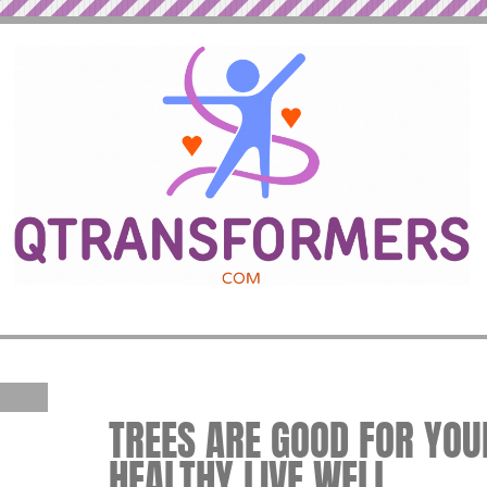
TREES ARE GOOD FOR YOUR
HEALTHY LIVE WELL