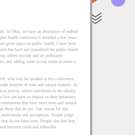
 fall. In Ohio, we have an abundance of redbud
hic health conference I attended a few years
and green space on public health. I have been
ures but have not considered the public health
ng carbon dioxide and air pollutants,
s, and adding value to real estate to name a
lf, who was the speaker at this conference,
lth benefits of trees and natural features. As
cal activity which contributes to the obesity
 live can have an impact on their behaviors.
 communities that have more trees and natural
an those that do not. One reason for this
e motivations and perceptions. People judge
 that do not have trees. People also feel that
anted between roads and sidewalks.