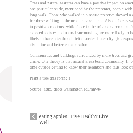
Trees and natural features can have a positive impact on emot
one particular study, mentioned by the presenter, people with
long walk. Those who walked in a nature preserve showed a de
for those walking in the urban environment. Also, subjects w
in positive emotions, while those in the urban environment 
exposed to trees and natural surrounding are more likely to 
likely to have attention deficit disorder. Inner city girls exp
discipline and better concentration.
Communities and buildings surrounded by more trees and gree
crime. One theory is that natural areas build community. In o
time outside getting to know their neighbors and thus look ou
Plant a tree this spring!!
Source: http://depts.washington.edu/hhwb/
eating apples | Live Healthy Live
Well