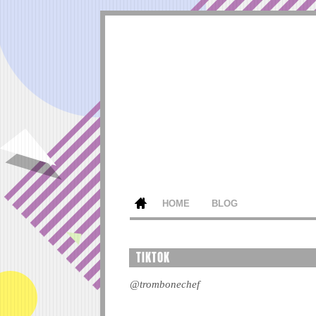
HOME
BLOG
TIKTOK
@trombonechef