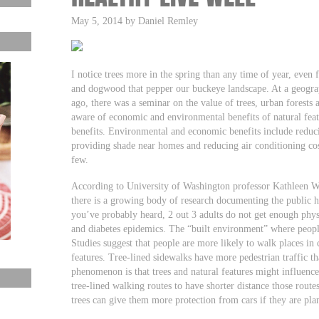
May 5, 2014 by Daniel Remley
I notice trees more in the spring than any time of year, even
and dogwood that pepper our buckeye landscape. At a geograp
ago, there was a seminar on the value of trees, urban forests 
aware of economic and environmental benefits of natural feat
benefits. Environmental and economic benefits include reduci
providing shade near homes and reducing air conditioning cost
few.
According to University of Washington professor Kathleen Wo
there is a growing body of research documenting the public hea
you’ve probably heard, 2 out 3 adults do not get enough physi
and diabetes epidemics. The “built environment” where people
Studies suggest that people are more likely to walk places in
features. Tree-lined sidewalks have more pedestrian traffic th
phenomenon is that trees and natural features might influenc
tree-lined walking routes to have shorter distance those routes
trees can give them more protection from cars if they are pl