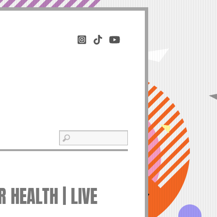
 HEALTH | LIVE