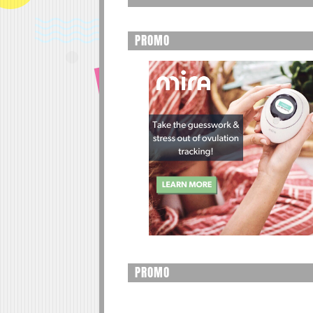
PROMO
PROMO