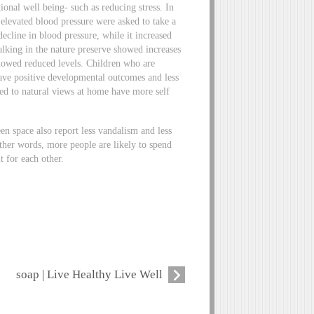
ional well being- such as reducing stress. In
 elevated blood pressure were asked to take a
cline in blood pressure, while it increased
alking in the nature preserve showed increases
showed reduced levels. Children who are
have positive developmental outcomes and less
osed to natural views at home have more self
n space also report less vandalism and less
ther words, more people are likely to spend
t for each other.
soap | Live Healthy Live Well