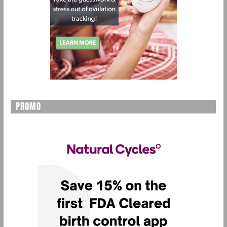
PROMO