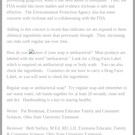
FDA would like more studies and evidence triclosan is safe and
effective. The Environmental Protection Agency also has some
concerns with triclosan and is collaborating with the FDA.
Adding to this concern is recent data indicates we are exposed to these
chemical ingredients more than previously thought. Thus, increasing
our risks with regular use over time.
How do you
know if your soap is antibacterial? Most products are
labeled with the word “antibacterial.” Look for a Drug Facts Label
which is required on antibacterial soap or body wash. You can also
check the ingredients. Cosmetics do not have to carry a Drug Facts
Label, so you will need to check the ingredients.
Regular soap or antibacterial soap? Try regular soap and remember to
use warm water, rub hands together for at least 20 seconds, rinse well
and dry. Handwashing is a key to staying healthy.
Writer: Pat Brinkman, Extension Educator Family and Consumer
Sciences, Ohio State University Extension
Reviewer: Beth Stefura, M Ed, RD, LD, Extension Educator, Family
& Consumer Sciences, Ohio State University Extension