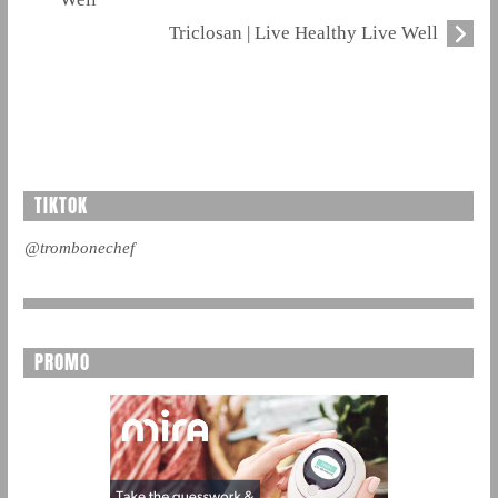
Triclosan | Live Healthy Live Well
TIKTOK
@trombonechef
PROMO