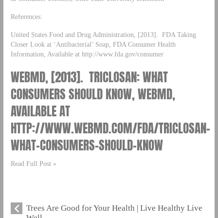
References:
United States Food and Drug Administration, [2013]. FDA Taking
Closer Look at ‘Antibacterial’ Soap, FDA Consumer Health
Information, Available at http://www.fda.gov/consumer
WEBMD, [2013]. TRICLOSAN: WHAT
CONSUMERS SHOULD KNOW, WEBMD,
AVAILABLE AT
HTTP://WWW.WEBMD.COM/FDA/TRICLOSAN-
WHAT-CONSUMERS-SHOULD-KNOW
Read Full Post »
Trees Are Good for Your Health | Live Healthy Live
Well