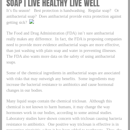
SOAP | LIVE HEALTHY LIVE WELL
It’s flu season! Best protection is handwashing. Regular soap? Or
antibacterial soap? Does antibacterial provide extra protection against
getting sick?
The Food and Drug Administration (FDA) isn’t sure antibacterial
really makes any difference. In fact, the FDA is proposing companies
need to provide more evidence antibacterial soaps are more effective,
than just washing with plain soap and water in preventing illnesses.
The FDA also wants more data on the safety of using antibacterial
soaps.
Some of the chemical ingredients in antibacterial soaps are associated
with risks that may outweigh any benefits. Some ingredients may
increase the bacterial resistance to antibiotics and cause hormonal
changes in our bodies.
Many liquid soaps contain the chemical triclosan. Although this
chemical is not known to harm humans, it may change the way
hormones work in our bodies, according to some animal studies.
Laboratory studies have shown concern with triclosan causing bacteria
resistance to antibiotics. One positive way triclosan is effective is in
preventing gingivitis, when it has been added to toothpaste. Thus, the