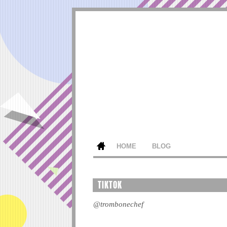
HOME
BLOG
TIKTOK
@trombonechef