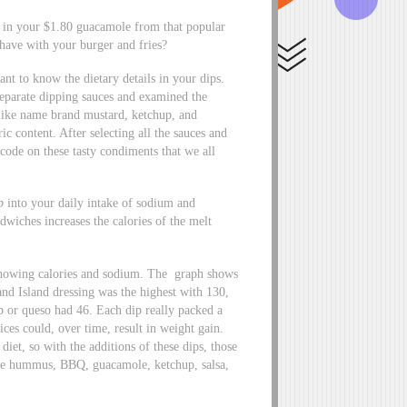
 in your $1.80 guacamole from that popular
 have with your burger and fries?
ant to know the dietary details in your dips.
 separate dipping sauces and examined the
like name brand mustard, ketchup, and
c content. After selecting all the sauces and
 code on these tasty condiments that we all
p
into your daily intake of sodium and
wiches increases the calories of the melt
 showing calories and sodium. The graph shows
and Island dressing was the highest with 130,
 or queso had 46. Each dip really packed a
ces could, over time, result in weight gain.
et, so with the additions of these dips, those
were hummus, BBQ, guacamole, ketchup, salsa,