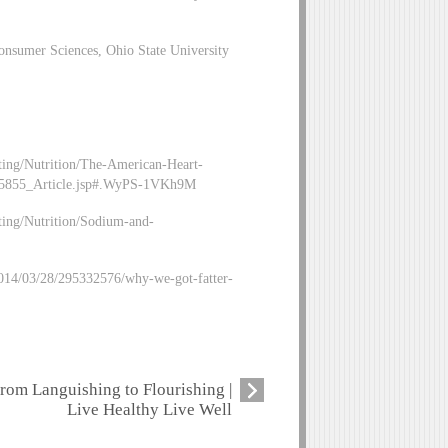
nsumer Sciences, Ohio State University
ing/Nutrition/The-American-Heart-
05855_Article.jsp#.WyPS-1VKh9M
ing/Nutrition/Sodium-and-
/2014/03/28/295332576/why-we-got-fatter-
rom Languishing to Flourishing |
Live Healthy Live Well