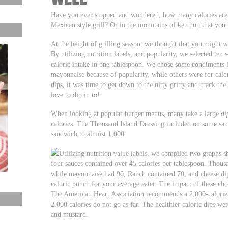
Have you ever stopped and wondered, how many calories are
Mexican style grill? Or in the mountains of ketchup that you
At the height of grilling season, we thought that you might w
By utilizing nutrition labels, and popularity, we selected ten
caloric intake in one tablespoon. We chose some condiments 
mayonnaise because of popularity, while others were for calori
dips, it was time to get down to the nitty gritty and crack the
love to dip in to!
When looking at popular burger menus, many take a large
di
calories. The Thousand Island Dressing included on some sand
sandwich to almost 1,000.
Utilizing nutrition value labels, we compiled two graphs
four sauces contained over 45 calories per tablespoon. Thous
while mayonnaise had 90, Ranch contained 70, and cheese dip
caloric punch for your average eater. The impact of these choi
The American Heart Association recommends a 2,000-calorie di
2,000 calories do not go as far. The healthier caloric dips 
and mustard.