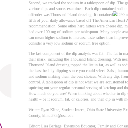
Second, we tracked the sodium in a tablespoon of dip. The gr
various dips and sauces examined. Each dip contained sodiu
offender was Thousand Island dressing. It contained
290 mg
fifth of your daily allowance based off The American Heart A
recommendation. Some other hard hitters were cheese dip, m
had over 100 mg of sodium per tablespoon. Many people assum
can mean higher sodium to increase taste rather than improve
consider a very low sodium or sodium free option!
The last component of the dip analysis was fat! The fat in m
their mark, including the Thousand Island dressing. With near
Thousand Island dressing topped the list in fat, as well as so
the least healthy dipping sauce you could select. Salsa, hummu
and sodium making them the best choices. With any dip, from
control. A tablespoon of dip is not what we are accustomed t
squirting out your regular personal serving of ketchup and th
How much do you use? When thinking about whether to dip or
health – be it sodium, fat, or calories, and then
dip
in with m
Writer: Ryan Kline, Student Intern, Ohio State University E
County,
kline.375@osu.edu
.
Editor: Lisa Barlage, Extension Educator, Family and Consu