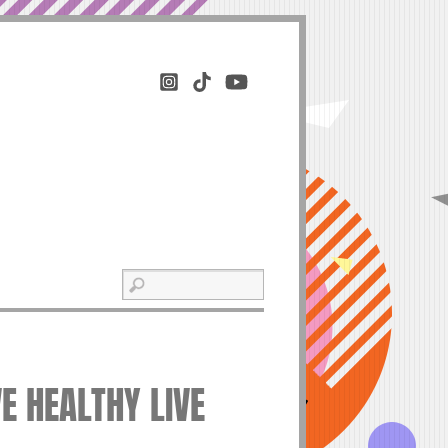
VE HEALTHY LIVE