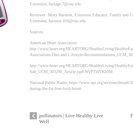
Extension,
barlage.7@osu.edu
.
Reviewer: Misty Harmon, Extension Educator, Family and Co
Extension,
harmon.416@osu.edu
.
Sources:
American Heart Association:
http://www.heart.org/HEARTORG/HealthyLiving/HealthyEat
Associations-Diet-and-Lifestyle-Recommendations_UCM_3
http://www.heart.org/HEARTORG/HealthyLiving/HealthyEat
Salt_UCM_303290_Article.jsp#.WyPTblVKh9M
National Public Radio: https://www.npr.org/sections/thesalt
during-the-fat-free-food-boom
pollinators | Live Healthy Live
F
Well