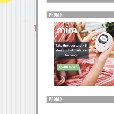
PROMO
PROMO