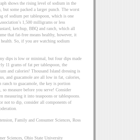
aph shows the rising level of sodium in the
m, but some packed a larger punch. The worst
 of sodium per tablespoon, which is one
ssociation’s 1,500 milligrams or less
ustard, ketchup, BBQ and ranch, which all
e that fat-free means healthy, however, it
 health. So, if you are watching sodium
any dips is low or minimal, but four dips made
ly 11 grams of fat per tablespoon, the
dium and calories! Thousand Island dressing is
s, and guacamole are all low in fat, calories,
 ranch to guacamole, the key is portion
o, so measure before you serve! Consider
en measuring it into teaspoons or tablespoons.
 not to dip, consider all components of
oderation.
xtension, Family and Consumer Sciences, Ross
mer Sciences, Ohio State University