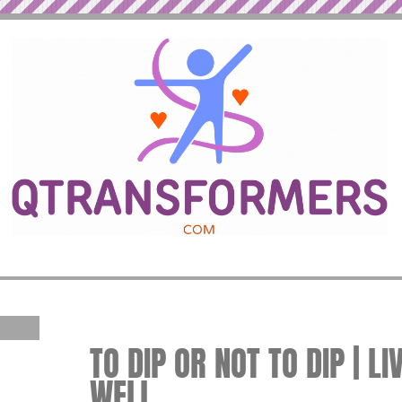
TO DIP OR NOT TO DIP | LI
WELL