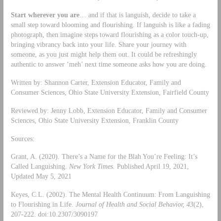
Start wherever you are
… and if that is languish, decide to take a
small step toward blooming and flourishing. If languish is like a fading
photograph, then imagine steps toward flourishing as a color touch-up,
bringing vibrancy back into your life. Share your journey with
someone, as you just might help them out. It could be refreshingly
authentic to answer ‘meh’ next time someone asks how you are doing.
Written by: Shannon Carter, Extension Educator, Family and
Consumer Sciences, Ohio State University Extension, Fairfield County
Reviewed by: Jenny Lobb, Extension Educator, Family and Consumer
Sciences, Ohio State University Extension, Franklin County
Sources:
Grant, A. (2020). There’s a Name for the Blah You’re Feeling: It’s
Called Languishing.
New York Times.
Published April 19, 2021,
Updated May 5, 2021
Keyes, C.L. (2002). The Mental Health Continuum: From Languishing
to Flourishing in Life.
Journal of Health and Social Behavior,
43
(2),
207-222. doi:10.2307/3090197