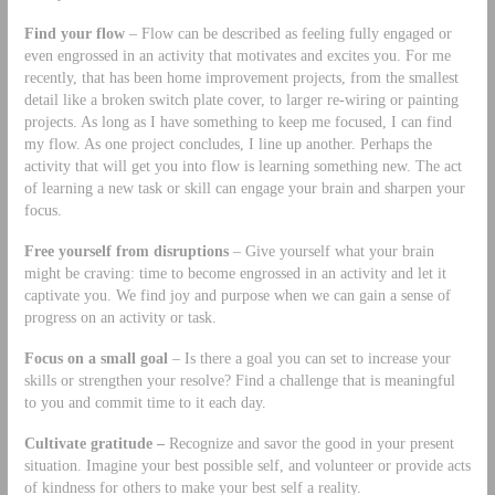
Find your flow
– Flow can be described as feeling fully engaged or
even engrossed in an activity that motivates and excites you. For me
recently, that has been home improvement projects, from the smallest
detail like a broken switch plate cover, to larger re-wiring or painting
projects. As long as I have something to keep me focused, I can find
my flow. As one project concludes, I line up another. Perhaps the
activity that will get you into flow is learning something new. The act
of learning a new task or skill can engage your brain and sharpen your
focus.
Free yourself from disruptions
– Give yourself what your brain
might be craving: time to become engrossed in an activity and let it
captivate you. We find joy and purpose when we can gain a sense of
progress on an activity or task.
Focus on a small goal
– Is there a goal you can set to increase your
skills or strengthen your resolve? Find a challenge that is meaningful
to you and commit time to it each day.
Cultivate gratitude –
Recognize and savor the good in your present
situation. Imagine your best possible self, and volunteer or provide acts
of kindness for others to make your best self a reality.