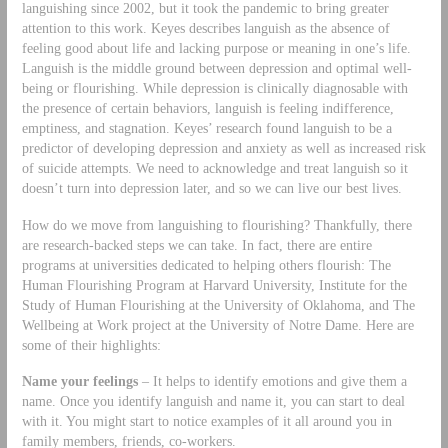
languishing since 2002, but it took the pandemic to bring greater
attention to this work. Keyes describes languish as the absence of
feeling good about life and lacking purpose or meaning in one’s life.
Languish is the middle ground between depression and optimal well-
being or flourishing. While depression is clinically diagnosable with
the presence of certain behaviors, languish is feeling indifference,
emptiness, and stagnation. Keyes’ research found languish to be a
predictor of developing depression and anxiety as well as increased risk
of suicide attempts. We need to acknowledge and treat languish so it
doesn’t turn into depression later, and so we can live our best lives.
How do we move from languishing to flourishing? Thankfully, there
are research-backed steps we can take. In fact, there are entire
programs at universities dedicated to helping others flourish: The
Human Flourishing Program at Harvard University, Institute for the
Study of Human Flourishing at the University of Oklahoma, and The
Wellbeing at Work project at the University of Notre Dame. Here are
some of their highlights:
Name your feelings
– It helps to identify emotions and give them a
name. Once you identify languish and name it, you can start to deal
with it. You might start to notice examples of it all around you in
family members, friends, co-workers.