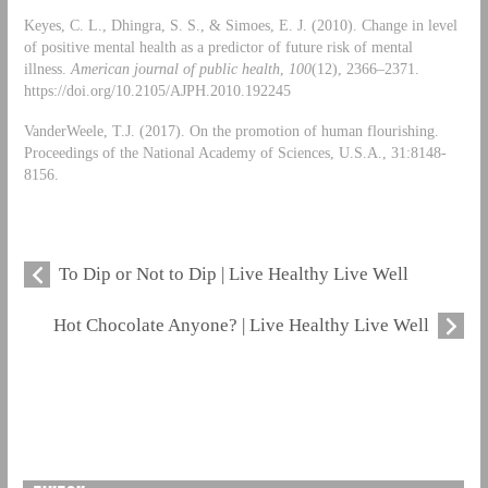
Keyes, C. L., Dhingra, S. S., & Simoes, E. J. (2010). Change in level
of positive mental health as a predictor of future risk of mental
illness.
American journal of public health
,
100
(12), 2366–2371.
https://doi.org/10.2105/AJPH.2010.192245
VanderWeele, T.J. (2017). On the promotion of human flourishing.
Proceedings of the National Academy of Sciences, U.S.A., 31:8148-
8156.
To Dip or Not to Dip | Live Healthy Live Well
Hot Chocolate Anyone? | Live Healthy Live Well