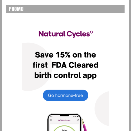
PROMO