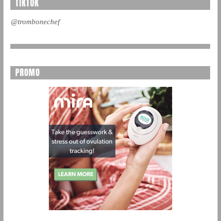
TIKTOK
@trombonechef
PROMO