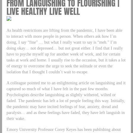
FROM LANGUISHING TO FLOURISHING |
LIVE HEALTHY LIVE WELL
As health restrictions are lifting from the pandemic, I have been able
to interact with more people in person. When others ask how I’m
doing, I say “fine” … but what I really want to say is “meh.” I’m
doing okay… not depressed… but not great either. I find that I really
have to psyche myself up for another week of work, and for certain
tasks at work and home. I usually rise to the occasion, but it takes a lot
of energy to overcome the urge to seek the solitude or even the
isolation that I thought I couldn’t wait to escape.
A colleague pointed me to an enlightening article on languishing and it
captured so much of what I have felt in the past few months.
Psychologists describe languishing as slightly withered, wilted or
faded. The pandemic has left a lot of people feeling this way. Initially,
the pandemic may have incited feelings of fear, anxiety, dread and
paralysis… and as these feelings have faded, they have left languish in
their wake.
Emory University Professor Corey Keyes has been publishing about