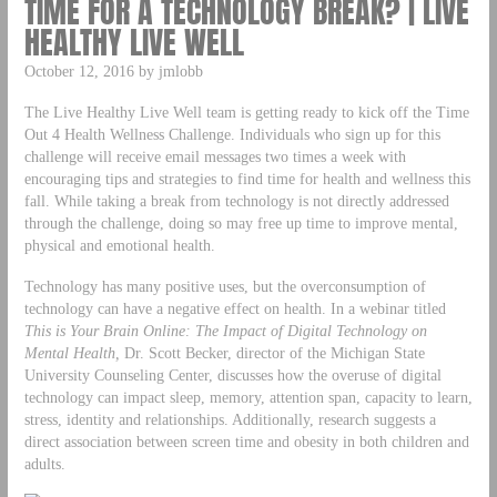
TIME FOR A TECHNOLOGY BREAK? | LIVE
HEALTHY LIVE WELL
October 12, 2016 by jmlobb
The Live Healthy Live Well team is getting ready to kick off the Time
Out 4 Health Wellness Challenge. Individuals who sign up for this
challenge will receive email messages two times a week with
encouraging tips and strategies to find time for health and wellness this
fall. While taking a break from technology is not directly addressed
through the challenge, doing so may free up time to improve mental,
physical and emotional health.
Technology has many positive uses, but the overconsumption of
technology can have a negative effect on health. In a webinar titled
This is Your Brain Online: The Impact of Digital Technology on
Mental Health
,
Dr. Scott Becker, director of the Michigan State
University Counseling Center, discusses how the overuse of digital
technology can impact sleep, memory, attention span, capacity to learn,
stress, identity and relationships. Additionally, research suggests a
direct association between screen time and obesity in both children and
adults.