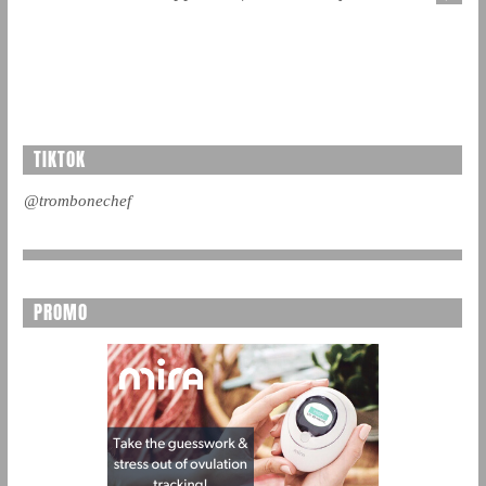
TIKTOK
@trombonechef
PROMO