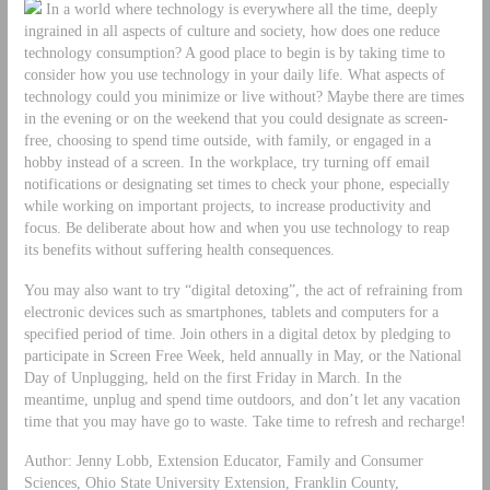
In a world where technology is everywhere all the time, deeply
ingrained in all aspects of culture and society, how does one reduce
technology consumption? A good place to begin is by taking time to
consider how you use technology in your daily life. What aspects of
technology could you minimize or live without? Maybe there are times
in the evening or on the weekend that you could designate as screen-
free, choosing to spend time outside, with family, or engaged in a
hobby instead of a screen. In the workplace, try turning off email
notifications or designating set times to check your phone, especially
while working on important projects, to increase productivity and
focus. Be deliberate about how and when you use technology to reap
its benefits without suffering health consequences.
You may also want to try “digital detoxing”, the act of refraining from
electronic devices such as smartphones, tablets and computers for a
specified period of time. Join others in a digital detox by pledging to
participate in Screen Free Week, held annually in May, or the National
Day of Unplugging, held on the first Friday in March. In the
meantime, unplug and spend time outdoors, and don’t let any vacation
time that you may have go to waste. Take time to refresh and recharge!
Author: Jenny Lobb, Extension Educator, Family and Consumer
Sciences, Ohio State University Extension, Franklin County,