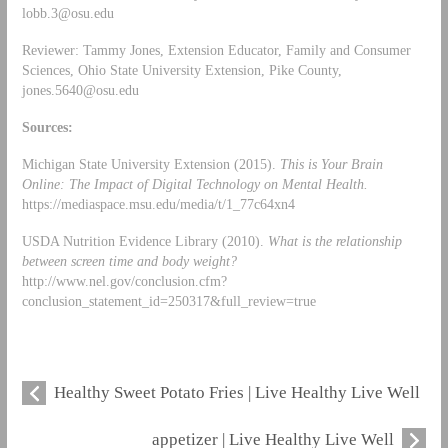
lobb.3@osu.edu
Reviewer: Tammy Jones, Extension Educator, Family and Consumer
Sciences, Ohio State University Extension, Pike County,
jones.5640@osu.edu
Sources:
Michigan State University Extension (2015).
This is Your Brain
Online: The Impact of Digital Technology on Mental Health.
https://mediaspace.msu.edu/media/t/1_77c64xn4
USDA Nutrition Evidence Library (2010).
What is the relationship
between screen time and body weight?
http://www.nel.gov/conclusion.cfm?
conclusion_statement_id=250317&full_review=true
Healthy Sweet Potato Fries | Live Healthy Live Well
appetizer | Live Healthy Live Well