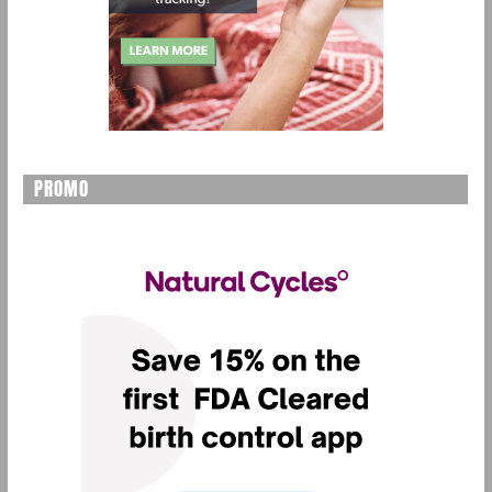
PROMO