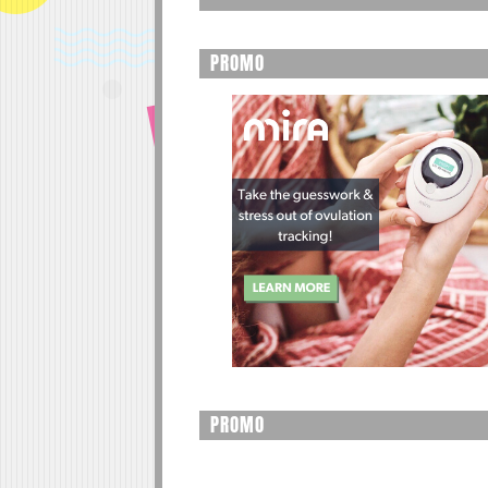
PROMO
PROMO