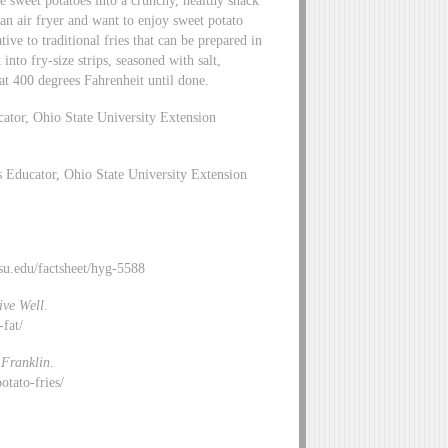
 sweet potatoes into a crunchy, healthy snack
 an air fryer and want to enjoy sweet potato
tive to traditional fries that can be prepared in
into fry-size strips, seasoned with salt,
at 400 degrees Fahrenheit until done.
ator, Ohio State University Extension
 Educator, Ohio State University Extension
.osu.edu/factsheet/hyg-5588
ive Well
.
e-fat/
Franklin
.
otato-fries/