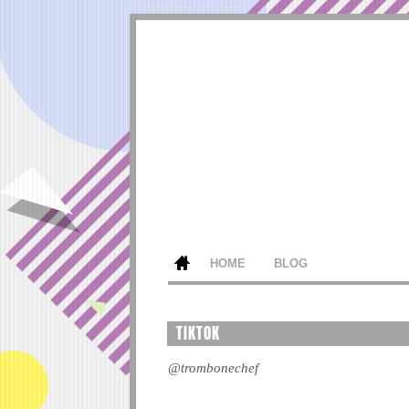
HOME
BLOG
TIKTOK
@trombonechef