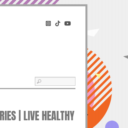
IES | LIVE HEALTHY