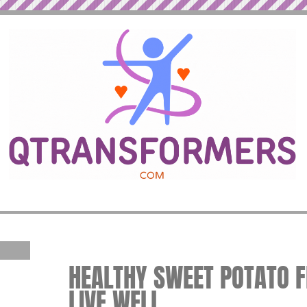
HEALTHY SWEET POTATO FR
LIVE WELL