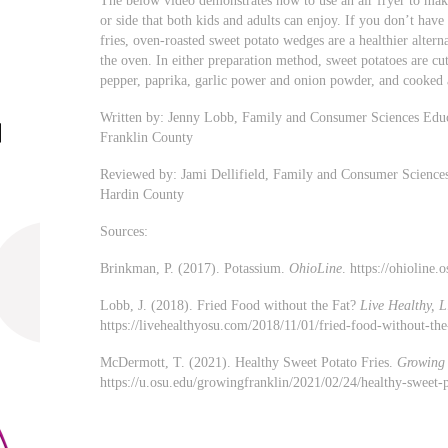
The below video demonstrates how to use an air fryer to make
or side that both kids and adults can enjoy. If you don’t have
fries, oven-roasted sweet potato wedges are a healthier alterna
the oven. In either preparation method, sweet potatoes are cut 
pepper, paprika, garlic power and onion powder, and cooked 
Written by: Jenny Lobb, Family and Consumer Sciences Educ
Franklin County
Reviewed by: Jami Dellifield, Family and Consumer Sciences
Hardin County
Sources:
Brinkman, P. (2017). Potassium.
OhioLine
. https://ohioline
Lobb, J. (2018). Fried Food without the Fat?
Live Healthy, L
https://livehealthyosu.com/2018/11/01/fried-food-without-th
McDermott, T. (2021). Healthy Sweet Potato Fries.
Growing 
https://u.osu.edu/growingfranklin/2021/02/24/healthy-sweet-p