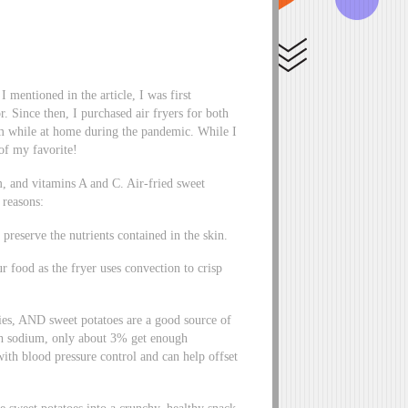
I mentioned in the article, I was first
r. Since then, I purchased air fryers for both
 while at home during the pandemic. While I
 of my favorite!
um, and vitamins A and C. Air-fried sweet
f reasons:
reserve the nutrients contained in the skin.
r food as the fryer uses convection to crisp
ies, AND sweet potatoes are a good source of
h sodium, only about 3% get enough
 with blood pressure control and can help offset