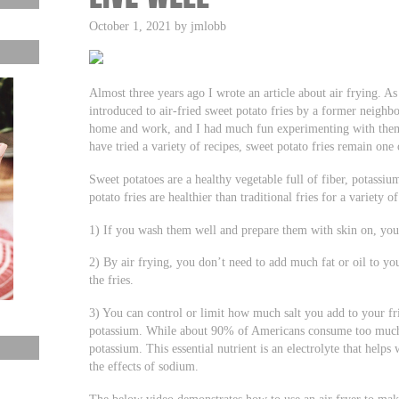
October 1, 2021 by jmlobb
Almost three years ago I wrote an article about air frying. As 
introduced to air-fried sweet potato fries by a former neighbo
home and work, and I had much fun experimenting with them
have tried a variety of recipes, sweet potato fries remain one
Sweet potatoes are a healthy vegetable full of fiber, potassi
potato fries are healthier than traditional fries for a variety o
1) If you wash them well and prepare them with skin on, you p
2) By air frying, you don’t need to add much fat or oil to you
the fries.
3) You can control or limit how much salt you add to your fr
potassium. While about 90% of Americans consume too muc
potassium. This essential nutrient is an electrolyte that helps
the effects of sodium.