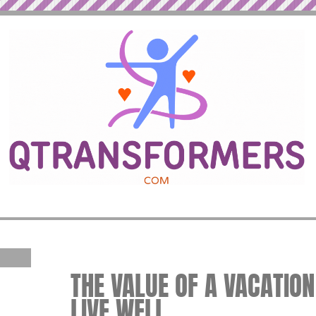
THE VALUE OF A VACATION
LIVE WELL