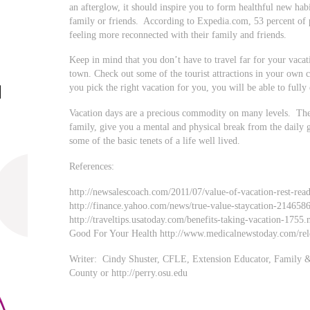
an afterglow, it should inspire you to form healthful new habi
family or friends. According to Expedia.com, 53 percent of 
feeling more reconnected with their family and friends.
Keep in mind that you don’t have to travel far for your vaca
town. Check out some of the tourist attractions in your own c
you pick the right vacation for you, you will be able to fully
Vacation days are a precious commodity on many levels. The
family, give you a mental and physical break from the daily 
some of the basic tenets of a life well lived.
References:
http://newsalescoach.com/2011/07/value-of-vacation-rest-rea
http://finance.yahoo.com/news/true-value-staycation-214658
http://traveltips.usatoday.com/benefits-taking-vacation-1755
Good For Your Health http://www.medicalnewstoday.com/rel
Writer: Cindy Shuster, CFLE, Extension Educator, Family 
County or http://perry.osu.edu