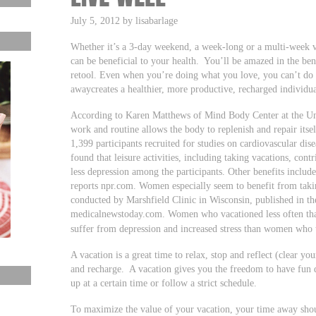
July 5, 2012 by lisabarlage
Whether it’s a 3-day weekend, a week-long or a multi-week v
can be beneficial to your health. You’ll be amazed in the bene
retool. Even when you’re doing what you love, you can’t do
awaycreates a healthier, more productive, recharged individua
According to Karen Matthews of Mind Body Center at the Uni
work and routine allows the body to replenish and repair itse
1,399 participants recruited for studies on cardiovascular dis
found that leisure activities, including taking vacations, cont
less depression among the participants. Other benefits includ
reports npr.com. Women especially seem to benefit from taki
conducted by Marshfield Clinic in Wisconsin, published in t
medicalnewstoday.com. Women who vacationed less often tha
suffer from depression and increased stress than women who to
A vacation is a great time to relax, stop and reflect (clear y
and recharge. A vacation gives you the freedom to have fun
up at a certain time or follow a strict schedule.
To maximize the value of your vacation, your time away shoul