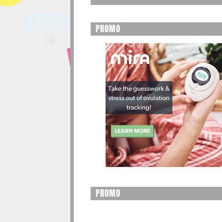
PROMO
PROMO