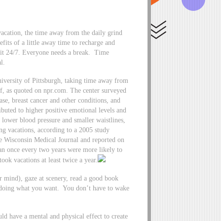
acation, the time away from the daily grind
fits of a little away time to recharge and
 it 24/7. Everyone needs a break. Time
l.
versity of Pittsburgh, taking time away from
lf, as quoted on npr.com. The center surveyed
ease, breast cancer and other conditions, and
ributed to higher positive emotional levels and
e lower blood pressure and smaller waistlines,
ng vacations, according to a 2005 study
he Wisconsin Medical Journal and reported on
n once every two years were more likely to
ok vacations at least twice a year.
our mind), gaze at scenery, read a good book
 doing what you want. You don’t have to wake
d have a mental and physical effect to create