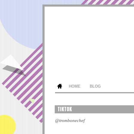
HOME
BLOG
TIKTOK
@trombonechef