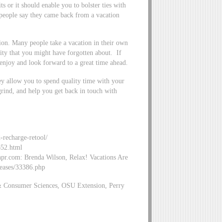
ts or it should enable you to bolster ties with
people say they came back from a vacation
tion. Many people take a vacation in their own
ity that you might have forgotten about. If
 enjoy and look forward to a great time ahead.
y allow you to spend quality time with your
grind, and help you get back in touch with
d-recharge-retool/
652.html
.npr.com: Brenda Wilson, Relax! Vacations Are
eases/33386.php
& Consumer Sciences, OSU Extension, Perry