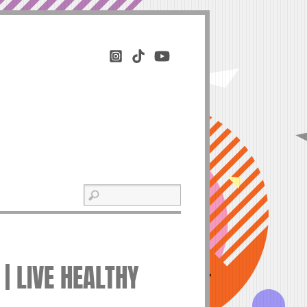
 | LIVE HEALTHY