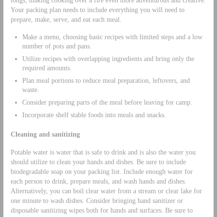
tongs; making cooking over a fire even more adventurous and creative.
Your packing plan needs to include everything you will need to
prepare, make, serve, and eat each meal.
Make a menu, choosing basic recipes with limited steps and a low
number of pots and pans.
Utilize recipes with overlapping ingredients and bring only the
required amounts.
Plan meal portions to reduce meal preparation, leftovers, and
waste.
Consider preparing parts of the meal before leaving for camp.
Incorporate shelf stable foods into meals and snacks.
Cleaning and sanitizing
Potable water is water that is safe to drink and is also the water you
should utilize to clean your hands and dishes. Be sure to include
biodegradable soap on your packing list. Include enough water for
each person to drink, prepare meals, and wash hands and dishes.
Alternatively, you can boil clear water from a stream or clear lake for
one minute to wash dishes. Consider bringing hand sanitizer or
disposable sanitizing wipes both for hands and surfaces. Be sure to