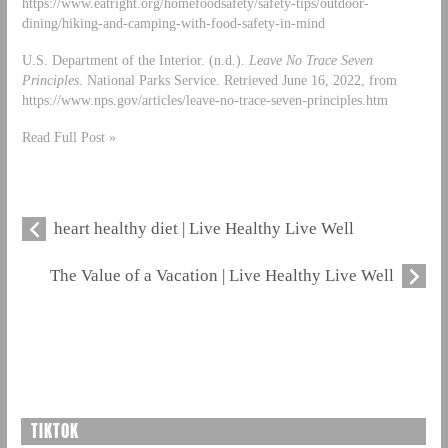
https://www.eatright.org/homefoodsafety/safety-tips/outdoor-
dining/hiking-and-camping-with-food-safety-in-mind
U.S. Department of the Interior. (n.d.).
Leave No Trace Seven
Principles
. National Parks Service. Retrieved June 16, 2022, from
https://www.nps.gov/articles/leave-no-trace-seven-principles.htm
Read Full Post »
heart healthy diet | Live Healthy Live Well
The Value of a Vacation | Live Healthy Live Well
TIKTOK