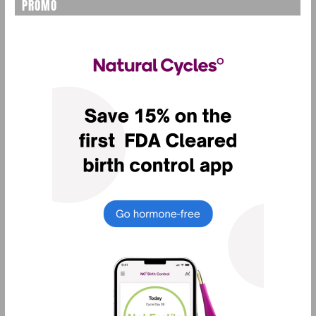
PROMO