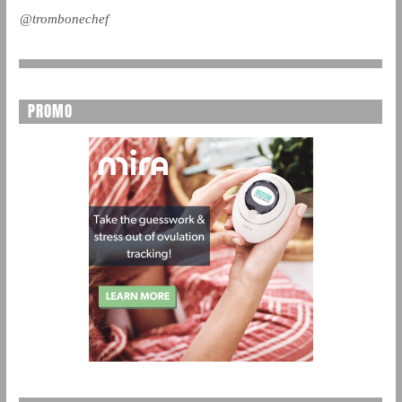
@trombonechef
PROMO