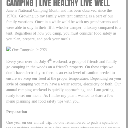
CAMPING | LIVE HEALTHY LIVE WELL
June is National Camping Month and has been observed since the
1970s. Growing up my family went tent camping as a part of our
family vacations. Once in a while we’d be with my grandparents and
were able to stay in their fifth-wheeler camper; a luxury compared to a
tent. Regardless of how you camp, you must consider food safety as
you plan, prepare, and pack your meals.
Our Campsite in 2021
th
Every year over the July 4
weekend, a group of friends and family
go camping in the woods on a friend’s property. On these trips we
don’t have electricity so there is an extra level of caution needed to
ensure we keep our food at the proper temperature. Depending on your
style of camping you may have a water source, electricity or both. Our
annual camping weekend is quickly approaching, and I am getting
ready to set our menu. As I make my plan I wanted to share a few
menu planning and food safety tips with you.
Preparation
One year on our annual trip, no one remembered to pack a spatula or