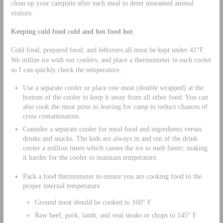
clean up your campsite after each meal to deter unwanted animal
visitors.
Keeping cold food cold and hot food hot
Cold food, prepared food, and leftovers all must be kept under 41°F.
We utilize ice with our coolers, and place a thermometer in each cooler
so I can quickly check the temperature.
Use a separate cooler or place raw meat (double wrapped) at the
bottom of the cooler to keep it away from all other food. You can
also cook the meat prior to leaving for camp to reduce chances of
cross contamination.
Consider a separate cooler for meal food and ingredients versus
drinks and snacks. The kids are always in and out of the drink
cooler a million times which causes the ice to melt faster; making
it harder for the cooler to maintain temperature.
Pack a food thermometer to ensure you are cooking food to the
proper internal temperature.
Ground meat should be cooked to 160° F
Raw beef, pork, lamb, and veal steaks or chops to 145° F