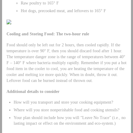
Raw poultry to 165° F
Hot dogs, precooked meat, and leftovers to 165° F
Cooling and Storing Food: The two-hour rule
Food should only be left out for 2 hours, then cooled rapidly. If the
temperature is over 90° F, then you should discard food after 1 hour.
The temperature danger zone is the range of temperatures between 40°
F – 140° F where bacteria multiply rapidly. Remember if you put a hot
food item in the cooler to cool, you are heating the temperature of the
cooler and melting ice more quickly. When in doubt, throw it out.
Leftover food can be burned instead of thrown out.
Additional details to consider
How will you transport and store your cooking equipment?
Where will you store nonperishable food and cooking utensils?
Your plan should include how you will “Leave No Trace” (i.e., no
lasting impact or effect on the environment and eco-system.)