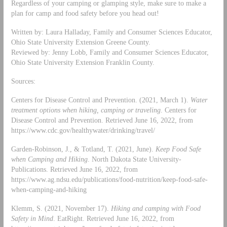
Regardless of your camping or glamping style, make sure to make a
plan for camp and food safety before you head out!
Written by: Laura Halladay, Family and Consumer Sciences Educator,
Ohio State University Extension Greene County.
Reviewed by: Jenny Lobb, Family and Consumer Sciences Educator,
Ohio State University Extension Franklin County.
Sources:
Centers for Disease Control and Prevention. (2021, March 1).
Water
treatment options when hiking, camping or traveling
. Centers for
Disease Control and Prevention. Retrieved June 16, 2022, from
https://www.cdc.gov/healthywater/drinking/travel/
Garden-Robinson, J., & Totland, T. (2021, June).
Keep Food Safe
when Camping and Hiking
. North Dakota State University-
Publications. Retrieved June 16, 2022, from
https://www.ag.ndsu.edu/publications/food-nutrition/keep-food-safe-
when-camping-and-hiking
Klemm, S. (2021, November 17).
Hiking and camping with Food
Safety in Mind
. EatRight. Retrieved June 16, 2022, from