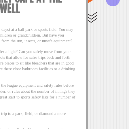
 WELL
 days) at a ball park or sports field. You may
children or grandchildren. But have you
 from the sun, insects, or unsafe equipment?
der a light? Can you safely move from your
ts that allow for safer trips back and forth
e places to sit like bleachers that are in good
e there close bathroom facilities or a drinking
ck the league equipment and safety rules before
der, or rules about the number of innings they
reat start to sports safety lists for a number of
 trip to a park, field, or diamond a more