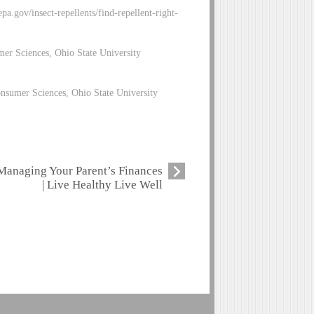
a.gov/insect-repellents/find-repellent-right-
mer Sciences, Ohio State University
nsumer Sciences, Ohio State University
Managing Your Parent’s Finances
| Live Healthy Live Well