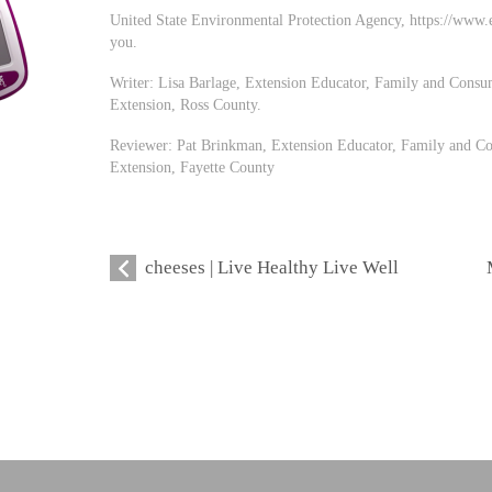
United State Environmental Protection Agency, https://www.ep
you.
Writer: Lisa Barlage, Extension Educator, Family and Consu
Extension, Ross County.
Reviewer: Pat Brinkman, Extension Educator, Family and Co
Extension, Fayette County
cheeses | Live Healthy Live Well