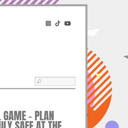
L GAME – PLAN
ILY SAFE AT THE