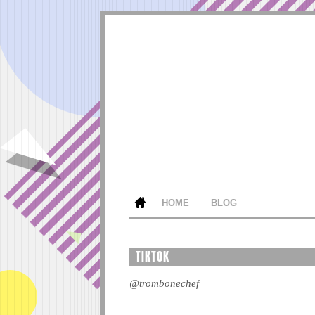
HOME
BLOG
TIKTOK
@trombonechef