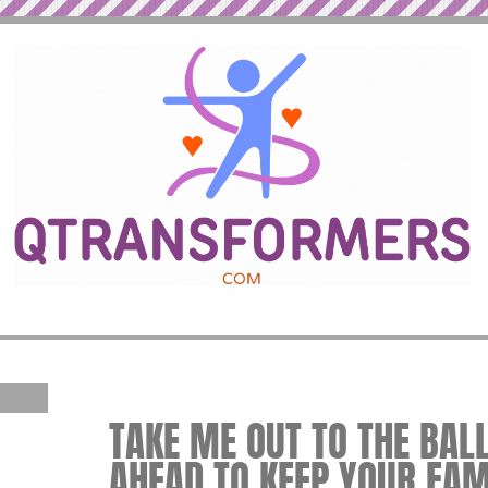
TAKE ME OUT TO THE BAL
AHEAD TO KEEP YOUR FAM