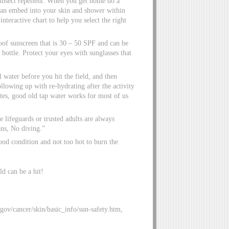
insect repellent. When you get home do a
 can embed into your skin and shower within
teractive chart to help you select the right
oof sunscreen that is 30 – 50 SPF and can be
 bottle. Protect your eyes with sunglasses that
 water before you hit the field, and then
llowing up with re-hydrating after the activity
etes, good old tap water works for most of us
 lifeguards or trusted adults are always
ns, No diving.”
ood condition and not too hot to burn the
ld can be a hit!
gov/cancer/skin/basic_info/sun-safety.htm,