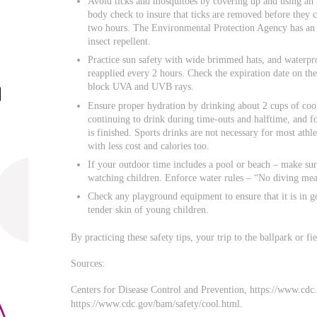
Avoid ticks and mosquitoes by covering up and using an 
body check to insure that ticks are removed before they
two hours. The Environmental Protection Agency has an in
insect repellent.
Practice sun safety with wide brimmed hats, and waterpr
reapplied every 2 hours. Check the expiration date on the
block UVA and UVB rays.
Ensure proper hydration by drinking about 2 cups of cool
continuing to drink during time-outs and halftime, and fo
is finished. Sports drinks are not necessary for most athl
with less cost and calories too.
If your outdoor time includes a pool or beach – make sure
watching children. Enforce water rules – “No diving mea
Check any playground equipment to ensure that it is in g
tender skin of young children.
By practicing these safety tips, your trip to the ballpark or fie
Sources:
Centers for Disease Control and Prevention, https://www.cdc.
https://www.cdc.gov/bam/safety/cool.html.