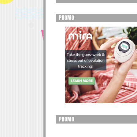
PROMO
PROMO