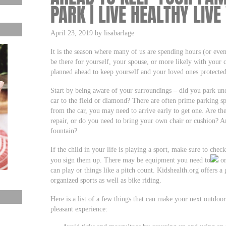
PARK | LIVE HEALTHY LIVE
April 23, 2019 by lisabarlage
It is the season where many of us are spending hours (or even
be there for yourself, your spouse, or more likely with your 
planned ahead to keep yourself and your loved ones protected
Start by being aware of your surroundings – did you park un
car to the field or diamond? There are often prime parking spo
from the car, you may need to arrive early to get one. Are ther
repair, or do you need to bring your own chair or cushion? Ar
fountain?
If the child in your life is playing a sport, make sure to che
you sign them up. There may be equipment you need to
or
can play or things like a pitch count. Kidshealth.org offers a g
organized sports as well as bike riding.
Here is a list of a few things that can make your next outdoor
pleasant experience: