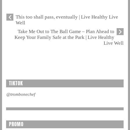
This too shall pass, eventually | Live Healthy Live
Well
Take Me Out to The Ball Game – Plan Ahead to
Keep Your Family Safe at the Park | Live Healthy
Live Well
TIKTOK
@trombonechef
PROMO