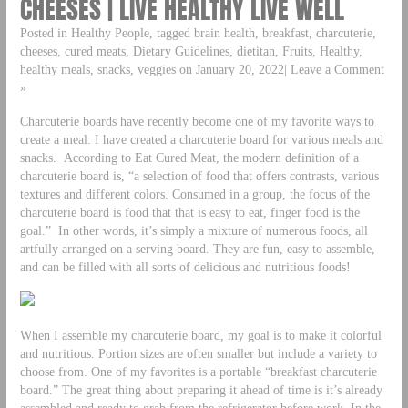
CHEESES | LIVE HEALTHY LIVE WELL
Posted in Healthy People, tagged brain health, breakfast, charcuterie,
cheeses, cured meats, Dietary Guidelines, dietitan, Fruits, Healthy,
healthy meals, snacks, veggies on January 20, 2022| Leave a Comment
»
Charcuterie boards have recently become one of my favorite ways to
create a meal. I have created a charcuterie board for various meals and
snacks. According to Eat Cured Meat, the modern definition of a
charcuterie board is, “a selection of food that offers contrasts, various
textures and different colors. Consumed in a group, the focus of the
charcuterie board is food that that is easy to eat, finger food is the
goal.” In other words, it’s simply a mixture of numerous foods, all
artfully arranged on a serving board. They are fun, easy to assemble,
and can be filled with all sorts of delicious and nutritious foods!
When I assemble my charcuterie board, my goal is to make it colorful
and nutritious. Portion sizes are often smaller but include a variety to
choose from. One of my favorites is a portable “breakfast charcuterie
board.” The great thing about preparing it ahead of time is it’s already
assembled and ready to grab from the refrigerator before work. In the