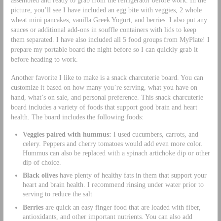
picture, you’ll see I have included an egg bite with veggies, 2 whole
wheat mini pancakes, vanilla Greek Yogurt, and berries. I also put any
sauces or additional add-ons in souffle containers with lids to keep
them separated. I have also included all 5 food groups from MyPlate! I
prepare my portable board the night before so I can quickly grab it
before heading to work.
Another favorite I like to make is a snack charcuterie board. You can
customize it based on how many you’re serving, what you have on
hand, what’s on sale, and personal preference. This snack charcuterie
board includes a variety of foods that support good brain and heart
health. The board includes the following foods:
Veggies paired with hummus:
I used cucumbers, carrots, and
celery. Peppers and cherry tomatoes would add even more color.
Hummus can also be replaced with a spinach artichoke dip or other
dip of choice.
Black olives
have plenty of healthy fats in them that support your
heart and brain health. I recommend rinsing under water prior to
serving to reduce the salt
Berries
are quick an easy finger food that are loaded with fiber,
antioxidants, and other important nutrients. You can also add