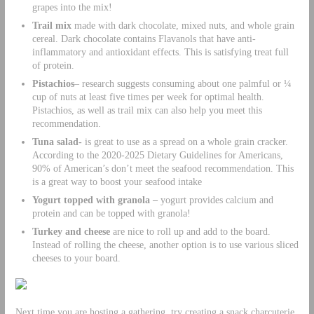
grapes into the mix!
Trail mix
made with dark chocolate, mixed nuts, and whole grain
cereal. Dark chocolate contains Flavanols that have anti-
inflammatory and antioxidant effects. This is satisfying treat full
of protein.
Pistachios
– research suggests consuming about one palmful or ¼
cup of nuts at least five times per week for optimal health.
Pistachios, as well as trail mix can also help you meet this
recommendation.
Tuna salad-
is great to use as a spread on a whole grain cracker.
According to the 2020-2025 Dietary Guidelines for Americans,
90% of American’s don’t meet the seafood recommendation. This
is a great way to boost your seafood intake
Yogurt topped with granola –
yogurt provides calcium and
protein and can be topped with granola!
Turkey and cheese
are nice to roll up and add to the board.
Instead of rolling the cheese, another option is to use various sliced
cheeses to your board.
Next time you are hosting a gathering, try creating a snack charcuterie