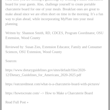
board for your guests. Also, challenge yourself to create portable
charcuterie board for one of your meals. Breakfast ones are great to
make ahead since we are often short on time in the morning. It’s a fun
way to plan ahead, while incorporating MyPlate into your meal
planning.
Written by: Shannon Smith, RD, CDCES, Program Coordinator, OSU
Extension, Wood County
Reviewed by: Susan Zies, Extension Educator, Family and Consumer
Sciences, OSU Extension, Wood County
Sources:
https://www.dietaryguidelines.gov/sites/default/files/2020-
12/Dietary_Guidelines_for_Americans_2020-2025.pdf
https://eatcuredmeat.com/what-is-a-charcuterie-board-with-pictures/
https://howtocreate.com/ –> How to Make a Charcuterie Board
Read Full Post »