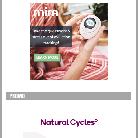
PROMO