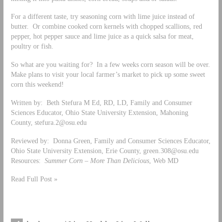
For a different taste, try seasoning corn with lime juice instead of
butter. Or combine cooked corn kernels with chopped scallions, red
pepper, hot pepper sauce and lime juice as a quick salsa for meat,
poultry or fish.
So what are you waiting for? In a few weeks corn season will be over.
Make plans to visit your local farmer’s market to pick up some sweet
corn this weekend!
Written by: Beth Stefura M Ed, RD, LD, Family and Consumer
Sciences Educator, Ohio State University Extension, Mahoning
County,
stefura.2@osu.edu
Reviewed by: Donna Green, Family and Consumer Sciences Educator,
Ohio State University Extension, Erie County,
green.308@osu.edu
Resources:
Summer Corn – More Than Delicious
, Web MD
Read Full Post »