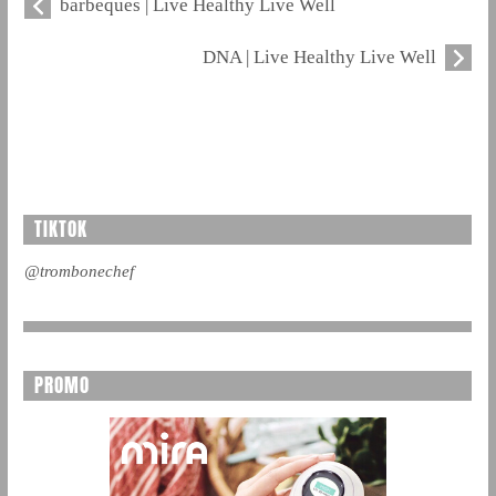
barbeques | Live Healthy Live Well
DNA | Live Healthy Live Well
TIKTOK
@trombonechef
PROMO