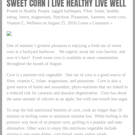
SWEET CORN | LIVE HEALTHY LIVE WELL
Posted in Healthy People, tagged barbeques, Fiber, folate, healthy
eating, lutein, magnesium, Nutrition, Potassium, Summer, sweet corn,
Vitamin C, Wellness on August 25, 2016| Leave a Comment »
One of summer’s greatest pleasures is enjoying a fresh ear of sweet
corn at a backyard barbecue. We eagerly await the corn harvest, and
now it’s here! Fresh sweet corn is available in most communities
throughout the month of August.
Corn is a nutrient-rich vegetable. One ear of corn is a good source of
fiber, vitamin C, folate, magnesium, and potassium. Corn is also a
good source of lutein and zeaxanthin; phyto-nutrients that are linked to
a reduced risk for cataracts and macular degeneration. Corn has about
the same amount of calories as an apple, but with one-fourth less sugar.
To reap the full nutritional benefits of corn, cook no longer than 10
minutes in boiling water to minimize nutrient loss. While boiling is the
primary way most of us prepare corn, grilling is a popular and tasty
alternative. Other ways to enjoy this nutritious vegetable include
mixing it into pasta dishes, corn bread, soups and/or salads.