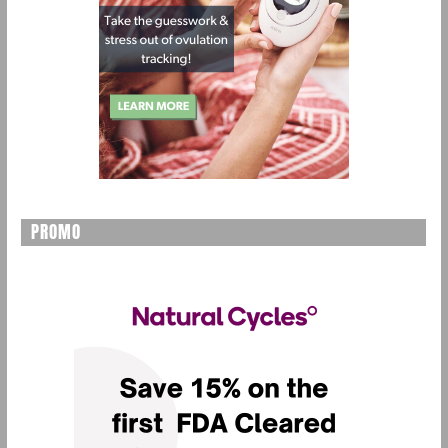
PROMO