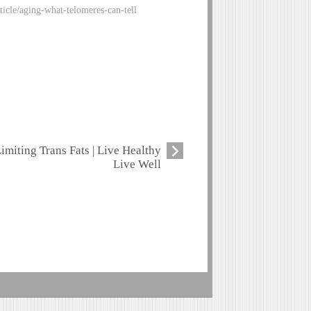
ticle/aging-what-telomeres-can-tell
imiting Trans Fats | Live Healthy
Live Well