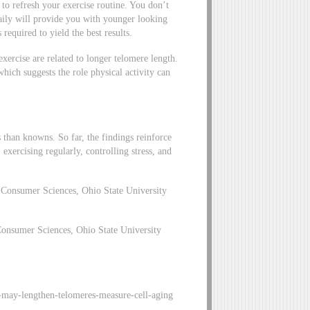
 to refresh your exercise routine. You don’t
aily will provide you with younger looking
s required to yield the best results.
exercise are related to longer telomere length.
 which suggests the role physical activity can
s than knowns. So far, the findings reinforce
xercising regularly, controlling stress, and
Consumer Sciences, Ohio State University
onsumer Sciences, Ohio State University
-may-lengthen-telomeres-measure-cell-aging