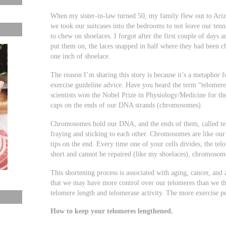
When my sister-in-law turned 50, my family flew out to Ariz
we took our suitcases into the bedrooms to not leave our tenni
to chew on shoelaces. I forgot after the first couple of days 
put them on, the laces snapped in half where they had been c
one inch of shoelace.
The reason I’m sharing this story is because it’s a metaphor
exercise guideline advice. Have you heard the term “telomer
scientists won the Nobel Prize in Physiology/Medicine for th
caps on the ends of our DNA strands (chromosomes).
Chromosomes hold our DNA, and the ends of them, called t
fraying and sticking to each other. Chromosomes are like our 
tips on the end. Every time one of your cells divides, the te
short and cannot be repaired (like my shoelaces), chromosome
This shortening process is associated with aging, cancer, and 
that we may have more control over our telomeres than we thi
telomere length and telomerase activity. The more exercise peo
How to keep your telomeres lengthened.