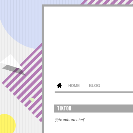
HOME
BLOG
TIKTOK
@trombonechef