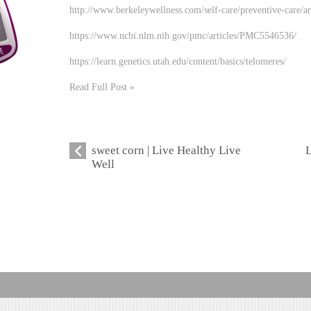
http://www.berkeleywellness.com/self-care/preventive-care/ar
https://www.ncbi.nlm.nih.gov/pmc/articles/PMC5546536/
https://learn.genetics.utah.edu/content/basics/telomeres/
Read Full Post »
sweet corn | Live Healthy Live
L
Well