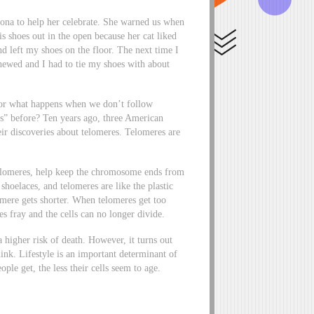
ona to help her celebrate. She warned us when
s shoes out in the open because her cat liked
and left my shoes on the floor. The next time I
hewed and I had to tie my shoes with about
 for what happens when we don’t follow
es” before? Ten years ago, three American
eir discoveries about telomeres. Telomeres are
elomeres, help keep the chromosome ends from
shoelaces, and telomeres are like the plastic
lomere gets shorter. When telomeres get too
s fray and the cells can no longer divide.
a higher risk of death. However, it turns out
nk. Lifestyle is an important determinant of
ple get, the less their cells seem to age.