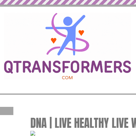
DNA | LIVE HEALTHY LIVE 