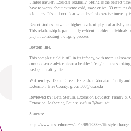
Simple answer? Exercise regularly. Spring is the perfect time
have to worry about extreme cold, snow or ice. 30 minutes d
telomeres. It’s still not clear what level of exercise intensity i
Recent studies show that higher levels of physical activity or 
This relationship is particularly evident in older individuals,
play in combating the aging process.
Bottom line.
This complex field is still in its infancy, with more unknown
commonsense advice about a healthy lifestyle— not smoking, e
having a healthy diet.
Written by:
Donna Green, Extension Educator, Family and 
Extension, Erie County,
green.308@osu.edu
Reviewed by:
Beth Stefura, Extension Educator, Family & C
Extension, Mahoning County,
stefura.2@osu.edu
Sources:
https://www.ucsf.edu/news/2013/09/108886/lifestyle-changes