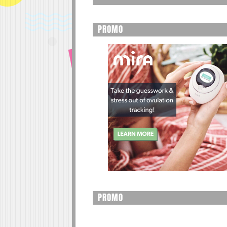
PROMO
PROMO