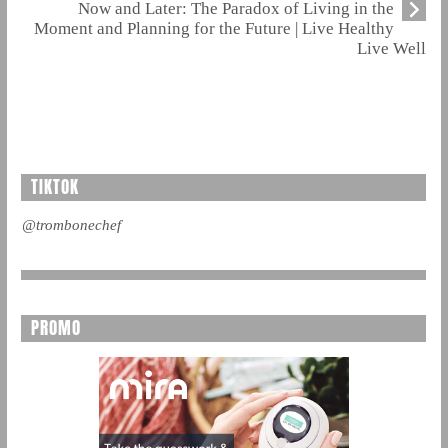
Now and Later: The Paradox of Living in the
Moment and Planning for the Future | Live Healthy
Live Well
TIKTOK
@trombonechef
PROMO