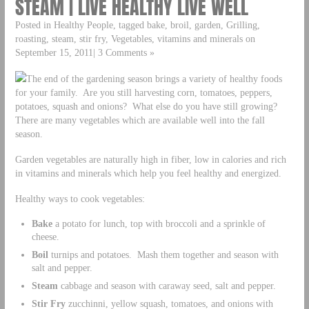
STEAM | LIVE HEALTHY LIVE WELL
Posted in Healthy People, tagged bake, broil, garden, Grilling,
roasting, steam, stir fry, Vegetables, vitamins and minerals on
September 15, 2011| 3 Comments »
The end of the gardening season brings a variety of healthy foods
for your family. Are you still harvesting corn, tomatoes, peppers,
potatoes, squash and onions? What else do you have still growing?
There are many vegetables which are available well into the fall
season.
Garden vegetables are naturally high in fiber, low in calories and rich
in vitamins and minerals which help you feel healthy and energized.
Healthy ways to cook vegetables:
Bake
a potato for lunch, top with broccoli and a sprinkle of
cheese.
Boil
turnips and potatoes. Mash them together and season with
salt and pepper.
Steam
cabbage and season with caraway seed, salt and pepper.
Stir Fry
zucchinni, yellow squash, tomatoes, and onions with