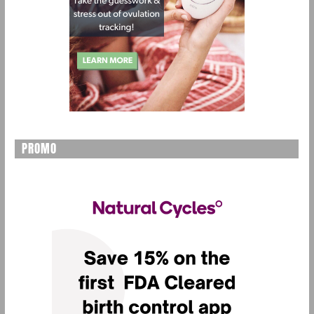
PROMO