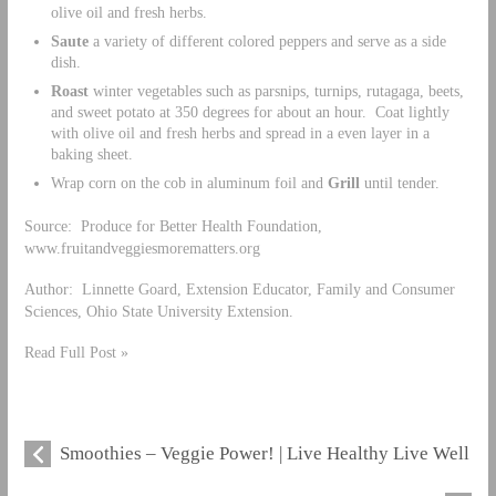
olive oil and fresh herbs.
Saute
a variety of different colored peppers and serve as a side
dish.
Roast
winter vegetables such as parsnips, turnips, rutagaga, beets,
and sweet potato at 350 degrees for about an hour. Coat lightly
with olive oil and fresh herbs and spread in a even layer in a
baking sheet.
Wrap corn on the cob in aluminum foil and
Grill
until tender.
Source: Produce for Better Health Foundation,
www.fruitandveggiesmorematters.org
Author: Linnette Goard, Extension Educator, Family and Consumer
Sciences, Ohio State University Extension.
Read Full Post »
Smoothies – Veggie Power! | Live Healthy Live Well