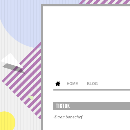
HOME
BLOG
TIKTOK
@trombonechef