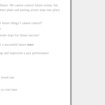
future. We cannot control future events, but
ture plans and putting action steps into place,
 future things I cannot control?
?
iate steps for future success?
r a successful future
later
:
 up and improvise a jazz performance
a loved one
to visit later