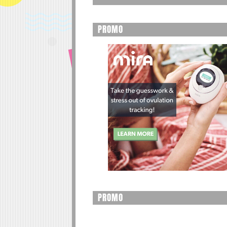
PROMO
PROMO