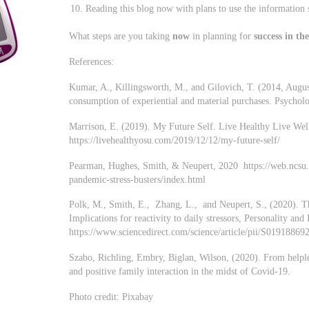
Reading this blog now with plans to use the information 
What steps are you taking
now
in planning for
success in th
References:
Kumar, A., Killingsworth, M., and Gilovich, T. (2014, Augus
consumption of experiential and material purchases. Psycholo
Marrison, E. (2019). My Future Self. Live Healthy Live Well
https://livehealthyosu.com/2019/12/12/my-future-self/
Pearman, Hughes, Smith, & Neupert, 2020 https://web.ncsu.
pandemic-stress-busters/index.html
Polk, M., Smith, E., Zhang, L., and Neupert, S., (2020). Th
Implications for reactivity to daily stressors, Personality a
https://www.sciencedirect.com/science/article/pii/S0191886
Szabo, Richling, Embry, Biglan, Wilson, (2020). From helple
and positive family interaction in the midst of Covid-19.
Photo credit: Pixabay