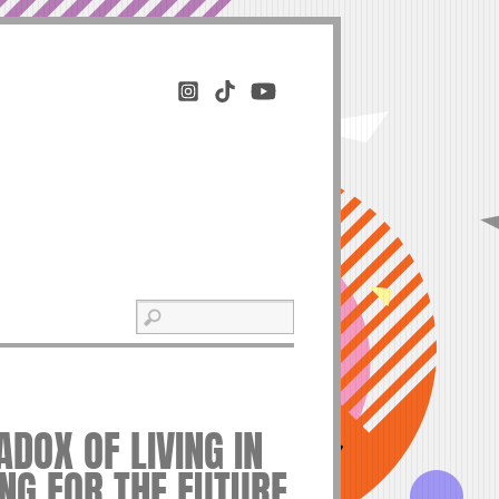
DOX OF LIVING IN
NG FOR THE FUTURE