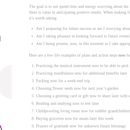
The goal is to not spend time and energy worrying about the 
there is value in anticipating positive results. When making fu
it’s worth asking:
Am I preparing for future success or am I worrying about
Am I taking pleasure in looking forward to future events
Am I being present, now, in this moment as I take appropr
Here are a few life examples of plans and action steps
now
fo
Practicing the musical instrument now to be able to pick
Practicing mindfulness now for additional benefits later
Packing now for a week-end trip
Choosing flower seeds now for next year’s garden
Choosing a greeting card or gift now to share later with 
Reading and studying now to test later
Childproofing living room now for toddler grandchildren 
Buying groceries now for meals later this week
Prayers of gratitude now for unknown future blessings