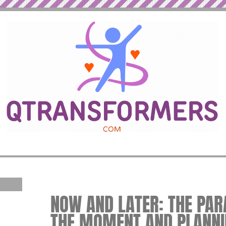
NOW AND LATER: THE PARA
THE MOMENT AND PLANNI