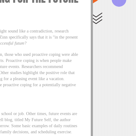
ght sound like a contradiction, research
nn specifically says that it is “in the present
uccessful future?
n, those who used proactive coping were able
pacts. Proactive coping is when people make
 future events. Researchers recommend
her studies highlight the positive role that
g for a pleasing event like a vacation.
e proactive coping for a potentially negative
 school or job. Other times, future events are
ll blog, titled My Future Self, the author
orrow. Some basic examples of daily routines
 family decisions, and scheduling exercise.