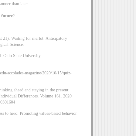
sooner than later
e future
?
t 21). Waiting for merlot: Anticipatory
gical Science.
. Ohio State University.
edu/accolades-magazine/2020/10/15/quiz-
inking ahead and staying in the present:
nd Individual Differences. Volume 161. 2020
920301604
ss to hero: Promoting values-based behavior