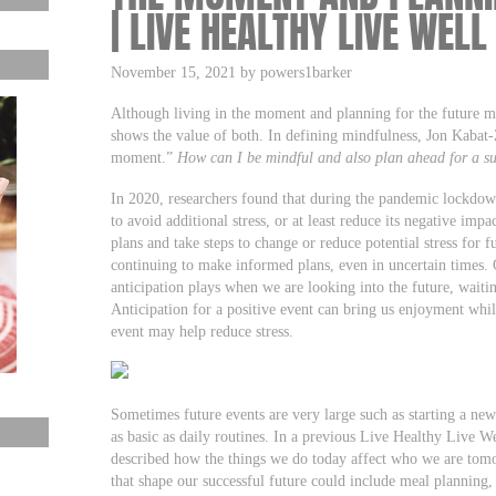
| LIVE HEALTHY LIVE WELL
November 15, 2021 by powers1barker
Although living in the moment and planning for the future mi
shows the value of both. In defining mindfulness, Jon Kabat-Zi
moment.”
How can I be mindful and also plan ahead for a s
In 2020, researchers found that during the pandemic lockdow
to avoid additional stress, or at least reduce its negative im
plans and take steps to change or reduce potential stress for
continuing to make informed plans, even in uncertain times. Ot
anticipation plays when we are looking into the future, waitin
Anticipation for a positive event can bring us enjoyment whil
event may help reduce stress.
Sometimes future events are very large such as starting a new
as basic as daily routines. In a previous Live Healthy Live We
described how the things we do today affect who we are tom
that shape our successful future could include meal planning,