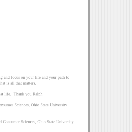
ng and focus on your life and your path to
at is all that matters.
st life. Thank you Ralph.
nsumer Sciences, Ohio State University
 Consumer Sciences, Ohio State University