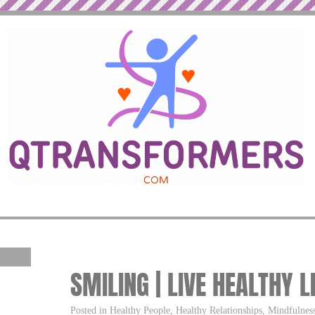
SMILING | LIVE HEALTHY L
Posted in Healthy People, Healthy Relationships, Mindfulness,