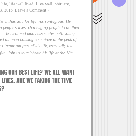
life, life well lived, Live well, obituary,
r 3, 2018| Leave a Comment »
His enthusiasm for life was contagious. He
 people’s lives, challenging people to do their
 fun. He mentored many associates both young
ized an open housing committee at the peak of
t important part of his life, especially his
th
un. Join us to celebrate his life at the 18
ING OUR BEST LIFE? WE ALL WANT
 LIVES. ARE WE TAKING THE TIME
S?