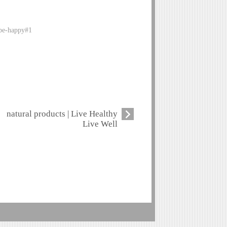
-be-happy#1
natural products | Live Healthy
Live Well