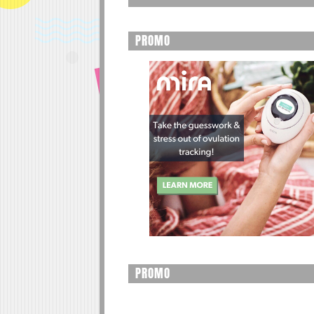
PROMO
PROMO