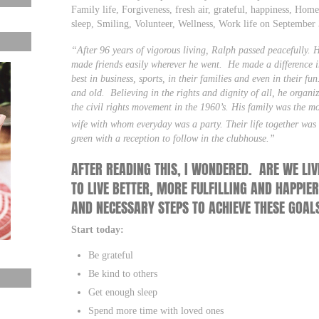
Family life, Forgiveness, fresh air, grateful, happiness, Home 
sleep, Smiling, Volunteer, Wellness, Work life on Septembe
“After 96 years of vigorous living, Ralph passed peacefully. 
made friends easily wherever he went. He made a difference in
best in business, sports, in their families and even in their
and old. Believing in the rights and dignity of all, he organ
the civil rights movement in the 1960’s. His family was the mos
wife with whom everyday was a party. Their life together was f
green with a reception to follow in the clubhouse.”
AFTER READING THIS, I WONDERED. ARE WE LIV
TO LIVE BETTER, MORE FULFILLING AND HAPPIER
AND NECESSARY STEPS TO ACHIEVE THESE GOAL
Start today:
Be grateful
Be kind to others
Get enough sleep
Spend more time with loved ones