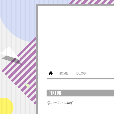
HOME
BLOG
TIKTOK
@trombonechef