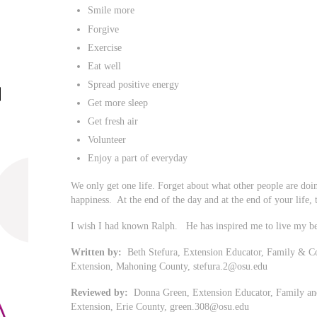
Smile more
Forgive
Exercise
Eat well
Spread positive energy
Get more sleep
Get fresh air
Volunteer
Enjoy a part of everyday
We only get one life. Forget about what other people are doi
happiness. At the end of the day and at the end of your life, th
I wish I had known Ralph. He has inspired me to live my be
Written by:
Beth Stefura, Extension Educator, Family & Co
Extension, Mahoning County,
stefura.2@osu.edu
Reviewed by:
Donna Green, Extension Educator, Family and
Extension, Erie County,
green.308@osu.edu