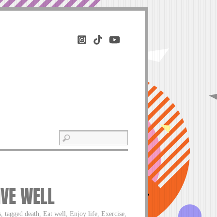
IVE WELL
 tagged death, Eat well, Enjoy life, Exercise,