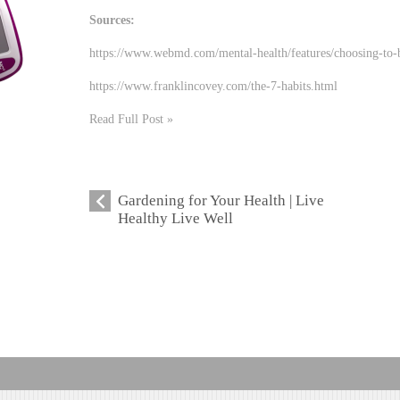
Sources:
https://www.webmd.com/mental-health/features/choosing-to
https://www.franklincovey.com/the-7-habits.html
Read Full Post »
Gardening for Your Health | Live
Healthy Live Well