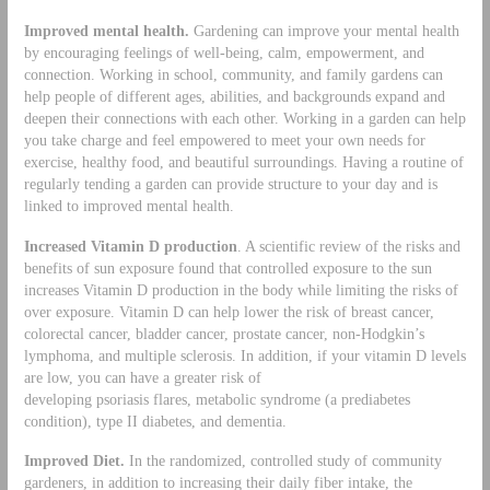
Improved mental health.
Gardening can improve your mental health
by encouraging feelings of well-being, calm, empowerment, and
connection. Working in school, community, and family gardens can
help people of different ages, abilities, and backgrounds expand and
deepen their connections with each other. Working in a garden can help
you take charge and feel empowered to meet your own needs for
exercise, healthy food, and beautiful surroundings. Having a routine of
regularly tending a garden can provide structure to your day and is
linked to improved mental health.
Increased Vitamin D production
. A scientific review of the risks and
benefits of sun exposure found that controlled exposure to the sun
increases Vitamin D production in the body while limiting the risks of
over exposure. Vitamin D can help lower the risk of breast cancer,
colorectal cancer, bladder cancer, prostate cancer, non-Hodgkin’s
lymphoma, and multiple sclerosis. In addition, if your vitamin D levels
are low, you can have a greater risk of
developing psoriasis flares, metabolic syndrome (a prediabetes
condition), type II diabetes, and dementia.
Improved Diet.
In the randomized, controlled study of community
gardeners, in addition to increasing their daily fiber intake, the