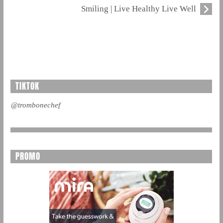
Smiling | Live Healthy Live Well
TIKTOK
@trombonechef
PROMO