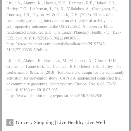
Litt, J.S., Alaimo, K., Harrall, K.K., Hamman, R.F., Hebert, J.R.,
Hurley, T.G., Leiferman, J., Li, K., Villalobos, A., Coringrato, E.,
Courtney, J.B., Payton, M. & Glueck, D.H. (2023). Effects of a
community gardening intervention on diet, physical activity, and
anthropometry outcomes in the USA (CAPs): An observer-blind,
randomized controlled trial. The Lancet Planetary Health; 7(1): E23-
E32. doi: 10.1016/S2542-5196(22)00303-5.
https://www.thelancet.com/journals/lanplh/article/PIIS2542-
5196(22)00303-5/fulltext
Litt, J.S., Alaimo, K., Buchenau, M., Villalobos, A., Glueck, D.H.,
Crume, T., Fahnestock, L., Hamman, R.F., Hebert, J.R., Hurley, T.G.,
Leiferman, J. & Li, K (2018). Rationale and design for the community
activation for prevention study (CAPs): A randomized controlled trial
of community gardening.
Contemporary Clinical Trials
; 68: 72-78.
doi: 10.1016/j.cct.2018.03.005.
https://www.ncbi.nlm.nih.gov/pmc/articles/PMC5963280/
Grocery Shopping | Live Healthy Live Well