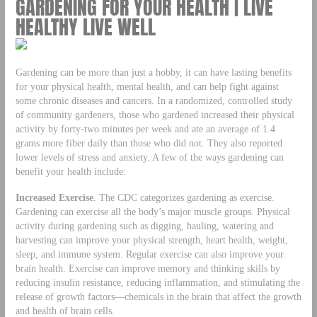
GARDENING FOR YOUR HEALTH | LIVE
HEALTHY LIVE WELL
Gardening can be more than just a hobby, it can have lasting benefits
for your physical health, mental health, and can help fight against
some chronic diseases and cancers. In a randomized, controlled study
of community gardeners, those who gardened increased their physical
activity by forty-two minutes per week and ate an average of 1.4
grams more fiber daily than those who did not. They also reported
lower levels of stress and anxiety. A few of the ways gardening can
benefit your health include:
Increased Exercise
. The CDC categorizes gardening as exercise.
Gardening can exercise all the body’s major muscle groups. Physical
activity during gardening such as digging, hauling, watering and
harvesting can improve your physical strength, heart health, weight,
sleep, and immune system. Regular exercise can also improve your
brain health. Exercise can improve memory and thinking skills by
reducing insulin resistance, reducing inflammation, and stimulating the
release of growth factors—chemicals in the brain that affect the growth
and health of brain cells.