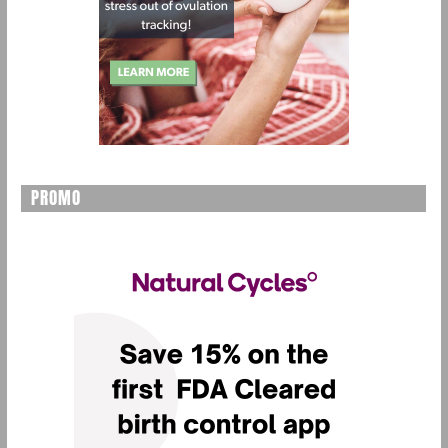
PROMO