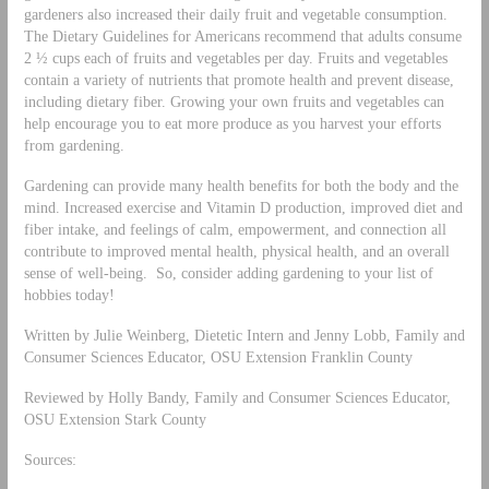
gardeners also increased their daily fruit and vegetable consumption.
The Dietary Guidelines for Americans recommend that adults consume
2 ½ cups each of fruits and vegetables per day. Fruits and vegetables
contain a variety of nutrients that promote health and prevent disease,
including dietary fiber. Growing your own fruits and vegetables can
help encourage you to eat more produce as you harvest your efforts
from gardening.
Gardening can provide many health benefits for both the body and the
mind. Increased exercise and Vitamin D production, improved diet and
fiber intake, and feelings of calm, empowerment, and connection all
contribute to improved mental health, physical health, and an overall
sense of well-being. So, consider adding gardening to your list of
hobbies today!
Written by Julie Weinberg, Dietetic Intern and Jenny Lobb, Family and
Consumer Sciences Educator, OSU Extension Franklin County
Reviewed by Holly Bandy, Family and Consumer Sciences Educator,
OSU Extension Stark County
Sources: