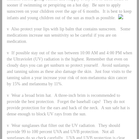
sooner if swimming or perspiring on a hot day. Be sure to apply
sunscreen on your children over the age of 6 months. It is best to keep
infants and young children out of the sun as much as possible.
v Also protect your lips with lip balm that contains sunscreen. Some
medications increase sun sensitivity so be careful if you are on
medication.
v If possible stay out of the sun between 10:00 AM and 4:00 PM when
the Ultraviolet (UV) radiation is the highest. Remember that even on
cloudy days you can get sunburn so protect yourself. Avoid sunlamps
and tanning salons as these also damage the skin. Just four visits to the
tanning salon a year increase your risk of non-melanoma skin cancer
by 15% and melanoma by 11%.
v Wear a broad brim hat. A three-inch brim is recommended to
provide the best protection. Forget the baseball caps! They do not
provide protection for the ears and back of the neck. A sun safe hat is
dense enough to block UV rays from the sun.
v Wear sunglasses that filter out the UV radiation. They should
provide 99 to 100 percent UVA and UVB protection. Not all
sunglasses do so check carefully. UVA and UVB protection is clear