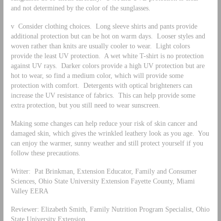
and not determined by the color of the sunglasses.
v Consider clothing choices. Long sleeve shirts and pants provide
additional protection but can be hot on warm days. Looser styles and
woven rather than knits are usually cooler to wear. Light colors
provide the least UV protection. A wet white T-shirt is no protection
against UV rays. Darker colors provide a high UV protection but are
hot to wear, so find a medium color, which will provide some
protection with comfort. Detergents with optical brighteners can
increase the UV resistance of fabrics. This can help provide some
extra protection, but you still need to wear sunscreen.
Making some changes can help reduce your risk of skin cancer and
damaged skin, which gives the wrinkled leathery look as you age. You
can enjoy the warmer, sunny weather and still protect yourself if you
follow these precautions.
Writer: Pat Brinkman, Extension Educator, Family and Consumer
Sciences, Ohio State University Extension Fayette County, Miami
Valley EERA
Reviewer: Elizabeth Smith, Family Nutrition Program Specialist, Ohio
State University Extension