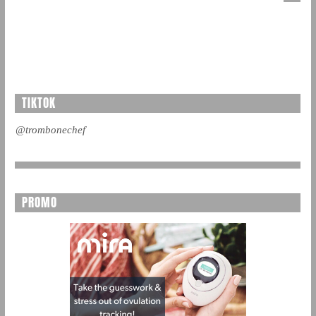
TIKTOK
@trombonechef
PROMO