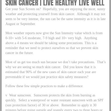
SKIN CANCER | LIVE HEALTHY LIVE WELL
Got your Sun Screen on? Hopefully, you are enjoying the nicer, sunny
weather and protecting yourself from skin cancer. Although it may not
seem to be very intense, the sun can be the same intensity as it is in late
August or September.
Most weather reports now give the Sun Intensity value which is from
0-10+ with 5-6 moderate, 7-9 high and 10+ very high. Anything
above a 4 means we should be taking some precautions. This is a
reminder that we need to protect ourselves so that we prevent skin
cancer in the future.
Most of us get too much sun because we don’t take precautions. That’s
why we are seeing so much skin cancer. Did you know that it is
estimated that 90% of the new cases of skin cancer each year are
preventable if we would just practice skin safety measures?
Follow these few simple practices to make a difference.
v Wear sunscreen. Sunscreen protects the skin from burning as
quickly. Select a waterproof or water resistant sunscreen with an SPF
(sun protection factor) of 30 or above. Remember to apply it 30
minutes before going outside and reapply every two to three hours or