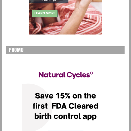
PROMO