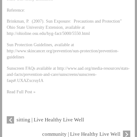
Reference:
Brinkman, P. (2007). Sun Exposure: Precautions and Protection”
Ohio State University Extension, available at
http://ohioline.osu.edu/hyg-fact/5000/5550.html
Sun Protection Guidelines, available at
http://www.skincancer.org/prevention/sun-protection/prevention-
guidelines
Sunscreen FAQs available at http://www.aad.org/media-resources/stats-
and-facts/prevention-and-care/sunscreens/sunscreen-
faqs#.UXAZxcruyIA
Read Full Post »
sitting | Live Healthy Live Well
community | Live Healthy Live Well