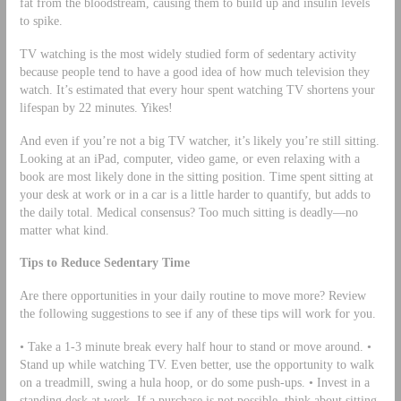
fat from the bloodstream, causing them to build up and insulin levels
to spike.
TV watching is the most widely studied form of sedentary activity
because people tend to have a good idea of how much television they
watch. It’s estimated that every hour spent watching TV shortens your
lifespan by 22 minutes. Yikes!
And even if you’re not a big TV watcher, it’s likely you’re still sitting.
Looking at an iPad, computer, video game, or even relaxing with a
book are most likely done in the sitting position. Time spent sitting at
your desk at work or in a car is a little harder to quantify, but adds to
the daily total. Medical consensus? Too much sitting is deadly—no
matter what kind.
Tips to Reduce Sedentary Time
Are there opportunities in your daily routine to move more? Review
the following suggestions to see if any of these tips will work for you.
• Take a 1-3 minute break every half hour to stand or move around. •
Stand up while watching TV. Even better, use the opportunity to walk
on a treadmill, swing a hula hoop, or do some push-ups. • Invest in a
standing desk at work. If a purchase is not possible, think about sitting