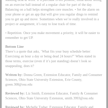
on an exercise ball instead of a regular chair for part of the day.
Balancing on a ball helps strengthen core muscles. • Set the alarm on
your phone or get an app that will give you regular dings to remind
you to get up and move. Sometimes when we’re really involved in a
project or assignment, it’s easy to lose track of time.
• Repetition. Once you make movement a priority, it will be easier to
remember to get UP.
Bottom Line
There’s a quote that asks, ‘What fits your busy schedule better:
Exercising an hour a day or being dead 24 hours?” When stated in
those terms, exercise (even if it’s just standing) doesn’t look so
unappealing, does it?
Written by:
Donna Green, Extension Educator, Family and Consumer
Sciences, Ohio State University Extension, Erie County,
green.308@osu.edu
Reviewed by:
Liz Smith, Extension Educator, Family & Consumer
Sciences, Ohio State University Extension,
smith.3993@osu.edu
Reviewed by:
Michelle Treber, Extension Educator, Family and