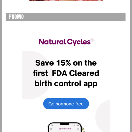
PROMO