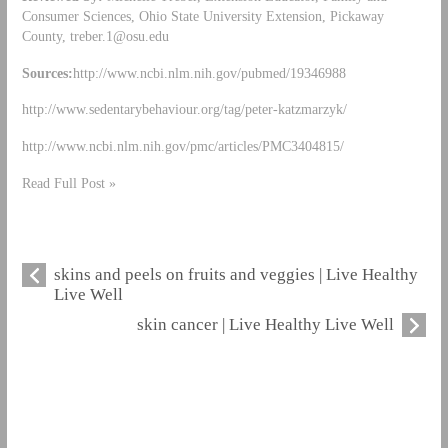
Consumer Sciences, Ohio State University Extension, Pickaway
County,
treber.1@osu.edu
Sources:
http://www.ncbi.nlm.nih.gov/pubmed/19346988
http://www.sedentarybehaviour.org/tag/peter-katzmarzyk/
http://www.ncbi.nlm.nih.gov/pmc/articles/PMC3404815/
Read Full Post »
skins and peels on fruits and veggies | Live Healthy
Live Well
skin cancer | Live Healthy Live Well