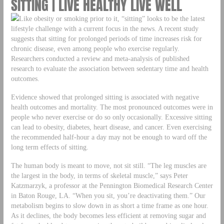
SITTING | LIVE HEALTHY LIVE WELL
Like obesity or smoking prior to it, “sitting” looks to be the latest
lifestyle challenge with a current focus in the news. A recent study
suggests that sitting for prolonged periods of time increases risk for
chronic disease, even among people who exercise regularly.
Researchers conducted a review and meta-analysis of published
research to evaluate the association between sedentary time and health
outcomes.
Evidence showed that prolonged sitting is associated with negative
health outcomes and mortality. The most pronounced outcomes were in
people who never exercise or do so only occasionally. Excessive sitting
can lead to obesity, diabetes, heart disease, and cancer. Even exercising
the recommended half-hour a day may not be enough to ward off the
long term effects of sitting.
The human body is meant to move, not sit still. “The leg muscles are
the largest in the body, in terms of skeletal muscle,” says Peter
Katzmarzyk, a professor at the Pennington Biomedical Research Center
in Baton Rouge, LA. “When you sit, you’re deactivating them.” Our
metabolism begins to slow down in as short a time frame as one hour.
As it declines, the body becomes less efficient at removing sugar and