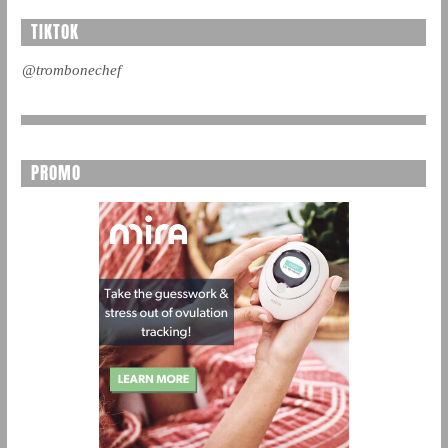
TIKTOK
@trombonechef
PROMO