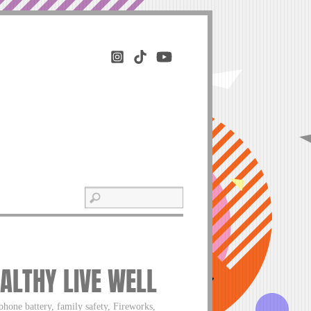
ALTHY LIVE WELL
phone battery, family safety, Fireworks,