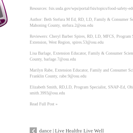
Resources: fsis.usda.gov/wps/portal/fsis/topics/food-safety-ed
Author: Beth Stefura M Ed, RD, LD, Family & Consumer Sci
Mahoning County,
stefura.2@osu.edu
Reviewers: Cheryl Barber Spires, RD, LD, MFCS, Program S
Extension, West Region,
spires.53@osu.edu
Lisa Barlage, Extension Educator, Family & Consumer Scienc
County,
barlage.7@osu.edu
Marilyn Rabe, Extension Educator, Family and Consumer Sci
Franklin County,
rabe.9@osu.edu
Elizabeth Smith, RD,LD, Program Specialist, SNAP-Ed, Ohio
smith.3993@osu.edu
Read Full Post »
dance | Live Healthy Live Well