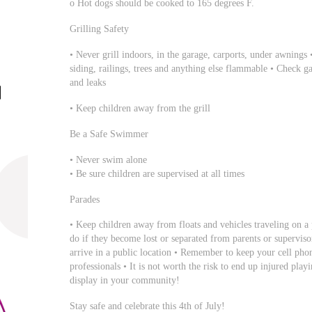
o Hot dogs should be cooked to 165 degrees F.
Grilling Safety
• Never grill indoors, in the garage, carports, under awning
siding, railings, trees and anything else flammable • Check gas
and leaks
• Keep children away from the grill
Be a Safe Swimmer
• Never swim alone
• Be sure children are supervised at all times
Parades
• Keep children away from floats and vehicles traveling on a
do if they become lost or separated from parents or superviso
arrive in a public location • Remember to keep your cell pho
professionals • It is not worth the risk to end up injured pla
display in your community!
Stay safe and celebrate this 4th of July!