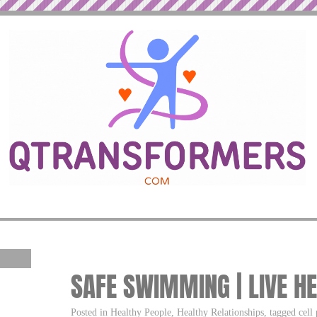
SAFE SWIMMING | LIVE HE
Posted in Healthy People, Healthy Relationships, tagged cell 