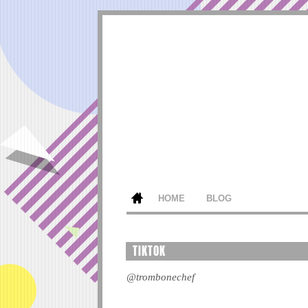
HOME
BLOG
TIKTOK
@trombonechef