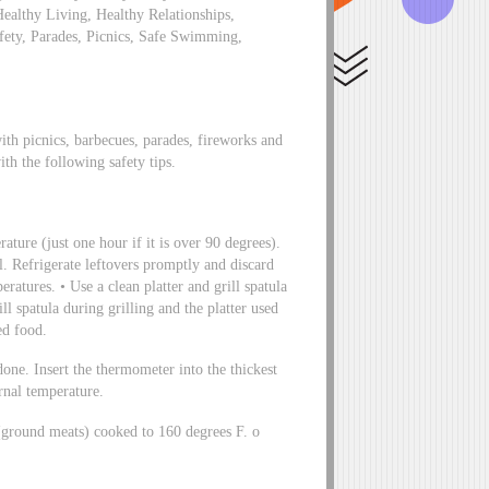
Healthy Living, Healthy Relationships,
fety, Parades, Picnics, Safe Swimming,
th picnics, barbecues, parades, fireworks and
ith the following safety tips.
ature (just one hour if it is over 90 degrees).
l. Refrigerate leftovers promptly and discard
ratures. • Use a clean platter and grill spatula
ill spatula during grilling and the platter used
ed food.
done. Insert the thermometer into the thickest
rnal temperature.
(ground meats) cooked to 160 degrees F. o