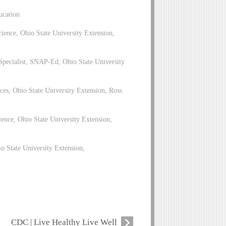
ucation
ence, Ohio State University Extension,
pecialist, SNAP-Ed, Ohio State University
es, Ohio State University Extension, Ross
ence, Ohio State University Extension,
 State University Extension,
CDC | Live Healthy Live Well