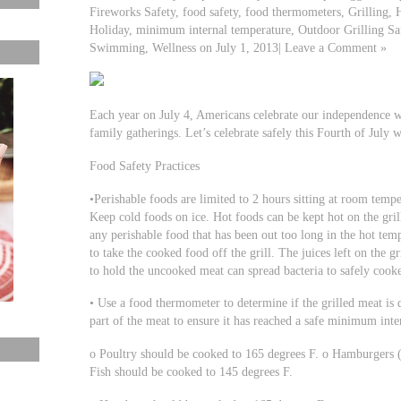
Fireworks Safety, food safety, food thermometers, Grilling, 
Holiday, minimum internal temperature, Outdoor Grilling Sa
Swimming, Wellness on July 1, 2013| Leave a Comment »
Each year on July 4, Americans celebrate our independence wi
family gatherings. Let’s celebrate safely this Fourth of July w
Food Safety Practices
•Perishable foods are limited to 2 hours sitting at room temper
Keep cold foods on ice. Hot foods can be kept hot on the gril
any perishable food that has been out too long in the hot tempe
to take the cooked food off the grill. The juices left on the gr
to hold the uncooked meat can spread bacteria to safely cook
• Use a food thermometer to determine if the grilled meat is 
part of the meat to ensure it has reached a safe minimum inte
o Poultry should be cooked to 165 degrees F. o Hamburgers 
Fish should be cooked to 145 degrees F.