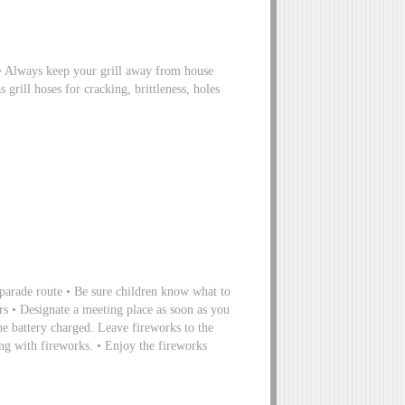
s • Always keep your grill away from house
 grill hoses for cracking, brittleness, holes
 parade route • Be sure children know what to
rs • Designate a meeting place as soon as you
ne battery charged. Leave fireworks to the
ying with fireworks. • Enjoy the fireworks