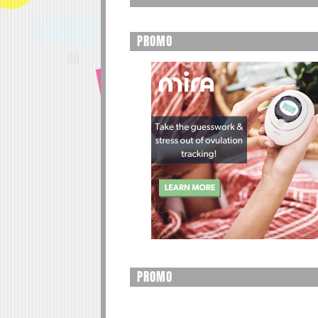
PROMO
PROMO