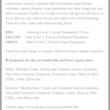
travel notice section is updated with information about disease
outbreaks, natural disasters, mass gatherings and other things that may
affect a travelers’ health. Go to http://wwwnc.cdc.gov/travel/notices to
see if there are any notices for the area where you will be traveling.
These are color coded with these warning levels:
RED
Warning Level 3, Avoid Nonessential Travel
YELLOW
Alert Level 2, Practice Enhanced Precautions
GREEN
Watch Level 1, Practice Usual Precautions
There are many things to consider while traveling or taking a vacation.
Be prepared, be safe, be resourceful and have a great time!
Writer: Michelle Treber, Family and Consumer Sciences Educator,
Ohio State University Extension, Pickaway County, Heart of Ohio
EERA,
treber.1@osu.edu
.
Reviewer: Marilyn Rabe, Family and Consumer Sciences Educator,
Ohio State University Extension, Franklin County, Heart of Ohio
EERA,
rabe.9@osu.edu
Sources: http://www.epa.gov/osw/wycd/summer.htm