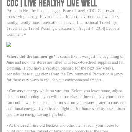
CDC | LIVE HEALTHY LIVE WELL
Posted in Healthy People, tagged Beach Travel, CDC, Conservation,
Conserving energy, Environmental Impact, environmental wellness,
family, family time, International Travel, International Travel tips,
Travel Tips, Travel Warnings, vacation on August 4, 2014| Leave a
Comment »
Where did the summer go?
It seems like it was just the beginning of
June and now the stores are filled with back-to-school supplies and fall
clothing. If you have a vacation planned for the next few weeks,
consider these suggestions from the Environmental Protection Agency
for these easy ways to reduce your environmental impact.
•
Conserve energy
while on vacation. Before you leave home, adjust
the air conditioning – you will be surprised at how quickly your house
can cool down. Reduce the thermostat on your water heater to conserve
additional energy. If you leave a light on for home security, use a timer
and use an energy saving light bulb.
• At the
beach
, use old buckets and other items from your house to
build sand castles instead of buying new products at the store.