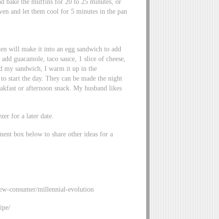
d bake the muffins for 20 to 25 minutes, or
ven and let them cool for 5 minutes in the pan
ten will make it into an egg sandwich to add
 add guacamole, taco sauce, 1 slice of cheese,
ed my sandwich, I warm it up in the
to start the day. They can be made the night
akfast or afternoon snack. My husband likes
zer for a later date.
ment box below to share other ideas for a
new-consumer/millennial-evolution
ipe/