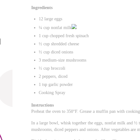
Ingredients
12 large eggs
¼ cup nonfat milk
1 cup chopped fresh spinach
½ cup shredded cheese
½ cup diced onions
3 medium-size mushrooms
½ cup broccoli
2 peppers, diced
1 tsp garlic powder
Cooking Spray
Instructions
Preheat the oven to 350°F. Grease a muffin pan with cooking
In a large bowl, whisk together the eggs, nonfat milk and ½ t
mushrooms, diced peppers and onions. After vegetables are m