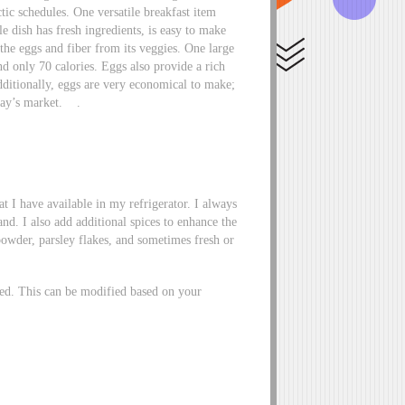
tic schedules. One versatile breakfast item
e dish has fresh ingredients, is easy to make
the eggs and fiber from its veggies. One large
nd only 70 calories. Eggs also provide a rich
ditionally, eggs are very economical to make;
oday’s market. .
t I have available in my refrigerator. I always
nd. I also add additional spices to enhance the
 powder, parsley flakes, and sometimes fresh or
rted. This can be modified based on your