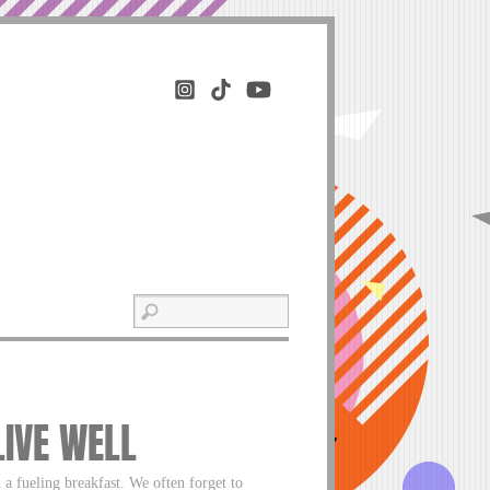
LIVE WELL
 a fueling breakfast. We often forget to