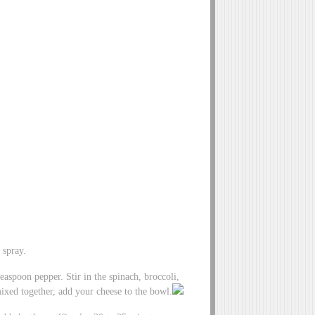
 spray.
easpoon pepper. Stir in the spinach, broccoli,
ixed together, add your cheese to the bowl.