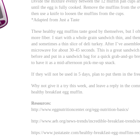
Divide the mixture evenly between the 12 muffin pan cups an
until the egg is fully cooked. Remove the muffins from the o
then use a knife to loosen the muffins from the cups.
*Adapted from Just a Taste
These healthy egg muffins taste good by themselves, but I of
more fiber. I start with a whole grain sandwich thin, and then
and sometimes a thin slice of deli turkey. After I’ve assembl
microwave for about 30-45 seconds. This is a great sandwich 
before and put in a sandwich bag for a quick grab-and-go bre
to have it as a mid-afternoon pick-me-up snack.
If they will not be used in 5 days, plan to put them in the free
Why not give it a try this week, and leave a reply in the com
healthy breakfast egg muffin.
Resources:
http://www.eggnutritioncenter.org/egg-nutrition-basics/
http://www.aeb.org/news-trends/incredible-breakfast-trends/
https://www.justataste.com/healthy-breakfast-egg-muffins-rec