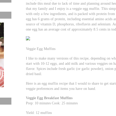
include this meal due to lack of time and planning around hec
that my family and I enjoy is a veggie egg muffin. This simpl
with only a few ingredients, and is packed with protein from 
egg has 6 grams of protein, including essential amino acids a
source of vitamin D, phosphorus, riboflavin and selenium. Ad
one egg has an average cost of approximately 8.5 cents in t
Veggie Egg Muffins
I like to make many versions of this recipe, depending on wha
start with 10-12 eggs, and add milk and various veggies on ha
flavor. Spices include fresh garlic (or garlic powder), onion
dried basil.
Here is an egg muffin recipe that I would to share to get sta
veggie preferences and items you have on hand.
Veggie Egg Breakfast Muffins
Prep: 10 minutes Cook: 25 minutes
Yield: 12 muffins