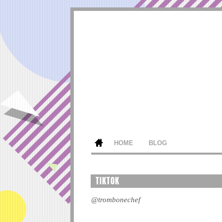
HOME
BLOG
TIKTOK
@trombonechef