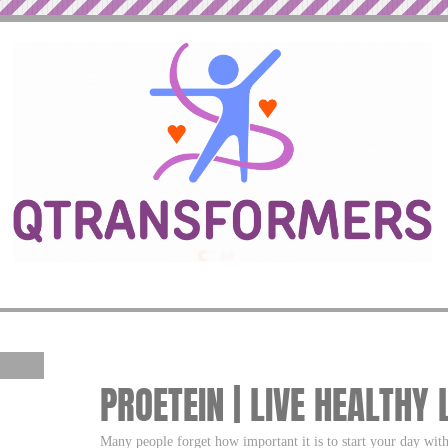
PROETEIN | LIVE HEALTHY 
Many people forget how important it is to start your day with