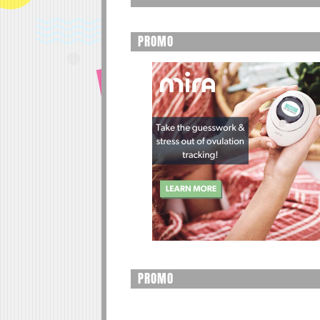
PROMO
PROMO