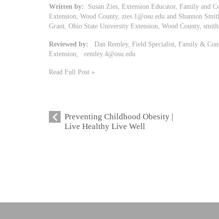
Written by:
Susan Zies, Extension Educator, Family and Co
Extension, Wood County,
zies.1@osu.edu
and Shannon Smit
Grant, Ohio State University Extension, Wood County,
smit
Reviewed by:
Dan Remley, Field Specialist, Family & Cons
Extension,
remley.4@osu.edu
Read Full Post »
Preventing Childhood Obesity |
Live Healthy Live Well