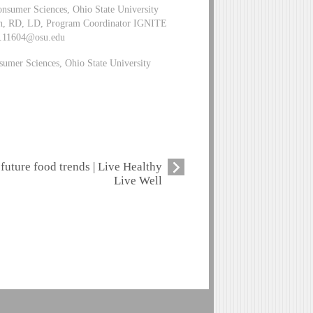
nsumer Sciences, Ohio State University
h, RD, LD, Program Coordinator IGNITE
h.11604@osu.edu
umer Sciences, Ohio State University
future food trends | Live Healthy
Live Well