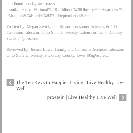
childhood-obesity-awareness-
month/#:~:text=National%20Childhood%20Obesity%20Awareness%2
0Month%20%E2%80%93%20September%202022
Written by: Megan Zwick, Family and Consumer Sciences & 4-H
Extension Educator, Ohio State University Extension, Union County,
zwick.54@osu.edu
Reviewed by: Jessica Lowe, Family and Consumer Sciences Educator,
Ohio State University, Pickaway County,
lowe.495@osu.edu
The Ten Keys to Happier Living | Live Healthy Live
Well
proetein | Live Healthy Live Well