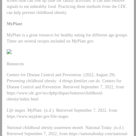
screen time can free up time for family activities. It can also remove
signals to eat unhealthy food. Practicing these methods from the CDC
can help prevent childhood obesity.
MyPlate
MyPlate is a great resource for healthy eating for different age groups.
There are several recipes included on MyPlate.gov.
Resources
Centers for Disease Control and Prevention. (2022, August 29).
Preventing childhood obesity: 4 things families can do
. Centers for
Disease Control and Prevention. Retrieved September 7, 2022, from
https://www.cdc.gov/nccdphp/dnpao/features/childhood-
obesity/index.html
Life stages
. MyPlate. (n.d.). Retrieved September 7, 2022, from
https://www.myplate.gov/life-stages
National childhood obesity awareness month
. National Today. (n.d.).
Retrieved September 7, 2022, from https://nationaltoday.com/national-