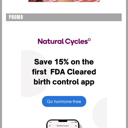
PROMO