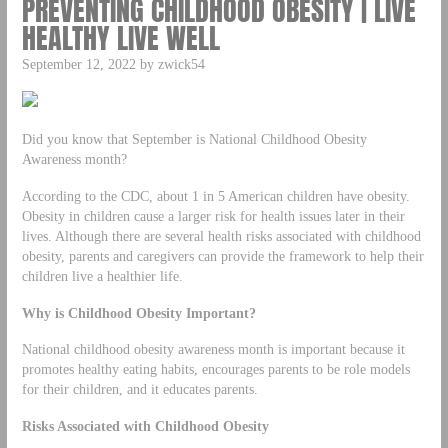
PREVENTING CHILDHOOD OBESITY | LIVE
HEALTHY LIVE WELL
September 12, 2022 by zwick54
Did you know that September is National Childhood Obesity
Awareness month?
According to the CDC, about 1 in 5 American children have obesity.
Obesity in children cause a larger risk for health issues later in their
lives. Although there are several health risks associated with childhood
obesity, parents and caregivers can provide the framework to help their
children live a healthier life.
Why is Childhood Obesity Important?
National childhood obesity awareness month is important because it
promotes healthy eating habits, encourages parents to be role models
for their children, and it educates parents.
Risks Associated with Childhood Obesity