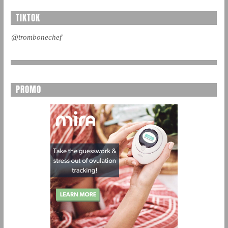
TIKTOK
@trombonechef
PROMO