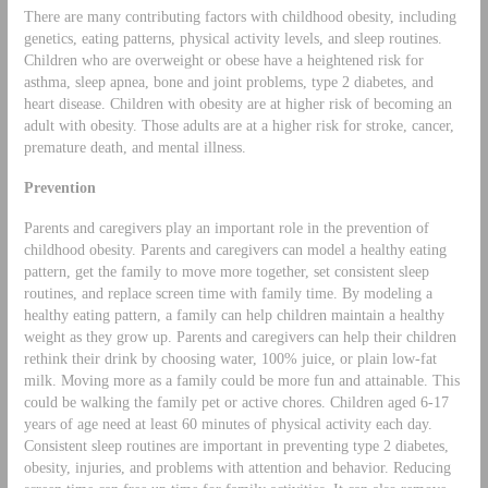
There are many contributing factors with childhood obesity, including
genetics, eating patterns, physical activity levels, and sleep routines.
Children who are overweight or obese have a heightened risk for
asthma, sleep apnea, bone and joint problems, type 2 diabetes, and
heart disease. Children with obesity are at higher risk of becoming an
adult with obesity. Those adults are at a higher risk for stroke, cancer,
premature death, and mental illness.
Prevention
Parents and caregivers play an important role in the prevention of
childhood obesity. Parents and caregivers can model a healthy eating
pattern, get the family to move more together, set consistent sleep
routines, and replace screen time with family time. By modeling a
healthy eating pattern, a family can help children maintain a healthy
weight as they grow up. Parents and caregivers can help their children
rethink their drink by choosing water, 100% juice, or plain low-fat
milk. Moving more as a family could be more fun and attainable. This
could be walking the family pet or active chores. Children aged 6-17
years of age need at least 60 minutes of physical activity each day.
Consistent sleep routines are important in preventing type 2 diabetes,
obesity, injuries, and problems with attention and behavior. Reducing