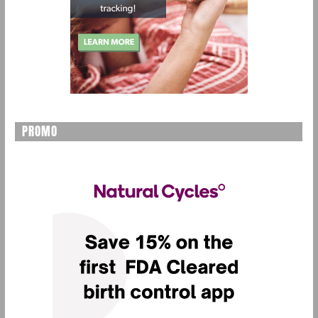
PROMO