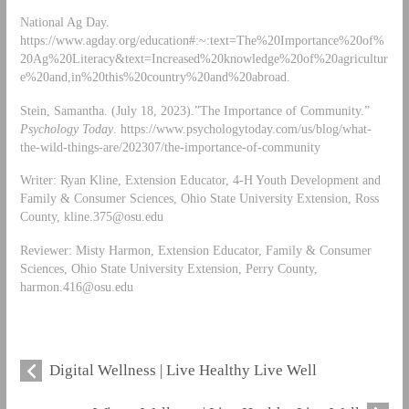
National Ag Day.
https://www.agday.org/education#:~:text=The%20Importance%20of%
20Ag%20Literacy&text=Increased%20knowledge%20of%20agricultur
e%20and,in%20this%20country%20and%20abroad.
Stein, Samantha. (July 18, 2023).”The Importance of Community.”
Psychology Today
. https://www.psychologytoday.com/us/blog/what-
the-wild-things-are/202307/the-importance-of-community
Writer: Ryan Kline, Extension Educator, 4-H Youth Development and
Family & Consumer Sciences, Ohio State University Extension, Ross
County,
kline.375@osu.edu
Reviewer: Misty Harmon, Extension Educator, Family & Consumer
Sciences, Ohio State University Extension, Perry County,
harmon.416@osu.edu
Digital Wellness | Live Healthy Live Well