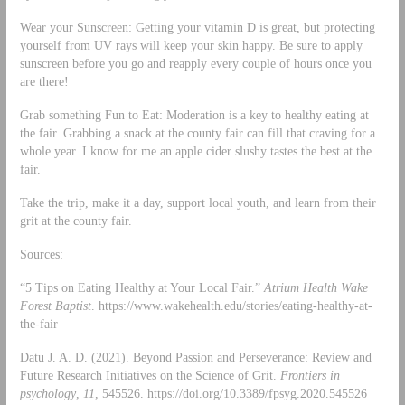
Wear your Sunscreen: Getting your vitamin D is great, but protecting
yourself from UV rays will keep your skin happy. Be sure to apply
sunscreen before you go and reapply every couple of hours once you
are there!
Grab something Fun to Eat: Moderation is a key to healthy eating at
the fair. Grabbing a snack at the county fair can fill that craving for a
whole year. I know for me an apple cider slushy tastes the best at the
fair.
Take the trip, make it a day, support local youth, and learn from their
grit at the county fair.
Sources:
“5 Tips on Eating Healthy at Your Local Fair.”
Atrium Health Wake
Forest Baptist
. https://www.wakehealth.edu/stories/eating-healthy-at-
the-fair
Datu J. A. D. (2021). Beyond Passion and Perseverance: Review and
Future Research Initiatives on the Science of Grit.
Frontiers in
psychology
,
11
, 545526. https://doi.org/10.3389/fpsyg.2020.545526