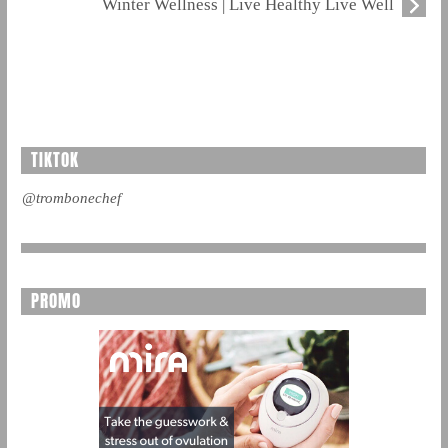
Winter Wellness | Live Healthy Live Well
TIKTOK
@trombonechef
PROMO