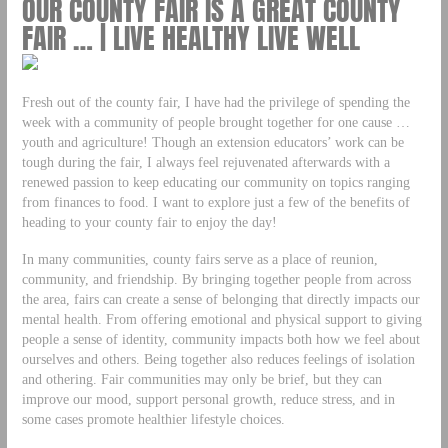
OUR COUNTY FAIR IS A GREAT COUNTY
FAIR … | LIVE HEALTHY LIVE WELL
Fresh out of the county fair, I have had the privilege of spending the
week with a community of people brought together for one cause …
youth and agriculture! Though an extension educators’ work can be
tough during the fair, I always feel rejuvenated afterwards with a
renewed passion to keep educating our community on topics ranging
from finances to food. I want to explore just a few of the benefits of
heading to your county fair to enjoy the day!
In many communities, county fairs serve as a place of reunion,
community, and friendship. By bringing together people from across
the area, fairs can create a sense of belonging that directly impacts our
mental health. From offering emotional and physical support to giving
people a sense of identity, community impacts both how we feel about
ourselves and others. Being together also reduces feelings of isolation
and othering. Fair communities may only be brief, but they can
improve our mood, support personal growth, reduce stress, and in
some cases promote healthier lifestyle choices.