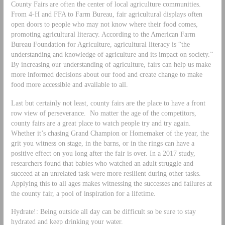
County Fairs are often the center of local agriculture communities.
From 4-H and FFA to Farm Bureau, fair agricultural displays often
open doors to people who may not know where their food comes,
promoting agricultural literacy. According to the American Farm
Bureau Foundation for Agriculture, agricultural literacy is “the
understanding and knowledge of agriculture and its impact on society.”
By increasing our understanding of agriculture, fairs can help us make
more informed decisions about our food and create change to make
food more accessible and available to all.
Last but certainly not least, county fairs are the place to have a front
row view of perseverance. No matter the age of the competitors,
county fairs are a great place to watch people try and try again.
Whether it’s chasing Grand Champion or Homemaker of the year, the
grit you witness on stage, in the barns, or in the rings can have a
positive effect on you long after the fair is over. In a 2017 study,
researchers found that babies who watched an adult struggle and
succeed at an unrelated task were more resilient during other tasks.
Applying this to all ages makes witnessing the successes and failures at
the county fair, a pool of inspiration for a lifetime.
Hydrate!: Being outside all day can be difficult so be sure to stay
hydrated and keep drinking your water.