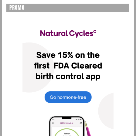
PROMO