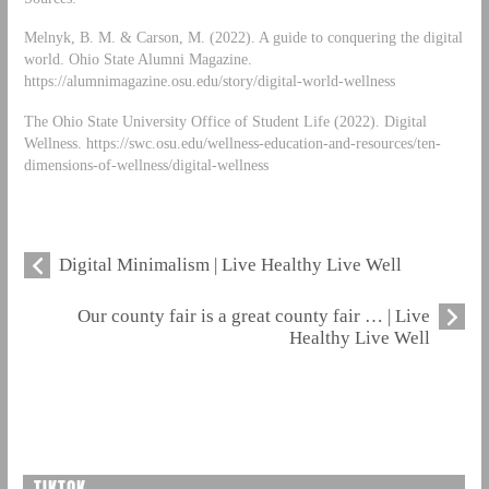
Melnyk, B. M. & Carson, M. (2022). A guide to conquering the digital
world. Ohio State Alumni Magazine.
https://alumnimagazine.osu.edu/story/digital-world-wellness
The Ohio State University Office of Student Life (2022). Digital
Wellness. https://swc.osu.edu/wellness-education-and-resources/ten-
dimensions-of-wellness/digital-wellness
Digital Minimalism | Live Healthy Live Well
Our county fair is a great county fair … | Live
Healthy Live Well