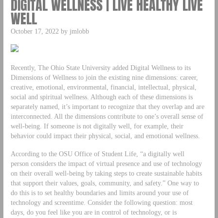
DIGITAL WELLNESS | LIVE HEALTHY LIVE
WELL
October 17, 2022 by jmlobb
Recently, The Ohio State University added Digital Wellness to its
Dimensions of Wellness to join the existing nine dimensions: career,
creative, emotional, environmental, financial, intellectual, physical,
social and spiritual wellness. Although each of these dimensions is
separately named, it’s important to recognize that they overlap and are
interconnected. All the dimensions contribute to one’s overall sense of
well-being. If someone is not digitally well, for example, their
behavior could impact their physical, social, and emotional wellness.
According to the OSU Office of Student Life, “a digitally well
person considers the impact of virtual presence and use of technology
on their overall well-being by taking steps to create sustainable habits
that support their values, goals, community, and safety.” One way to
do this is to set healthy boundaries and limits around your use of
technology and screentime. Consider the following question: most
days, do you feel like you are in control of technology, or is