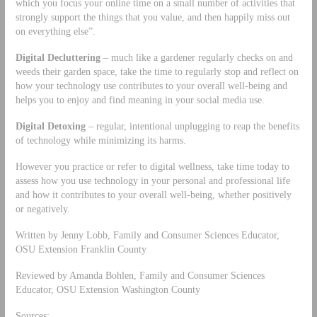
which you focus your online time on a small number of activities that
strongly support the things that you value, and then happily miss out
on everything else”.
Digital Decluttering
– much like a gardener regularly checks on and
weeds their garden space, take the time to regularly stop and reflect on
how your technology use contributes to your overall well-being and
helps you to enjoy and find meaning in your social media use.
Digital Detoxing
– regular, intentional unplugging to reap the benefits
of technology while minimizing its harms.
However you practice or refer to digital wellness, take time today to
assess how you use technology in your personal and professional life
and how it contributes to your overall well-being, whether positively
or negatively.
Written by Jenny Lobb, Family and Consumer Sciences Educator,
OSU Extension Franklin County
Reviewed by Amanda Bohlen, Family and Consumer Sciences
Educator, OSU Extension Washington County
Sources: