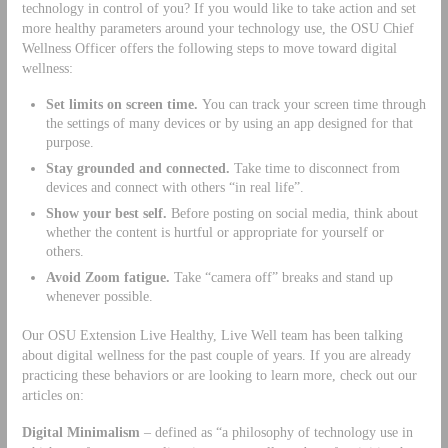
technology in control of you? If you would like to take action and set
more healthy parameters around your technology use, the OSU Chief
Wellness Officer offers the following steps to move toward digital
wellness:
Set limits on screen time.
You can track your screen time through
the settings of many devices or by using an app designed for that
purpose.
Stay grounded and connected.
Take time to disconnect from
devices and connect with others “in real life”.
Show your best self.
Before posting on social media, think about
whether the content is hurtful or appropriate for yourself or
others.
Avoid Zoom fatigue.
Take “camera off” breaks and stand up
whenever possible.
Our OSU Extension Live Healthy, Live Well team has been talking
about digital wellness for the past couple of years. If you are already
practicing these behaviors or are looking to learn more, check out our
articles on:
Digital Minimalism
– defined as “a philosophy of technology use in