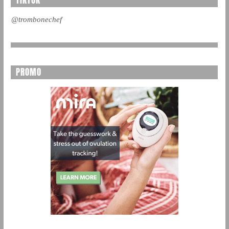
TIKTOK
@trombonechef
PROMO