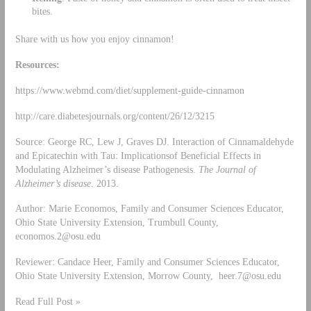
bites.
Share with us how you enjoy cinnamon!
Resources:
https://www.webmd.com/diet/supplement-guide-cinnamon
http://care.diabetesjournals.org/content/26/12/3215
Source: George RC, Lew J, Graves DJ. Interaction of Cinnamaldehyde
and Epicatechin with Tau: Implicationsof Beneficial Effects in
Modulating Alzheimer’s disease Pathogenesis.
The Journal of
Alzheimer’s disease
. 2013.
Author: Marie Economos, Family and Consumer Sciences Educator,
Ohio State University Extension, Trumbull County,
economos.2@osu.edu
Reviewer: Candace Heer, Family and Consumer Sciences Educator,
Ohio State University Extension, Morrow County,
heer.7@osu.edu
Read Full Post »