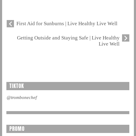
First Aid for Sunburns | Live Healthy Live Well
Getting Outside and Staying Safe | Live Healthy
Live Well
TIKTOK
@trombonechef
PROMO