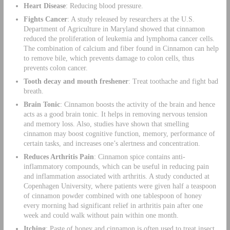
Heart Disease
: Reducing blood pressure.
Fights Cancer
: A study released by researchers at the U.S.
Department of Agriculture in Maryland showed that cinnamon
reduced the proliferation of leukemia and lymphoma cancer cells.
The combination of calcium and fiber found in Cinnamon can help
to remove bile, which prevents damage to colon cells, thus
prevents colon cancer.
Tooth decay and mouth freshener
: Treat toothache and fight bad
breath.
Brain Tonic
: Cinnamon boosts the activity of the brain and hence
acts as a good brain tonic. It helps in removing nervous tension
and memory loss. Also, studies have shown that smelling
cinnamon may boost cognitive function, memory, performance of
certain tasks, and increases one’s alertness and concentration.
Reduces Arthritis Pain
: Cinnamon spice contains anti-
inflammatory compounds, which can be useful in reducing pain
and inflammation associated with arthritis. A study conducted at
Copenhagen University, where patients were given half a teaspoon
of cinnamon powder combined with one tablespoon of honey
every morning had significant relief in arthritis pain after one
week and could walk without pain within one month.
Itching
: Paste of honey and cinnamon is often used to treat insect