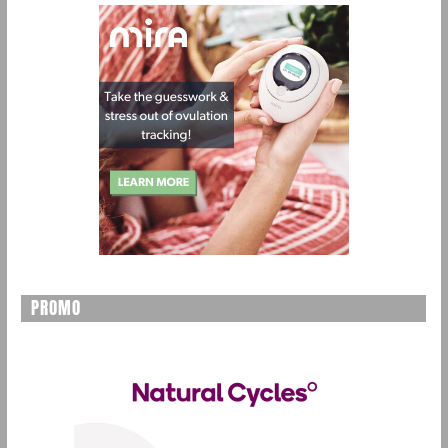
PROMO