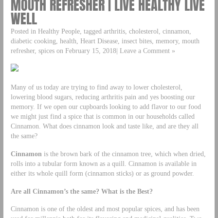
MOUTH REFRESHER | LIVE HEALTHY LIVE
WELL
Posted in Healthy People, tagged arthritis, cholesterol, cinnamon,
diabetic cooking, health, Heart Disease, insect bites, memory, mouth
refresher, spices on February 15, 2018| Leave a Comment »
Many of us today are trying to find away to lower cholesterol,
lowering blood sugars, reducing arthritis pain and yes boosting our
memory. If we open our cupboards looking to add flavor to our food
we might just find a spice that is common in our households called
Cinnamon. What does cinnamon look and taste like, and are they all
the same?
Cinnamon
is the brown bark of the cinnamon tree, which when dried,
rolls into a tubular form known as a quill. Cinnamon is available in
either its whole quill form (cinnamon sticks) or as ground powder.
Are all Cinnamon’s the same? What is the Best?
Cinnamon is one of the oldest and most popular spices, and has been