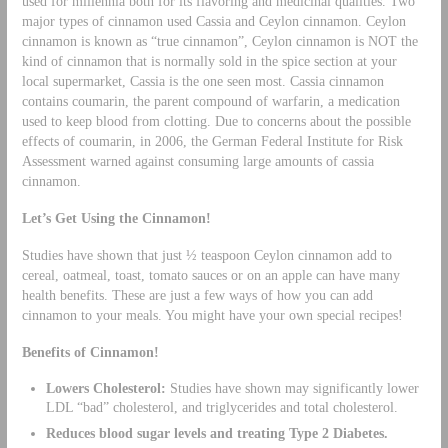
used for millennia both for its flavoring and medicinal qualities. Two
major types of cinnamon used Cassia and Ceylon cinnamon. Ceylon
cinnamon is known as “true cinnamon”, Ceylon cinnamon is NOT the
kind of cinnamon that is normally sold in the spice section at your
local supermarket, Cassia is the one seen most. Cassia cinnamon
contains coumarin, the parent compound of warfarin, a medication
used to keep blood from clotting. Due to concerns about the possible
effects of coumarin, in 2006, the German Federal Institute for Risk
Assessment warned against consuming large amounts of cassia
cinnamon.
Let’s Get Using the Cinnamon!
Studies have shown that just ½ teaspoon Ceylon cinnamon add to
cereal, oatmeal, toast, tomato sauces or on an apple can have many
health benefits. These are just a few ways of how you can add
cinnamon to your meals. You might have your own special recipes!
Benefits of Cinnamon!
Lowers Cholesterol:
Studies have shown may significantly lower
LDL “bad” cholesterol, and triglycerides and total cholesterol.
Reduces blood sugar levels and treating Type 2 Diabetes.