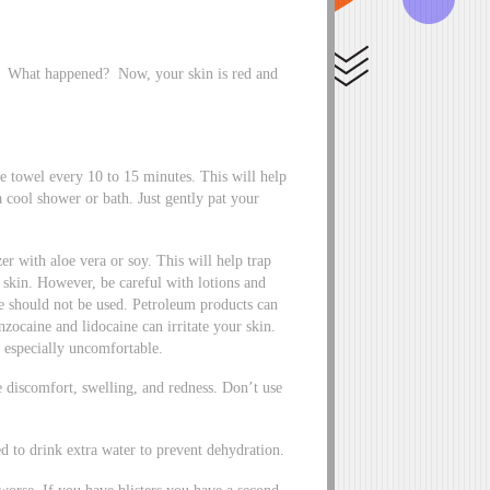
g. What happened? Now, your skin is red and
e towel every 10 to 15 minutes. This will help
 cool shower or bath. Just gently pat your
er with aloe vera or soy. This will help trap
e skin. However, be careful with lotions and
e should not be used. Petroleum products can
ocaine and lidocaine can irritate your skin.
 especially uncomfortable.
e discomfort, swelling, and redness. Don’t use
d to drink extra water to prevent dehydration.