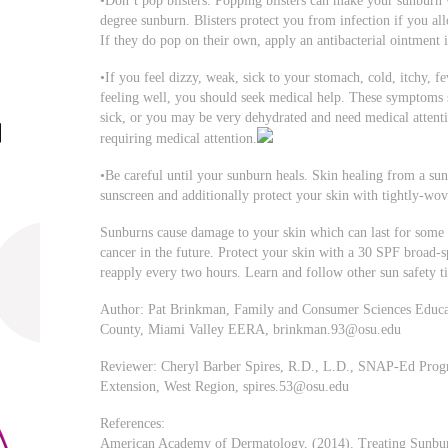
•Don’t pop blisters. Popping blisters can make your sunburn 
degree sunburn. Blisters protect you from infection if you al
If they do pop on their own, apply an antibacterial ointment i
•If you feel dizzy, weak, sick to your stomach, cold, itchy, fe
feeling well, you should seek medical help. These symptoms
sick, or you may be very dehydrated and need medical attentio
requiring medical attention.
•Be careful until your sunburn heals. Skin healing from a sun
sunscreen and additionally protect your skin with tightly-wo
Sunburns cause damage to your skin which can last for some 
cancer in the future. Protect your skin with a 30 SPF broad
reapply every two hours. Learn and follow other sun safety ti
Author: Pat Brinkman, Family and Consumer Sciences Educato
County, Miami Valley EERA,
brinkman.93@osu.edu
Reviewer: Cheryl Barber Spires, R.D., L.D., SNAP-Ed Progra
Extension, West Region,
spires.53@osu.edu
References:
American Academy of Dermatology, (2014). Treating Sunburn