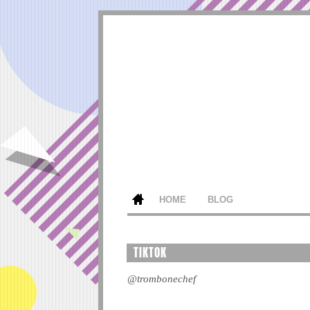
HOME
BLOG
TIKTOK
@trombonechef