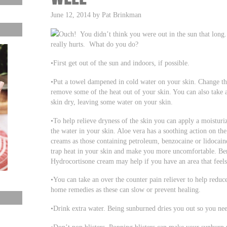
June 12, 2014 by Pat Brinkman
Ouch! You didn’t think you were out in the sun that lon
really hurts. What do you do?
•First get out of the sun and indoors, if possible.
•Put a towel dampened in cold water on your skin. Change th
remove some of the heat out of your skin. You can also take a
skin dry, leaving some water on your skin.
•To help relieve dryness of the skin you can apply a moisturiz
the water in your skin. Aloe vera has a soothing action on th
creams as those containing petroleum, benzocaine or lidocain
trap heat in your skin and make you more uncomfortable. Benz
Hydrocortisone cream may help if you have an area that feels
•You can take an over the counter pain reliever to help reduc
home remedies as these can slow or prevent healing.
•Drink extra water. Being sunburned dries you out so you nee