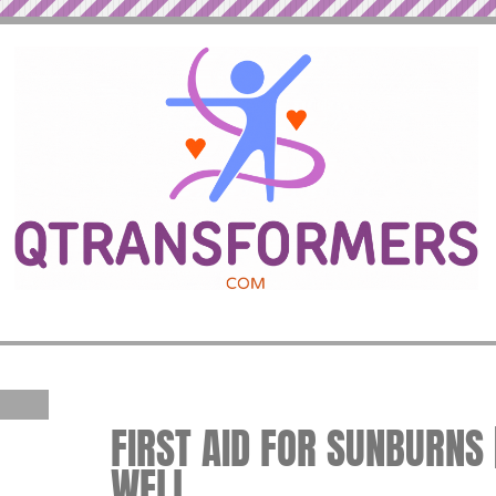
FIRST AID FOR SUNBURNS |
WELL