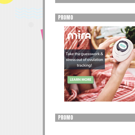
PROMO
PROMO