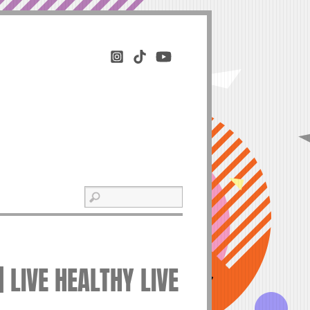
 LIVE HEALTHY LIVE