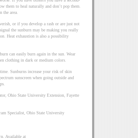
worse. If you have blisters you have a second-
low them to heal naturally and don’t pop them.
n the area.
verish, or if you develop a rash or are just not
 signal the sunburn may be making you really
n. Heat exhaustion is also a possibility
burn can easily burn again in the sun. Wear
ven clothing in dark or medium colors.
time. Sunburns increase your risk of skin
-spectrum sunscreen when going outside and
ps.
r, Ohio State University Extension, Fayette
m Specialist, Ohio State University
, Available at