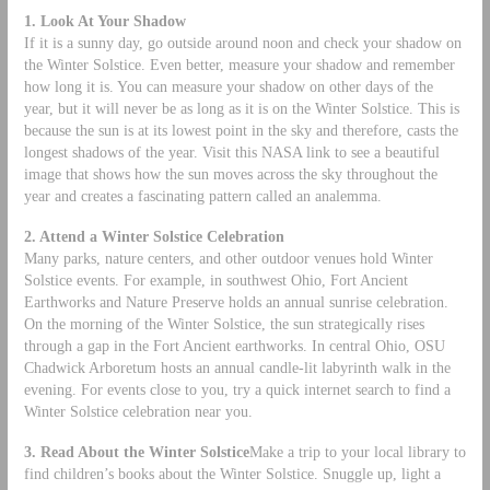
1. Look At Your Shadow
If it is a sunny day, go outside around noon and check your shadow on
the Winter Solstice. Even better, measure your shadow and remember
how long it is. You can measure your shadow on other days of the
year, but it will never be as long as it is on the Winter Solstice. This is
because the sun is at its lowest point in the sky and therefore, casts the
longest shadows of the year. Visit this NASA link to see a beautiful
image that shows how the sun moves across the sky throughout the
year and creates a fascinating pattern called an analemma.
2. Attend a Winter Solstice Celebration
Many parks, nature centers, and other outdoor venues hold Winter
Solstice events. For example, in southwest Ohio, Fort Ancient
Earthworks and Nature Preserve holds an annual sunrise celebration.
On the morning of the Winter Solstice, the sun strategically rises
through a gap in the Fort Ancient earthworks. In central Ohio, OSU
Chadwick Arboretum hosts an annual candle-lit labyrinth walk in the
evening. For events close to you, try a quick internet search to find a
Winter Solstice celebration near you.
3. Read About the Winter Solstice
Make a trip to your local library to
find children’s books about the Winter Solstice. Snuggle up, light a