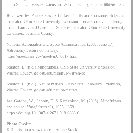
Ohio State University Extension, Warren County,
stanton.60@osu.edu
.
Reviewed by
: Patrice Powers-Barker, Family and Consumer Sciences
Educator, Ohio State University Extension, Lucas County, and Jenny
Lobb, Family and Consumer Sciences Educator, Ohio State University
Extension, Franklin County.
National Aeronautics and Space Administration (2007, June 17).
Astronomy Picture of the Day.
https://apod.nasa.gov/apod/ap070617.html
Stanton, L. (n.d.) Mindfulness. Ohio State University Extension,
Warren County. go.osu.edu/mindful-warren-co
Stanton. L. (n.d.). Nature matters. Ohio State University Extension,
Warren County. go.osu.edu/nature-matters
Van Gordon, W., Shonin, E. & Richardson, M. (2018). Mindfulness
and nature.
Mindfulness
(9)
, 1655–1658 .
https://doi.org/10.1007/s12671-018-0883-6
Photo Credits
:
© Sunrise in a snowy forest. Adobe Stock.