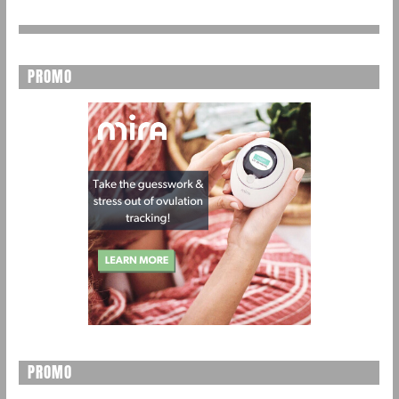
PROMO
PROMO