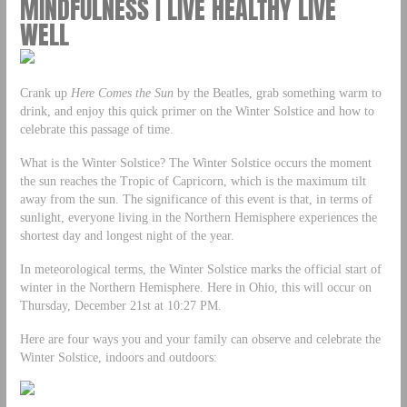
MINDFULNESS | LIVE HEALTHY LIVE
WELL
Crank up
Here Comes the Sun
by the Beatles, grab something warm to
drink, and enjoy this quick primer on the Winter Solstice and how to
celebrate this passage of time.
What is the Winter Solstice? The Winter Solstice occurs the moment
the sun reaches the Tropic of Capricorn, which is the maximum tilt
away from the sun. The significance of this event is that, in terms of
sunlight, everyone living in the Northern Hemisphere experiences the
shortest day and longest night of the year.
In meteorological terms, the Winter Solstice marks the official start of
winter in the Northern Hemisphere. Here in Ohio, this will occur on
Thursday, December 21st at 10:27 PM.
Here are four ways you and your family can observe and celebrate the
Winter Solstice, indoors and outdoors: