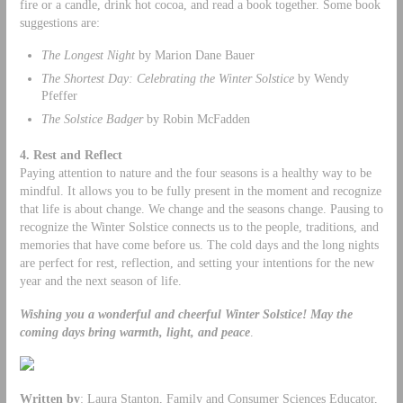
fire or a candle, drink hot cocoa, and read a book together. Some book
suggestions are:
The Longest Night
by Marion Dane Bauer
The Shortest Day: Celebrating the Winter Solstice
by Wendy
Pfeffer
The Solstice Badger
by Robin McFadden
4. Rest and Reflect
Paying attention to nature and the four seasons is a healthy way to be
mindful. It allows you to be fully present in the moment and recognize
that life is about change. We change and the seasons change. Pausing to
recognize the Winter Solstice connects us to the people, traditions, and
memories that have come before us. The cold days and the long nights
are perfect for rest, reflection, and setting your intentions for the new
year and the next season of life.
Wishing you a wonderful and cheerful Winter Solstice!
May the
coming days bring warmth, light, and peace
.
Written by
: Laura Stanton, Family and Consumer Sciences Educator,