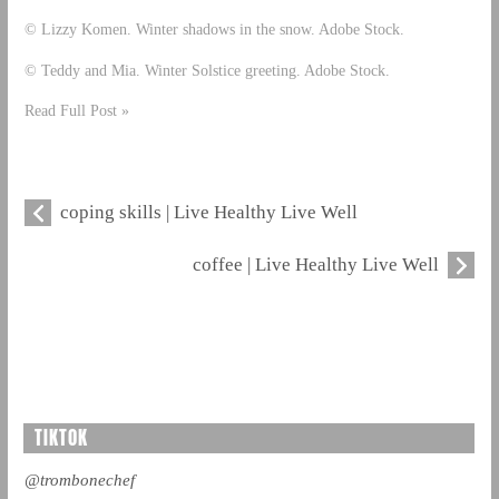
© Lizzy Komen. Winter shadows in the snow. Adobe Stock.
© Teddy and Mia. Winter Solstice greeting. Adobe Stock.
Read Full Post »
coping skills | Live Healthy Live Well
coffee | Live Healthy Live Well
TIKTOK
@trombonechef