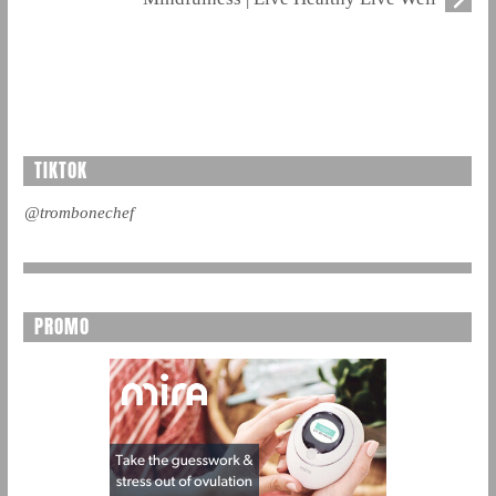
TIKTOK
@trombonechef
PROMO