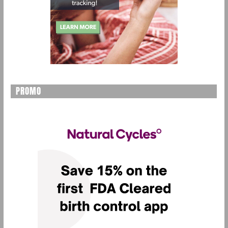
PROMO