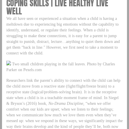
COPING SKILLS | LIVE HEALTHY LIVE
WELL
We all have seen or experienced a situation when a child is having a
meltdown due to experiencing big emotions without the capability to
identify, understand, or regulate their feelings. When a child is
struggling to make these connections, it is easy for a parent to jump
straight to punish, distract, lecture…anything to quiet them down and
get them “back in line.” However, we first need to take a moment to
connect with the child.
Two small children playing in the fall leaves. Photo by Charles
Parker on Pexels.com
Researchers link the parent’s ability to connect with the child can help
the child move from a reactive state (fight/flight/freeze brain) to a
receptive state (logical/problem-solving brain). It is in the receptive
state when a child is in a teachable moment frame of mind. In Siegel
& Bryson’s (2016) book,
No-Drama Discipline,
“when we offer
comfort when our kids are upset; when we listen to their feelings;
when we communicate how much we love them even when they’ve
messed up: when we respond in these ways, we significantly impact the
way their brains develop and the kind of people they’ll be, both now