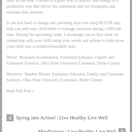
them to use their 5 senses is a great way to redirect that energy in a
productive way that allows for expression and yet recognizes and
validates that emotion.
It can feel hard to change our parenting style but using RULER may
help you and your child better to manage emotions during a difficult
time. During the upcoming week, I encourage you to first work on
connecting with your child using your words and actions to help move
your child into a receptive/teachable state.
Writer: Roseanne Scammahorn, Extension Educator, Family and
Consumer Sciences, Ohio State University Extension, Darke County.
Reviewer: Heather Reister, Extension Educator, Family and Consumer
Sciences, Ohio State University Extension, Butler County.
Read Full Post »
Spring into Action! | Live Healthy Live Well
Mindfulness | Live Healthy Live Well