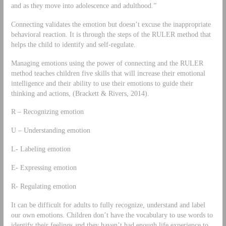
and as they move into adolescence and adulthood.”
Connecting validates the emotion but doesn’t excuse the inappropriate
behavioral reaction. It is through the steps of the RULER method that
helps the child to identify and self-regulate.
Managing emotions using the power of connecting and the RULER
method teaches children five skills that will increase their emotional
intelligence and their ability to use their emotions to guide their
thinking and actions, (Brackett & Rivers, 2014).
R – Recognizing emotion
U – Understanding emotion
L- Labeling emotion
E- Expressing emotion
R- Regulating emotion
It can be difficult for adults to fully recognize, understand and label
our own emotions. Children don’t have the vocabulary to use words to
identify their feelings and they haven’t had enough life experience to