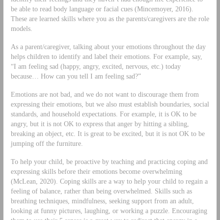
be able to read body language or facial cues (Mincemoyer, 2016).
These are learned skills where you as the parents/caregivers are the role
models.
As a parent/caregiver, talking about your emotions throughout the day
helps children to identify and label their emotions. For example, say,
“I am feeling sad (happy, angry, excited, nervous, etc.) today
because… How can you tell I am feeling sad?”
Emotions are not bad, and we do not want to discourage them from
expressing their emotions, but we also must establish boundaries, social
standards, and household expectations. For example, it is OK to be
angry, but it is not OK to express that anger by hitting a sibling,
breaking an object, etc. It is great to be excited, but it is not OK to be
jumping off the furniture.
To help your child, be proactive by teaching and practicing coping and
expressing skills before their emotions become overwhelming
(McLean, 2020). Coping skills are a way to help your child to regain a
feeling of balance, rather than being overwhelmed. Skills such as
breathing techniques, mindfulness, seeking support from an adult,
looking at funny pictures, laughing, or working a puzzle. Encouraging