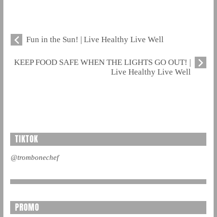
Fun in the Sun! | Live Healthy Live Well
KEEP FOOD SAFE WHEN THE LIGHTS GO OUT! |
Live Healthy Live Well
TIKTOK
@trombonechef
PROMO