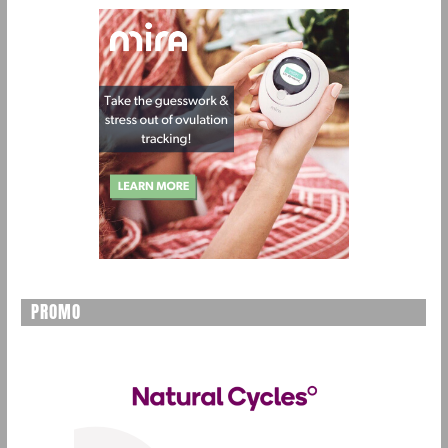
PROMO