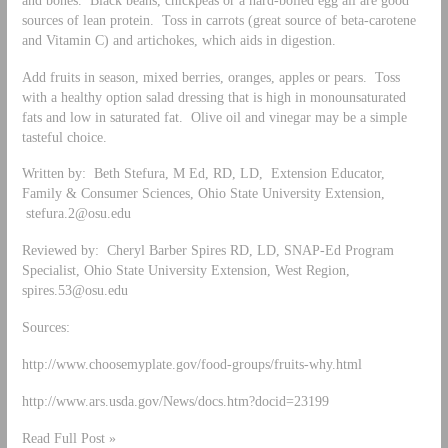
sources of lean protein. Toss in carrots (great source of beta-carotene
and Vitamin C) and artichokes, which aids in digestion.
Add fruits in season, mixed berries, oranges, apples or pears. Toss
with a healthy option salad dressing that is high in monounsaturated
fats and low in saturated fat. Olive oil and vinegar may be a simple
tasteful choice.
Written by: Beth Stefura, M Ed, RD, LD, Extension Educator,
Family & Consumer Sciences, Ohio State University Extension,
stefura.2@osu.edu
Reviewed by: Cheryl Barber Spires RD, LD, SNAP-Ed Program
Specialist, Ohio State University Extension, West Region,
spires.53@osu.edu
Sources:
http://www.choosemyplate.gov/food-groups/fruits-why.html
http://www.ars.usda.gov/News/docs.htm?docid=23199
Read Full Post »