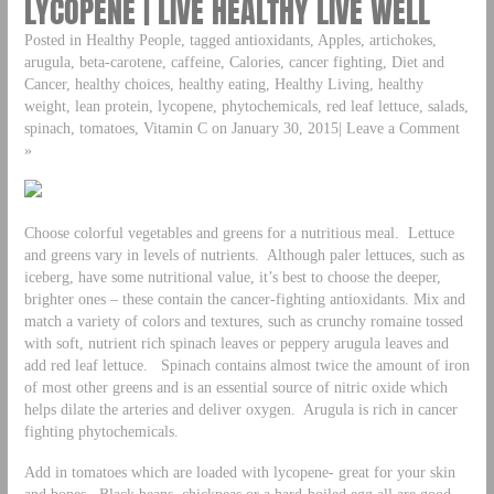
LYCOPENE | LIVE HEALTHY LIVE WELL
Posted in Healthy People, tagged antioxidants, Apples, artichokes,
arugula, beta-carotene, caffeine, Calories, cancer fighting, Diet and
Cancer, healthy choices, healthy eating, Healthy Living, healthy
weight, lean protein, lycopene, phytochemicals, red leaf lettuce, salads,
spinach, tomatoes, Vitamin C on January 30, 2015| Leave a Comment
»
Choose colorful vegetables and greens for a nutritious meal. Lettuce
and greens vary in levels of nutrients. Although paler lettuces, such as
iceberg, have some nutritional value, it’s best to choose the deeper,
brighter ones – these contain the cancer-fighting antioxidants. Mix and
match a variety of colors and textures, such as crunchy romaine tossed
with soft, nutrient rich spinach leaves or peppery arugula leaves and
add red leaf lettuce. Spinach contains almost twice the amount of iron
of most other greens and is an essential source of nitric oxide which
helps dilate the arteries and deliver oxygen. Arugula is rich in cancer
fighting phytochemicals.
Add in tomatoes which are loaded with lycopene- great for your skin
and bones. Black beans, chickpeas or a hard-boiled egg all are good