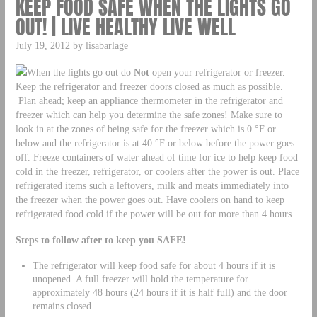
KEEP FOOD SAFE WHEN THE LIGHTS GO
OUT! | LIVE HEALTHY LIVE WELL
July 19, 2012 by lisabarlage
When the lights go out do
Not
open your refrigerator or freezer.
Keep the refrigerator and freezer doors closed as much as possible.
Plan ahead; keep an appliance thermometer in the refrigerator and
freezer which can help you determine the safe zones! Make sure to
look in at the zones of being safe for the freezer which is 0 °F or
below and the refrigerator is at 40 °F or below before the power goes
off. Freeze containers of water ahead of time for ice to help keep food
cold in the freezer, refrigerator, or coolers after the power is out. Place
refrigerated items such a leftovers, milk and meats immediately into
the freezer when the power goes out. Have coolers on hand to keep
refrigerated food cold if the power will be out for more than 4 hours.
Steps to follow after to keep you SAFE!
The refrigerator will keep food safe for about 4 hours if it is
unopened. A full freezer will hold the temperature for
approximately 48 hours (24 hours if it is half full) and the door
remains closed.