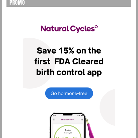
PROMO