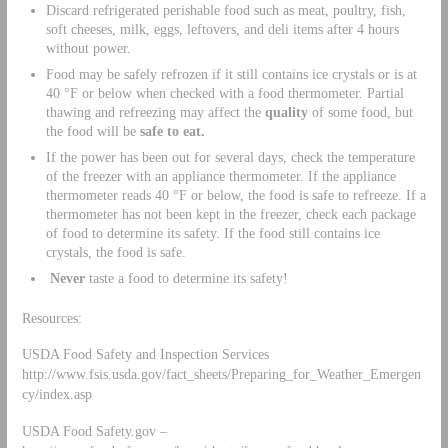
Discard refrigerated perishable food such as meat, poultry, fish,
soft cheeses, milk, eggs, leftovers, and deli items after 4 hours
without power.
Food may be safely refrozen if it still contains ice crystals or is at
40 °F or below when checked with a food thermometer. Partial
thawing and refreezing may affect the
quality
of some food, but
the food will be
safe
to eat.
If the power has been out for several days, check the temperature
of the freezer with an appliance thermometer. If the appliance
thermometer reads 40 °F or below, the food is safe to refreeze. If a
thermometer has not been kept in the freezer, check each package
of food to determine its safety. If the food still contains ice
crystals, the food is safe.
Never
taste a food to determine its safety!
Resources:
USDA Food Safety and Inspection Services
http://www.fsis.usda.gov/fact_sheets/Preparing_for_Weather_Emergen
cy/index.asp
USDA Food Safety.gov –