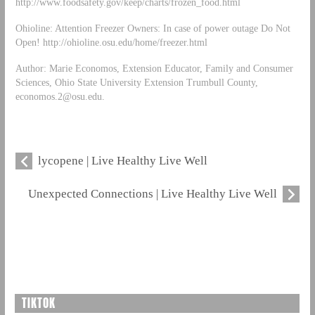
http://www.foodsafety.gov/keep/charts/frozen_food.html
Ohioline: Attention Freezer Owners: In case of power outage Do Not
Open! http://ohioline.osu.edu/home/freezer.html
Author: Marie Economos, Extension Educator, Family and Consumer
Sciences, Ohio State University Extension Trumbull County,
economos.2@osu.edu
.
lycopene | Live Healthy Live Well
Unexpected Connections | Live Healthy Live Well
TIKTOK