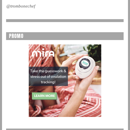
@trombonechef
PROMO