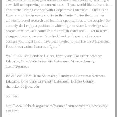
new skill or improving on current ones. If you would like to learn in a
non-formal setting connect with Cooperative Extension. There is an
Extension office in every county in the United States that provides
university-based research and learning opportunities to the people
.
So
not only do I enjoy a position in which I get to share knowledge with
people, families, and communities through Extension…I get to learn
along with everyone else. So check back with me in a few years
because you might find I have been invited to join the OSU Extension
Food Preservation Team as a “guru.”
WRITTEN BY: Candace J. Heer, Family and Consumer Sciences
Educator, Ohio State University Extension, Morrow County,
heer.7@osu.edu
REVIEWED BY: Kate Shumaker, Family and Consumer Sciences
Educator, Ohio State University Extension, Holmes County,
shumaker.68@osu.edu
Sources:
http://www.lifehack.org/articles/featured/learn-something-new-every-
day.html