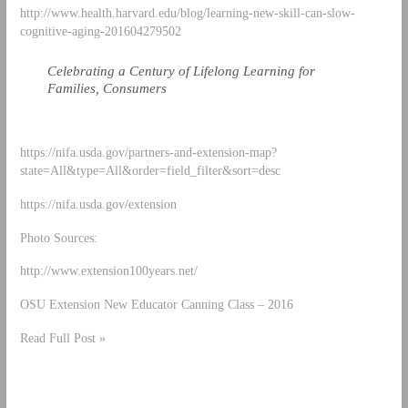
http://www.health.harvard.edu/blog/learning-new-skill-can-slow-
cognitive-aging-201604279502
Celebrating a Century of Lifelong Learning for
Families, Consumers
https://nifa.usda.gov/partners-and-extension-map?
state=All&type=All&order=field_filter&sort=desc
https://nifa.usda.gov/extension
Photo Sources:
http://www.extension100years.net/
OSU Extension New Educator Canning Class – 2016
Read Full Post »