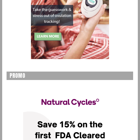
PROMO