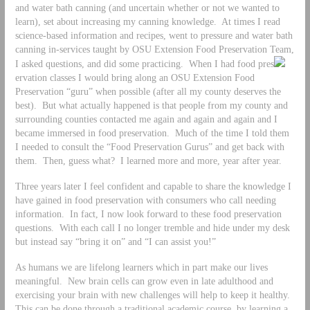
and water bath canning (and uncertain whether or not we wanted to
learn), set about increasing my canning knowledge. At times I read
science-based information and recipes, went to pressure and water bath
canning in-services taught by OSU Extension Food Preservation Team,
I asked questions, and did some practicing. When I had food pres
ervation classes I would bring along an OSU Extension Food
Preservation “guru” when possible (after all my county deserves the
best). But what actually happened is that people from my county and
surrounding counties contacted me again and again and again and I
became immersed in food preservation. Much of the time I told them
I needed to consult the “Food Preservation Gurus” and get back with
them. Then, guess what? I learned more and more, year after year.
Three years later I feel confident and capable to share the knowledge I
have gained in food preservation with consumers who call needing
information. In fact, I now look forward to these food preservation
questions. With each call I no longer tremble and hide under my desk
but instead say “bring it on” and “I can assist you!”
As humans we are lifelong learners which in part make our lives
meaningful. New brain cells can grow even in late adulthood and
exercising your brain with new challenges will help to keep it healthy.
This can be done through a traditional academic course, by learning a