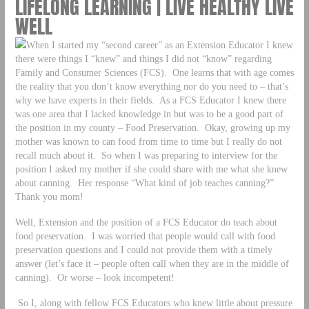
LIFELONG LEARNING | LIVE HEALTHY LIVE
WELL
When I started my “second career” as an Extension Educator I knew
there were things I “knew” and things I did not “know” regarding
Family and Consumer Sciences (FCS). One learns that with age comes
the reality that you don’t know everything nor do you need to – that’s
why we have experts in their fields. As a FCS Educator I knew there
was one area that I lacked knowledge in but was to be a good part of
the position in my county – Food Preservation. Okay, growing up my
mother was known to can food from time to time but I really do not
recall much about it. So when I was preparing to interview for the
position I asked my mother if she could share with me what she knew
about canning. Her response “What kind of job teaches canning?”
Thank you mom!
Well, Extension and the position of a FCS Educator do teach about
food preservation. I was worried that people would call with food
preservation questions and I could not provide them with a timely
answer (let’s face it – people often call when they are in the middle of
canning). Or worse – look incompetent!
So I, along with fellow FCS Educators who knew little about pressure