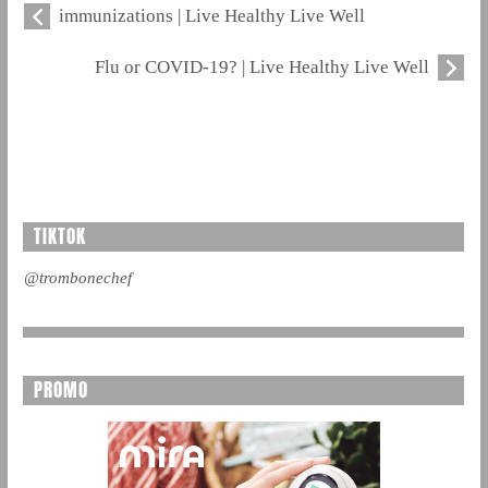
immunizations | Live Healthy Live Well
Flu or COVID-19? | Live Healthy Live Well
TIKTOK
@trombonechef
PROMO