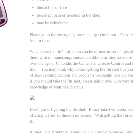
bluish lips or face
persistent pain or pressure in the chest
may be dehydrated
Please go to the emergency room and get check out. These s
lead to them.
What about the flu? Influenza can be serious in certain peopl
those with immunocompromised conditions as they are more at
over the age of 6 months the Center for Disease Control an
shot. You may think why bother getting the flu shot this ye
of serious complications and problems we should take our hea
if you should take the flu shot, please talk it over with your 
knowledge of your health status.
Don’t put off getting the flu shot. It may take two weeks be
offering it free, so there is no excuse. With getting the flu 
flu.
Author: Pat Brinkman, Family and Consumer Sciences Educat