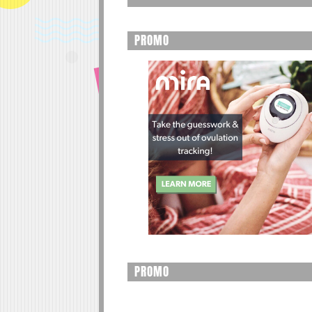
PROMO
PROMO