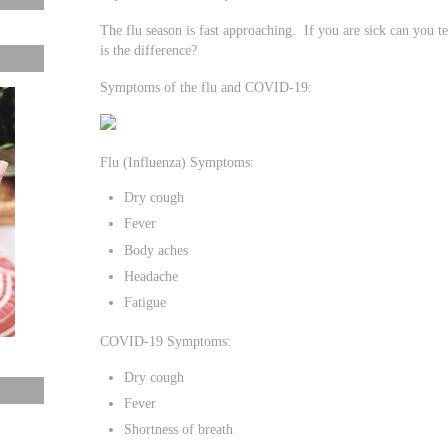
The flu season is fast approaching. If you are sick can you t
is the difference?
Symptoms of the flu and COVID-19:
Flu (Influenza) Symptoms:
Dry cough
Fever
Body aches
Headache
Fatigue
COVID-19 Symptoms:
Dry cough
Fever
Shortness of breath