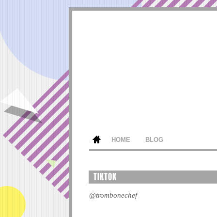
HOME
BLOG
TIKTOK
@trombonechef