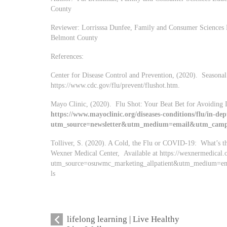
County
Reviewer: Lorrisssa Dunfee, Family and Consumer Sciences E
Belmont County
References:
Center for Disease Control and Prevention, (2020). Seasonal 
https://www.cdc.gov/flu/prevent/flushot.htm.
Mayo Clinic, (2020). Flu Shot: Your Beat Bet for Avoiding I
https://www.mayoclinic.org/diseases-conditions/flu/in-dep
utm_source=newsletter&utm_medium=email&utm_campa
Tolliver, S. (2020). A Cold, the Flu or COVID-19: What’s th
Wexner Medical Center, Available at https://wexnermedical.
utm_source=osuwmc_marketing_allpatient&utm_medium=e
ls
lifelong learning | Live Healthy