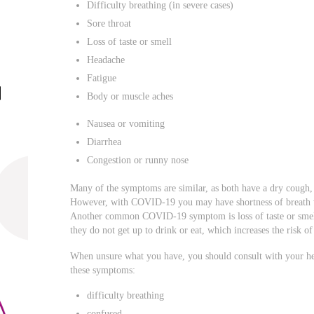
Difficulty breathing (in severe cases)
Sore throat
Loss of taste or smell
Headache
Fatigue
Body or muscle aches
Nausea or vomiting
Diarrhea
Congestion or runny nose
Many of the symptoms are similar, as both have a dry cough, 
However, with COVID-19 you may have shortness of breath w
Another common COVID-19 symptom is loss of taste or smell
they do not get up to drink or eat, which increases the risk o
When unsure what you have, you should consult with your hea
these symptoms:
difficulty breathing
confused