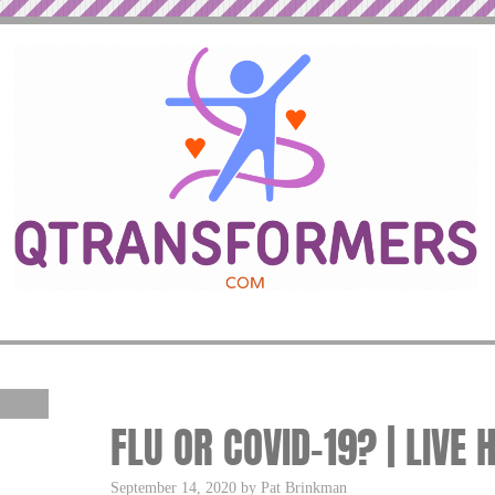
FLU OR COVID-19? | LIVE 
September 14, 2020 by Pat Brinkman