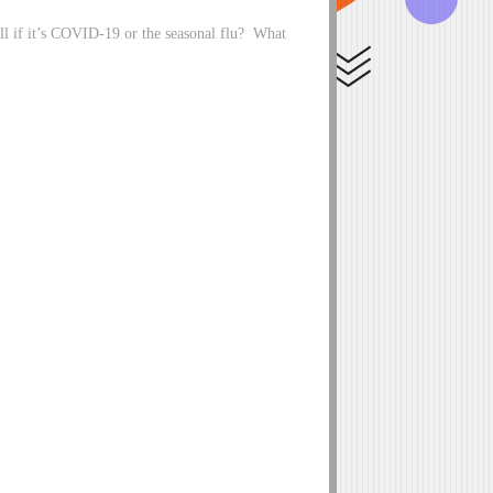
ell if it’s COVID-19 or the seasonal flu? What