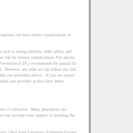
ymptoms can have severe complications or
e such as young children, older adults, and
 risk for serious complications. For anyone
d Prevention (CDC) recommends the annual flu
ar. However, any time we can reduce our risk
lth care providers advice. If you are unsure
health care provider as they have better
fore it’s effective. Many pharmacies are
shot you increase your chances of avoiding the
or, Ohio State University Extension Fayette