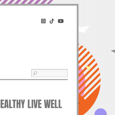
HEALTHY LIVE WELL