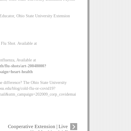
ducator, Ohio State University Extension
Flu Shot. Available at
nfluenza, Available at
th/flu-shots/art-20048000?
ign=heart-health
e difference? The Ohio State University
osu.edu/blog/cold-flu-or-covid19?
mail&utm_campaign=202009_corp_covidemai
Cooperative Extension | Live