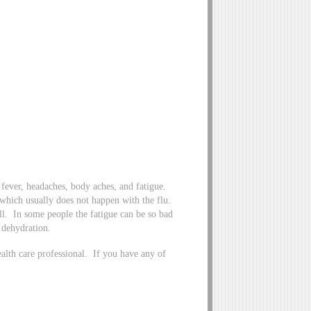
fever, headaches, body aches, and fatigue.
hich usually does not happen with the flu.
. In some people the fatigue can be so bad
f dehydration.
lth care professional. If you have any of