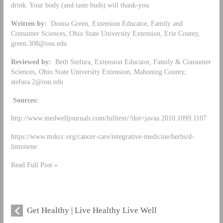
drink. Your body (and taste buds) will thank-you.
Written by:
Donna Green, Extension Educator, Family and
Consumer Sciences, Ohio State University Extension, Erie County,
green.308@osu.edu
Reviewed by:
Beth Stefura, Extension Educator, Family & Consumer
Sciences, Ohio State University Extension, Mahoning County,
stefura.2@osu.edu
Sources:
http://www.medwelljournals.com/fulltext/?doi=javaa.2010.1099.1107
https://www.mskcc.org/cancer-care/integrative-medicine/herbs/d-
limonene
Read Full Post »
Get Healthy | Live Healthy Live Well