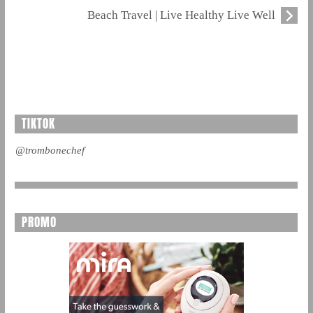
Beach Travel | Live Healthy Live Well
TIKTOK
@trombonechef
PROMO