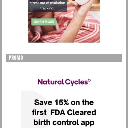
PROMO