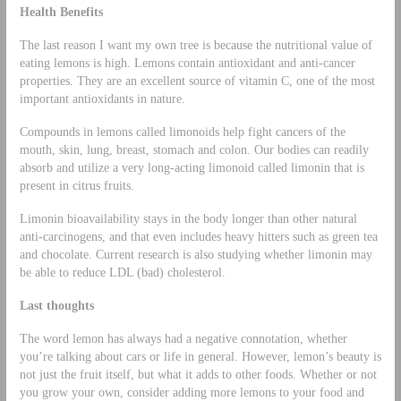
Health Benefits
The last reason I want my own tree is because the nutritional value of
eating lemons is high. Lemons contain antioxidant and anti-cancer
properties. They are an excellent source of vitamin C, one of the most
important antioxidants in nature.
Compounds in lemons called limonoids help fight cancers of the
mouth, skin, lung, breast, stomach and colon. Our bodies can readily
absorb and utilize a very long-acting limonoid called limonin that is
present in citrus fruits.
Limonin bioavailability stays in the body longer than other natural
anti-carcinogens, and that even includes heavy hitters such as green tea
and chocolate. Current research is also studying whether limonin may
be able to reduce LDL (bad) cholesterol.
Last thoughts
The word lemon has always had a negative connotation, whether
you’re talking about cars or life in general. However, lemon’s beauty is
not just the fruit itself, but what it adds to other foods. Whether or not
you grow your own, consider adding more lemons to your food and