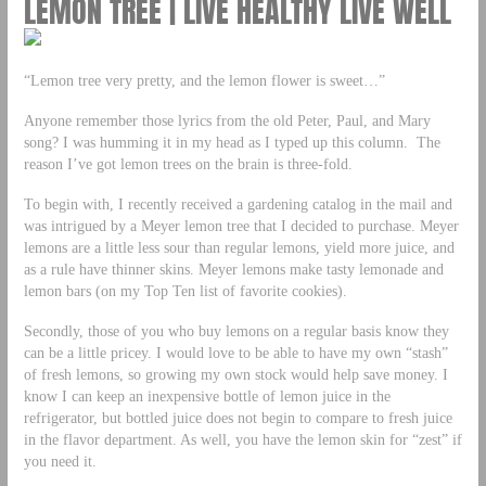
LEMON TREE | LIVE HEALTHY LIVE WELL
“Lemon tree very pretty, and the lemon flower is sweet…”
Anyone remember those lyrics from the old Peter, Paul, and Mary
song? I was humming it in my head as I typed up this column. The
reason I’ve got lemon trees on the brain is three-fold.
To begin with, I recently received a gardening catalog in the mail and
was intrigued by a Meyer lemon tree that I decided to purchase. Meyer
lemons are a little less sour than regular lemons, yield more juice, and
as a rule have thinner skins. Meyer lemons make tasty lemonade and
lemon bars (on my Top Ten list of favorite cookies).
Secondly, those of you who buy lemons on a regular basis know they
can be a little pricey. I would love to be able to have my own “stash”
of fresh lemons, so growing my own stock would help save money. I
know I can keep an inexpensive bottle of lemon juice in the
refrigerator, but bottled juice does not begin to compare to fresh juice
in the flavor department. As well, you have the lemon skin for “zest” if
you need it.