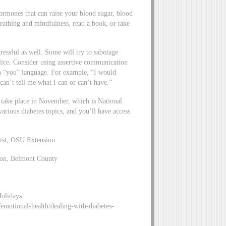
hormones that can raise your blood sugar, blood
reathing and mindfulness, read a book, or take
ressful as well. Some will try to sabotage
police. Consider using assertive communication
an “you” language. For example, “I would
an’t tell me what I can or can’t have.”
 take place in November, which is National
arious diabetes topics, and you’ll have access
list, OSU Extension
ion, Belmont County
Holidays
motional-health/dealing-with-diabetes-