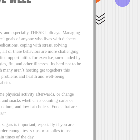
days, and especially THESE holidays. Managing
ical goals of anyone who lives with diabetes.
edications, coping with stress, solving
, all of these behaviors are more challenging
ited opportunities for exercise, surrounded by
es, flu, and other illnesses. Its hard not to be
h many aren’t hosting get togethers this
ue problems and health and well-being.
iabetes….
ome physical activity afterwards, or change
 and snacks whether its counting carbs or
 sodium, and low fat choices. Foods that are
gar.
sugars is important, especially if you are
rder enough test strips or supplies to use.
in times of the day.