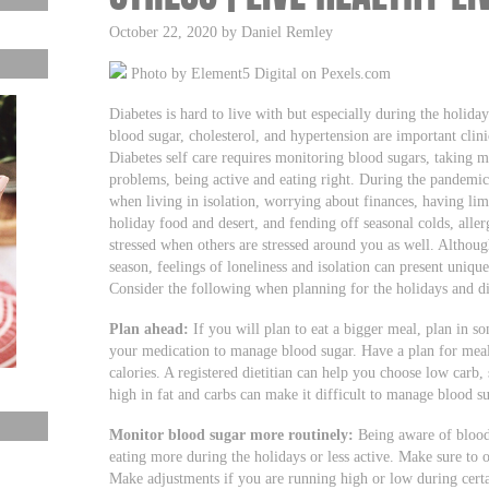
October 22, 2020 by Daniel Remley
Photo by Element5 Digital on Pexels.com
Diabetes is hard to live with but especially during the holi
blood sugar, cholesterol, and hypertension are important clin
Diabetes self care requires monitoring blood sugars, taking m
problems, being active and eating right. During the pandemic
when living in isolation, worrying about finances, having lim
holiday food and desert, and fending off seasonal colds, allergi
stressed when others are stressed around you as well. Althoug
season, feelings of loneliness and isolation can present uniq
Consider the following when planning for the holidays and d
Plan ahead:
If you will plan to eat a bigger meal, plan in s
your medication to manage blood sugar. Have a plan for meal
calories. A registered dietitian can help you choose low carb,
high in fat and carbs can make it difficult to manage blood su
Monitor blood sugar more routinely:
Being aware of blood 
eating more during the holidays or less active. Make sure to o
Make adjustments if you are running high or low during certa