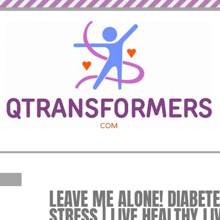
LEAVE ME ALONE! DIABET
STRESS | LIVE HEALTHY LI