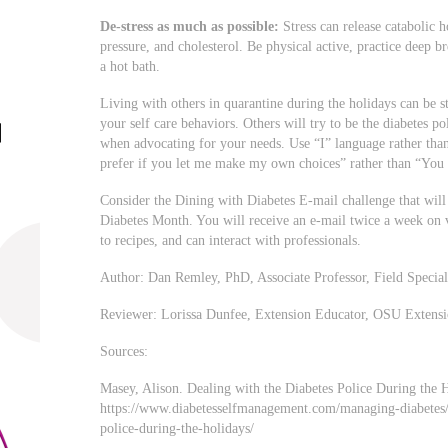
De-stress as much as possible:
Stress can release catabolic 
pressure, and cholesterol. Be physical active, practice deep b
a hot bath.
Living with others in quarantine during the holidays can be st
your self care behaviors. Others will try to be the diabetes 
when advocating for your needs. Use “I” language rather th
prefer if you let me make my own choices” rather than “You c
Consider the Dining with Diabetes E-mail challenge that will
Diabetes Month. You will receive an e-mail twice a week on v
to recipes, and can interact with professionals.
Author: Dan Remley, PhD, Associate Professor, Field Specia
Reviewer: Lorissa Dunfee, Extension Educator, OSU Extens
Sources:
Masey, Alison. Dealing with the Diabetes Police During the 
https://www.diabetesselfmanagement.com/managing-diabetes/e
police-during-the-holidays/