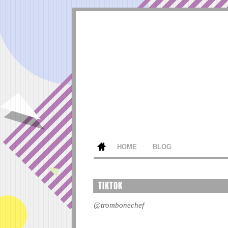
HOME
BLOG
TIKTOK
@trombonechef