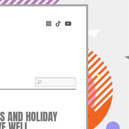
ES AND HOLIDAY
VE WELL