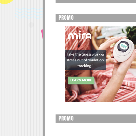
PROMO
PROMO