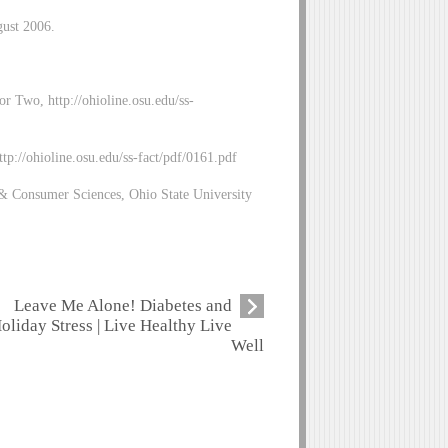
gust 2006.
r Two, http://ohioline.osu.edu/ss-
p://ohioline.osu.edu/ss-fact/pdf/0161.pdf
& Consumer Sciences, Ohio State University
Leave Me Alone! Diabetes and
oliday Stress | Live Healthy Live
Well