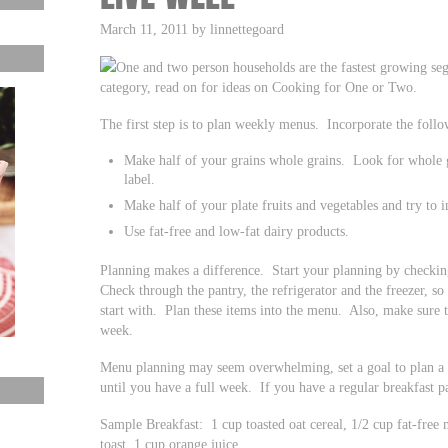
March 11, 2011 by linnettegoard
One and two person households are the fastest growing seg
category, read on for ideas on Cooking for One or Two.
The first step is to plan weekly menus. Incorporate the foll
Make half of your grains whole grains. Look for whole g
label.
Make half of your plate fruits and vegetables and try to i
Use fat-free and low-fat dairy products.
Planning makes a difference. Start your planning by checki
Check through the pantry, the refrigerator and the freezer, s
start with. Plan these items into the menu. Also, make sure t
week.
Menu planning may seem overwhelming, set a goal to plan a 
until you have a full week. If you have a regular breakfast pa
Sample Breakfast: 1 cup toasted oat cereal, 1/2 cup fat-free 
toast, 1 cup orange juice