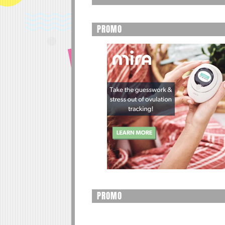
PROMO
PROMO