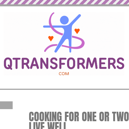
COOKING FOR ONE OR TWO 
LIVE WELL