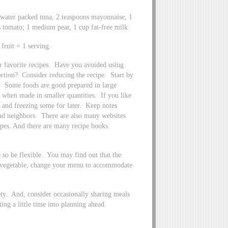
 water packed tuna, 2 teaspoons mayonnaise, 1
es tomato; 1 medium pear, 1 cup fat-free milk
ruit = 1 serving.
r favorite recipes. Have you avoided using
ortion? Consider reducing the recipe. Start by
de. Some foods are good prepared in large
e when made in smaller quantities. If you like
e and freezing some for later. Keep notes
and neighbors. There are also many websites
cipes. And there are many recipe books
 so be flexible. You may find out that the
 or vegetable, change your menu to accommodate
ty. And, consider occasionally sharing meals
ng a little time into planning ahead.