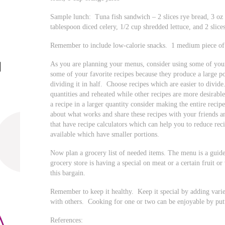
Sample lunch: Tuna fish sandwich – 2 slices rye bread, 3 oz
tablespoon diced celery, 1/2 cup shredded lettuce, and 2 slic
Remember to include low-calorie snacks. 1 medium piece of f
As you are planning your menus, consider using some of you
some of your favorite recipes because they produce a large p
dividing it in half. Choose recipes which are easier to divi
quantities and reheated while other recipes are more desirabl
a recipe in a larger quantity consider making the entire recip
about what works and share these recipes with your friends 
that have recipe calculators which can help you to reduce re
available which have smaller portions.
Now plan a grocery list of needed items. The menu is a guide
grocery store is having a special on meat or a certain fruit
this bargain.
Remember to keep it healthy. Keep it special by adding varie
with others. Cooking for one or two can be enjoyable by putti
References: