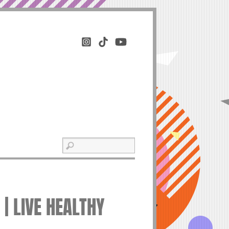
| LIVE HEALTHY