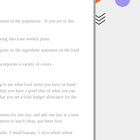
ment of the population. If you are in this
owing into your weekly plans:
rain on the ingredient statement on the food
ncorporate a variety of colors.
ng to see what food items you have on hand.
o that you have a good idea of what you can
hat you set a food budget allowance for the
menu for one day, and add one day at a time
ttern or lunch ideas, put them first.
milk, 1 small banana, 1 slice whole wheat