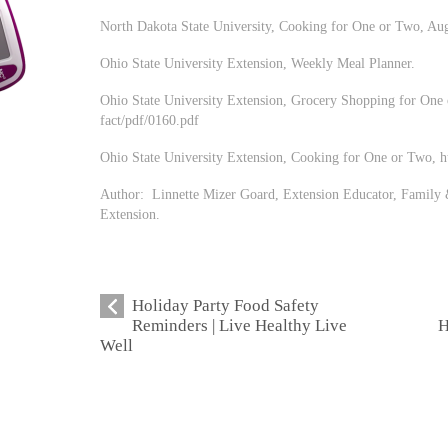
North Dakota State University, Cooking for One or Two, Au
Ohio State University Extension, Weekly Meal Planner.
Ohio State University Extension, Grocery Shopping for One o
fact/pdf/0160.pdf
Ohio State University Extension, Cooking for One or Two, htt
Author: Linnette Mizer Goard, Extension Educator, Family 
Extension.
Holiday Party Food Safety
Reminders | Live Healthy Live
H
Well