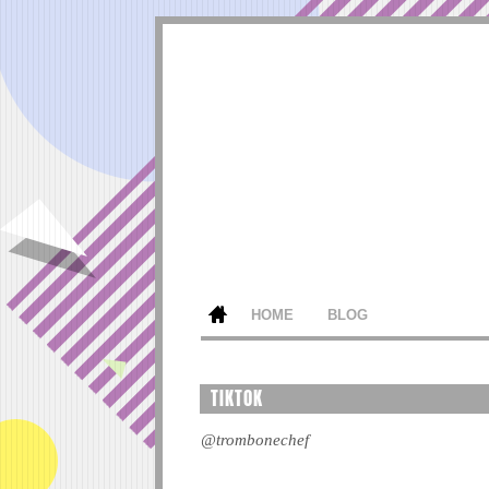
HOME
BLOG
TIKTOK
@trombonechef