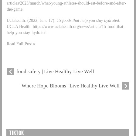
articles/2023/march/what-young-athletes-should-eat-before-and-after-
the-game
Uclahealth. (2022, June 17).
15 foods that help you stay hydrated
.
UCLA Health. https://www.uclahealth.org/news/article/15-food-that-
help-you-stay-hydrated
Read Full Post »
food safety | Live Healthy Live Well
Where Hope Blooms | Live Healthy Live Well
TIKTOK