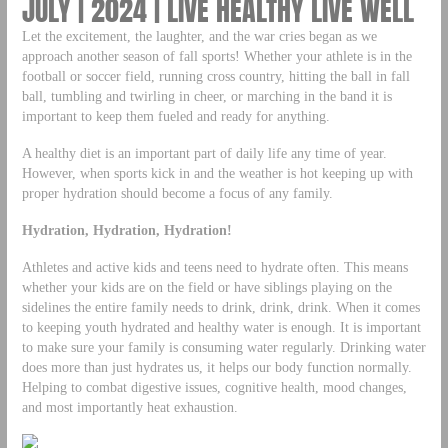
JULY | 2024 | LIVE HEALTHY LIVE WELL
Let the excitement, the laughter, and the war cries began as we
approach another season of fall sports! Whether your athlete is in the
football or soccer field, running cross country, hitting the ball in fall
ball, tumbling and twirling in cheer, or marching in the band it is
important to keep them fueled and ready for anything.
A healthy diet is an important part of daily life any time of year.
However, when sports kick in and the weather is hot keeping up with
proper hydration should become a focus of any family.
Hydration, Hydration, Hydration!
Athletes and active kids and teens need to hydrate often. This means
whether your kids are on the field or have siblings playing on the
sidelines the entire family needs to drink, drink, drink. When it comes
to keeping youth hydrated and healthy water is enough. It is important
to make sure your family is consuming water regularly. Drinking water
does more than just hydrates us, it helps our body function normally.
Helping to combat digestive issues, cognitive health, mood changes,
and most importantly heat exhaustion.