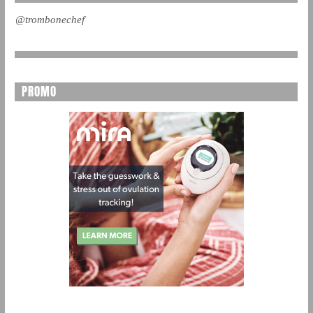
@trombonechef
PROMO