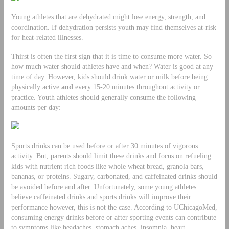
Young athletes that are dehydrated might lose energy, strength, and
coordination. If dehydration persists youth may find themselves at-risk
for heat-related illnesses.
Thirst is often the first sign that it is time to consume more water. So
how much water should athletes have and when? Water is good at any
time of day. However, kids should drink water or milk before being
physically active
and
every 15-20 minutes throughout activity or
practice. Youth athletes should generally consume the following
amounts per day:
Sports drinks can be used before or after 30 minutes of vigorous
activity. But, parents should limit these drinks and focus on refueling
kids with nutrient rich foods like whole wheat bread, granola bars,
bananas, or proteins. Sugary, carbonated, and caffeinated drinks should
be avoided before and after. Unfortunately, some young athletes
believe caffeinated drinks and sports drinks will improve their
performance however, this is not the case. According to UChicagoMed,
consuming energy drinks before or after sporting events can contribute
to symptoms like headaches, stomach aches, insomnia, heart