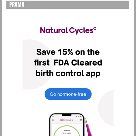
PROMO