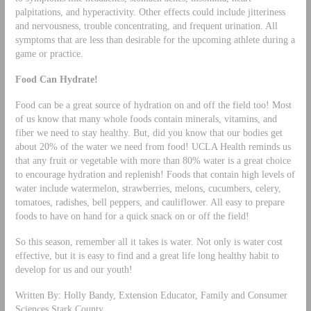
palpitations, and hyperactivity. Other effects could include jitteriness
and nervousness, trouble concentrating, and frequent urination. All
symptoms that are less than desirable for the upcoming athlete during a
game or practice.
Food Can Hydrate!
Food can be a great source of hydration on and off the field too! Most
of us know that many whole foods contain minerals, vitamins, and
fiber we need to stay healthy. But, did you know that our bodies get
about 20% of the water we need from food! UCLA Health reminds us
that any fruit or vegetable with more than 80% water is a great choice
to encourage hydration and replenish! Foods that contain high levels of
water include watermelon, strawberries, melons, cucumbers, celery,
tomatoes, radishes, bell peppers, and cauliflower. All easy to prepare
foods to have on hand for a quick snack on or off the field!
So this season, remember all it takes is water. Not only is water cost
effective, but it is easy to find and a great life long healthy habit to
develop for us and our youth!
Written By: Holly Bandy, Extension Educator, Family and Consumer
Sciences Stark County