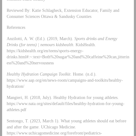
Reviewed By: Katie Schlagheck, Extension Educator, Family and
Consumer Sciences Ottawa & Sandusky Counties
References
Anzilotti, A. W. (Ed.). (2019, March).
Sports drinks and Energy
Drinks (for teens) | nemours kidshealth
. KidsHealth.
https://kidshealth.org/en/teens/sports-energy-
drinks.html#:~:text=Both%20sugar%20and%20caffeine%20can,jitterin
ess%20and%20nervousness
Healthy Hydration Campaign Toolkit
. Home. (n.d.).
https://www.aap.org/en/news-room/campaigns-and-toolkits/healthy-
hydration/
Mangieri, H. (2018, July). Healthy Hydration for young athletes.
https://www.nata.org/sites/default/files/healthy-hydration-for-young-
athletes.pdf
Sentongo, T. (2023, March 1). What young athletes should eat before
and after the game. UChicago Medicine.
https://www.uchicagomedicine.org/forefront/pediatrics-