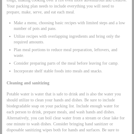
tongs; making cooking over a fire even more adventurous and creative.
Your packing plan needs to include everything you will need to
prepare, make, serve, and eat each meal.
Make a menu, choosing basic recipes with limited steps and a low
number of pots and pans.
Utilize recipes with overlapping ingredients and bring only the
required amounts.
Plan meal portions to reduce meal preparation, leftovers, and
waste.
Consider preparing parts of the meal before leaving for camp.
Incorporate shelf stable foods into meals and snacks.
Cleaning and sanitizing
Potable water is water that is safe to drink and is also the water you
should utilize to clean your hands and dishes. Be sure to include
biodegradable soap on your packing list. Include enough water for
each person to drink, prepare meals, and wash hands and dishes.
Alternatively, you can boil clear water from a stream or clear lake for
one minute to wash dishes. Consider bringing hand sanitizer or
disposable sanitizing wipes both for hands and surfaces. Be sure to