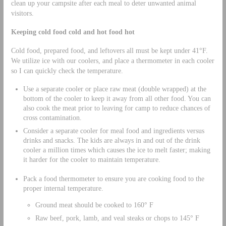
clean up your campsite after each meal to deter unwanted animal
visitors.
Keeping cold food cold and hot food hot
Cold food, prepared food, and leftovers all must be kept under 41°F.
We utilize ice with our coolers, and place a thermometer in each cooler
so I can quickly check the temperature.
Use a separate cooler or place raw meat (double wrapped) at the
bottom of the cooler to keep it away from all other food. You can
also cook the meat prior to leaving for camp to reduce chances of
cross contamination.
Consider a separate cooler for meal food and ingredients versus
drinks and snacks. The kids are always in and out of the drink
cooler a million times which causes the ice to melt faster; making
it harder for the cooler to maintain temperature.
Pack a food thermometer to ensure you are cooking food to the
proper internal temperature.
Ground meat should be cooked to 160° F
Raw beef, pork, lamb, and veal steaks or chops to 145° F