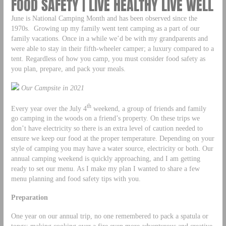
FOOD SAFETY | LIVE HEALTHY LIVE WELL
June is National Camping Month and has been observed since the
1970s. Growing up my family went tent camping as a part of our
family vacations. Once in a while we’d be with my grandparents and
were able to stay in their fifth-wheeler camper; a luxury compared to a
tent. Regardless of how you camp, you must consider food safety as
you plan, prepare, and pack your meals.
Our Campsite in 2021
th
Every year over the July 4
weekend, a group of friends and family
go camping in the woods on a friend’s property. On these trips we
don’t have electricity so there is an extra level of caution needed to
ensure we keep our food at the proper temperature. Depending on your
style of camping you may have a water source, electricity or both. Our
annual camping weekend is quickly approaching, and I am getting
ready to set our menu. As I make my plan I wanted to share a few
menu planning and food safety tips with you.
Preparation
One year on our annual trip, no one remembered to pack a spatula or