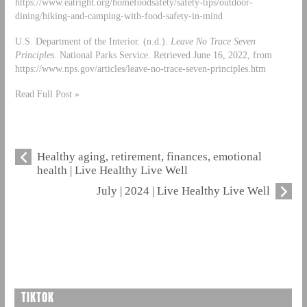
https://www.eatright.org/homefoodsafety/safety-tips/outdoor-
dining/hiking-and-camping-with-food-safety-in-mind
U.S. Department of the Interior. (n.d.).
Leave No Trace Seven
Principles
. National Parks Service. Retrieved June 16, 2022, from
https://www.nps.gov/articles/leave-no-trace-seven-principles.htm
Read Full Post »
Healthy aging, retirement, finances, emotional
health | Live Healthy Live Well
July | 2024 | Live Healthy Live Well
TIKTOK