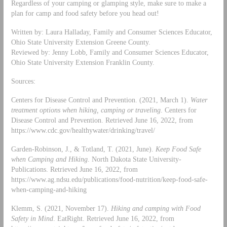
Regardless of your camping or glamping style, make sure to make a
plan for camp and food safety before you head out!
Written by: Laura Halladay, Family and Consumer Sciences Educator,
Ohio State University Extension Greene County.
Reviewed by: Jenny Lobb, Family and Consumer Sciences Educator,
Ohio State University Extension Franklin County.
Sources:
Centers for Disease Control and Prevention. (2021, March 1).
Water
treatment options when hiking, camping or traveling
. Centers for
Disease Control and Prevention. Retrieved June 16, 2022, from
https://www.cdc.gov/healthywater/drinking/travel/
Garden-Robinson, J., & Totland, T. (2021, June).
Keep Food Safe
when Camping and Hiking
. North Dakota State University-
Publications. Retrieved June 16, 2022, from
https://www.ag.ndsu.edu/publications/food-nutrition/keep-food-safe-
when-camping-and-hiking
Klemm, S. (2021, November 17).
Hiking and camping with Food
Safety in Mind
. EatRight. Retrieved June 16, 2022, from