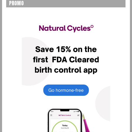
PROMO