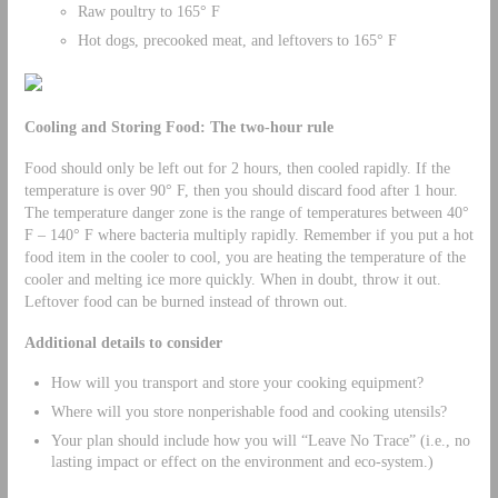
Raw poultry to 165° F
Hot dogs, precooked meat, and leftovers to 165° F
Cooling and Storing Food: The two-hour rule
Food should only be left out for 2 hours, then cooled rapidly. If the
temperature is over 90° F, then you should discard food after 1 hour.
The temperature danger zone is the range of temperatures between 40°
F – 140° F where bacteria multiply rapidly. Remember if you put a hot
food item in the cooler to cool, you are heating the temperature of the
cooler and melting ice more quickly. When in doubt, throw it out.
Leftover food can be burned instead of thrown out.
Additional details to consider
How will you transport and store your cooking equipment?
Where will you store nonperishable food and cooking utensils?
Your plan should include how you will “Leave No Trace” (i.e., no
lasting impact or effect on the environment and eco-system.)