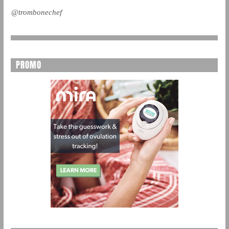
@trombonechef
PROMO