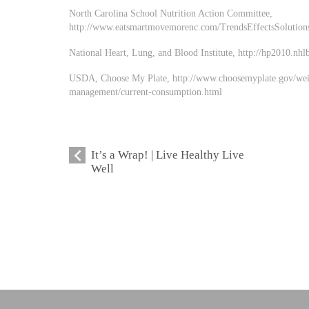
North Carolina School Nutrition Action Committee,
http://www.eatsmartmovemorenc.com/TrendsEffectsSolutions
National Heart, Lung, and Blood Institute, http://hp2010.nhl
USDA, Choose My Plate, http://www.choosemyplate.gov/wei
management/current-consumption.html
It’s a Wrap! | Live Healthy Live
Well