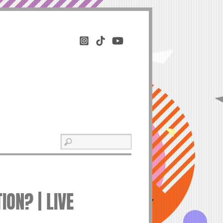
ION? | LIVE