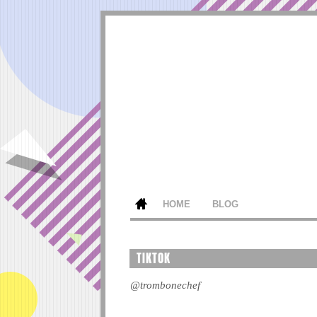
HOME
BLOG
TIKTOK
@trombonechef