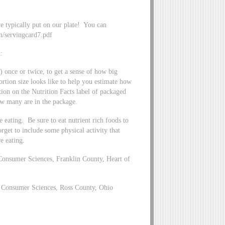
we typically put on our plate! You can
on/servingcard7.pdf
:
) once or twice, to get a sense of how big
ortion size looks like to help you estimate how
tion on the Nutrition Facts label of packaged
how many are in the package.
eating. Be sure to eat nutrient rich foods to
orget to include some physical activity that
e eating.
Consumer Sciences, Franklin County, Heart of
 Consumer Sciences, Ross County, Ohio