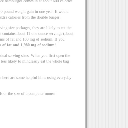
ce hamburger comes in at about 600 calories!
 10 pound weight gain in one year. It would
extra calories from the double burger!
ving size packages, they are likely to eat the
s contains about 11 one ounce servings (about
ams of fat and 180 mg of sodium. If you
ms of fat and 1,980 mg of sodium
!
idual serving sizes. When you first open the
 less likely to mindlessly eat the whole bag
is here are some helpful hints using everyday
ds or the size of a computer mouse