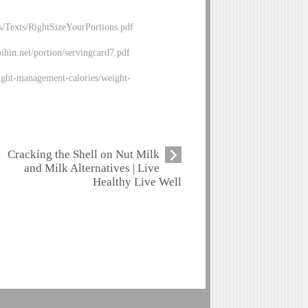
/Texts/RightSizeYourPortions.pdf
bihin.net/portion/servingcard7.pdf
ght-management-calories/weight-
Cracking the Shell on Nut Milk
and Milk Alternatives | Live
Healthy Live Well