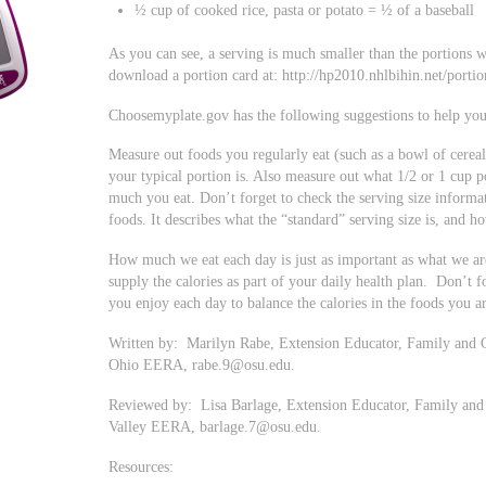
½ cup of cooked rice, pasta or potato = ½ of a baseball
As you can see, a serving is much smaller than the portions 
download a portion card at: http://hp2010.nhlbihin.net/porti
Choosemyplate.gov has the following suggestions to help you
Measure out foods you regularly eat (such as a bowl of cereal
your typical portion is. Also measure out what 1/2 or 1 cup p
much you eat. Don’t forget to check the serving size informa
foods. It describes what the “standard” serving size is, and 
How much we eat each day is just as important as what we are 
supply the calories as part of your daily health plan. Don’t f
you enjoy each day to balance the calories in the foods you ar
Written by: Marilyn Rabe, Extension Educator, Family and 
Ohio EERA,
rabe.9@osu.edu
.
Reviewed by: Lisa Barlage, Extension Educator, Family and
Valley EERA,
barlage.7@osu.edu
.
Resources: