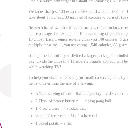
One 3-4 ounce hamburger has about 330 calories; a 6 – 8 oun
We know that just 100 extra calories per day could lead to a
take about 1 hour and 30 minutes of exercise to burn off the 
Research has shown that if people are given food in larger ser
entire package. For example, a 10.5 ounce bag of potato chip
13 chips). Each 1 ounce serving gives you 140 calories, 8 gr
multiply those by 11, you are eating
1,540 calories, 88 gra
It might be helpful it you divided a larger package into indiv
bag, divide the chips into 11 separate baggies and you will be
while watching TV!
To help you visualize how big (or small!) a serving actually 
items to determine the size of a serving.
A 3 oz. serving of meat, fish and poultry = a deck of car
2 Tbsp. of peanut butter = a ping pong ball
1 ½ oz. cheese = 4 stacked dice
½ cup of ice cream = ½ of a baseball
1 baked potato = a fist