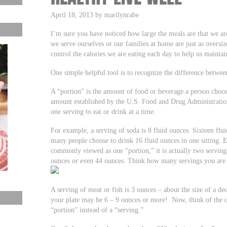
April 18, 2013 by marilynrabe
I’m sure you have noticed how large the meals are that we a
we serve ourselves or our families at home are just as oversi
control the calories we are eating each day to help us mainta
One simple helpful tool is to recognize the difference betwee
A “portion” is the amount of food or beverage a person choose
amount established by the U.S. Food and Drug Administrati
one serving to eat or drink at a time.
For example, a serving of soda is 8 fluid ounces. Sixteen fl
many people choose to drink 16 fluid ounces in one sitting. E
commonly viewed as one “portion,” it is actually two servings
ounces or even 44 ounces. Think how many servings you are h
A serving of meat or fish is 3 ounces – about the size of a de
your plate may be 6 – 9 ounces or more! Now, think of the ca
“portion” instead of a “serving.”