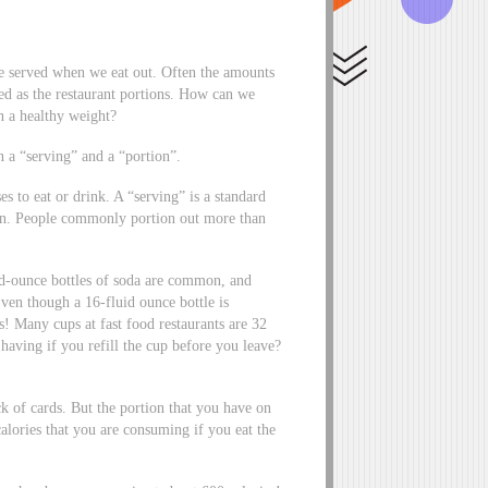
re served when we eat out. Often the amounts
zed as the restaurant portions. How can we
in a healthy weight?
n a “serving” and a “portion”.
s to eat or drink. A “serving” is a standard
on. People commonly portion out more than
uid-ounce bottles of soda are common, and
ven though a 16-fluid ounce bottle is
! Many cups at fast food restaurants are 32
aving if you refill the cup before you leave?
ck of cards. But the portion that you have on
lories that you are consuming if you eat the