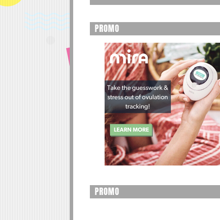
PROMO
PROMO