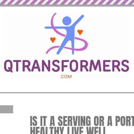
IS IT A SERVING OR A PORT
HEALTHY LIVE WELL