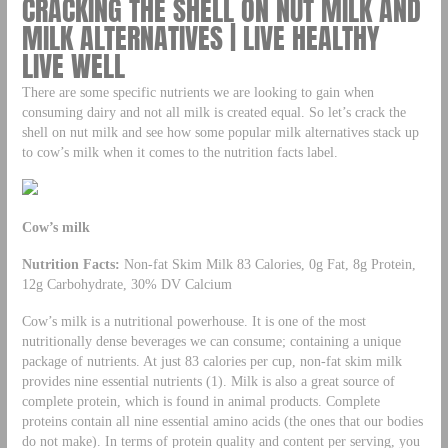
CRACKING THE SHELL ON NUT MILK AND
MILK ALTERNATIVES | LIVE HEALTHY
LIVE WELL
There are some specific nutrients we are looking to gain when
consuming dairy and not all milk is created equal. So let’s crack the
shell on nut milk and see how some popular milk alternatives stack up
to cow’s milk when it comes to the nutrition facts label.
Cow’s milk
Nutrition Facts:
Non-fat Skim Milk 83 Calories, 0g Fat, 8g Protein,
12g Carbohydrate, 30% DV Calcium
Cow’s milk is a nutritional powerhouse. It is one of the most
nutritionally dense beverages we can consume; containing a unique
package of nutrients. At just 83 calories per cup, non-fat skim milk
provides nine essential nutrients (1). Milk is also a great source of
complete protein, which is found in animal products. Complete
proteins contain all nine essential amino acids (the ones that our bodies
do not make). In terms of protein quality and content per serving, you