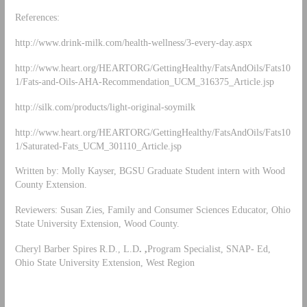
References:
http://www.drink-milk.com/health-wellness/3-every-day.aspx
http://www.heart.org/HEARTORG/GettingHealthy/FatsAndOils/Fats10
1/Fats-and-Oils-AHA-Recommendation_UCM_316375_Article.jsp
http://silk.com/products/light-original-soymilk
http://www.heart.org/HEARTORG/GettingHealthy/FatsAndOils/Fats10
1/Saturated-Fats_UCM_301110_Article.jsp
Written by: Molly Kayser, BGSU Graduate Student intern with Wood
County Extension.
Reviewers: Susan Zies, Family and Consumer Sciences Educator, Ohio
State University Extension, Wood County.
Cheryl Barber Spires R.D., L.D
. ,
Program Specialist, SNAP- Ed,
Ohio State University Extension, West Region