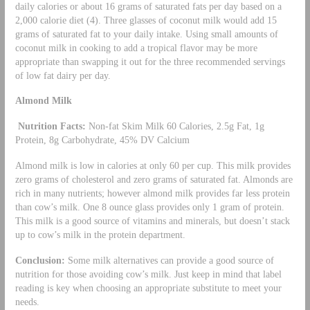
daily calories or about 16 grams of saturated fats per day based on a
2,000 calorie diet (4). Three glasses of coconut milk would add 15
grams of saturated fat to your daily intake. Using small amounts of
coconut milk in cooking to add a tropical flavor may be more
appropriate than swapping it out for the three recommended servings
of low fat dairy per day.
Almond Milk
Nutrition Facts:
Non-fat Skim Milk 60 Calories, 2.5g Fat, 1g
Protein, 8g Carbohydrate, 45% DV Calcium
Almond milk is low in calories at only 60 per cup. This milk provides
zero grams of cholesterol and zero grams of saturated fat. Almonds are
rich in many nutrients; however almond milk provides far less protein
than cow’s milk. One 8 ounce glass provides only 1 gram of protein.
This milk is a good source of vitamins and minerals, but doesn’t stack
up to cow’s milk in the protein department.
Conclusion:
Some milk alternatives can provide a good source of
nutrition for those avoiding cow’s milk. Just keep in mind that label
reading is key when choosing an appropriate substitute to meet your
needs.