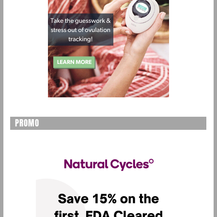
PROMO