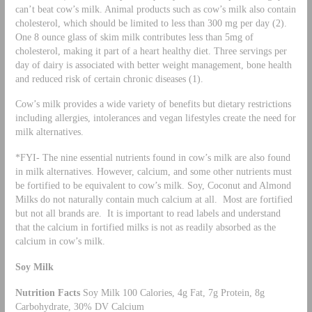
can’t beat cow’s milk. Animal products such as cow’s milk also contain
cholesterol, which should be limited to less than 300 mg per day (2).
One 8 ounce glass of skim milk contributes less than 5mg of
cholesterol, making it part of a heart healthy diet. Three servings per
day of dairy is associated with better weight management, bone health
and reduced risk of certain chronic diseases (1).
Cow’s milk provides a wide variety of benefits but dietary restrictions
including allergies, intolerances and vegan lifestyles create the need for
milk alternatives.
*FYI- The nine essential nutrients found in cow’s milk are also found
in milk alternatives. However, calcium, and some other nutrients must
be fortified to be equivalent to cow’s milk. Soy, Coconut and Almond
Milks do not naturally contain much calcium at all. Most are fortified
but not all brands are. It is important to read labels and understand
that the calcium in fortified milks is not as readily absorbed as the
calcium in cow’s milk.
Soy Milk
Nutrition Facts
Soy Milk 100 Calories, 4g Fat, 7g Protein, 8g
Carbohydrate, 30% DV Calcium