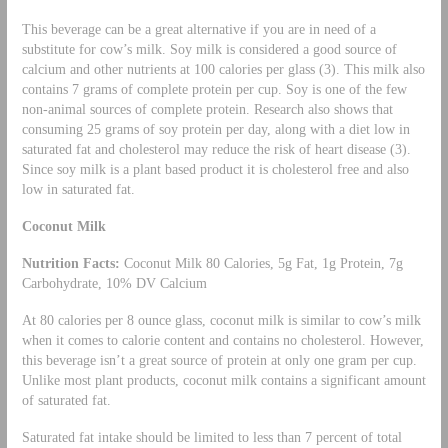
This beverage can be a great alternative if you are in need of a
substitute for cow’s milk. Soy milk is considered a good source of
calcium and other nutrients at 100 calories per glass (3). This milk also
contains 7 grams of complete protein per cup. Soy is one of the few
non-animal sources of complete protein. Research also shows that
consuming 25 grams of soy protein per day, along with a diet low in
saturated fat and cholesterol may reduce the risk of heart disease (3).
Since soy milk is a plant based product it is cholesterol free and also
low in saturated fat.
Coconut Milk
Nutrition Facts:
Coconut Milk 80 Calories, 5g Fat, 1g Protein, 7g
Carbohydrate, 10% DV Calcium
At 80 calories per 8 ounce glass, coconut milk is similar to cow’s milk
when it comes to calorie content and contains no cholesterol. However,
this beverage isn’t a great source of protein at only one gram per cup.
Unlike most plant products, coconut milk contains a significant amount
of saturated fat.
Saturated fat intake should be limited to less than 7 percent of total