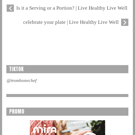
Is it a Serving or a Portion? | Live Healthy Live Well
celebrate your plate | Live Healthy Live Well
TIKTOK
@trombonechef
PROMO