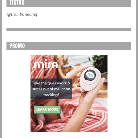
TIKTOK
@trombonechef
PROMO