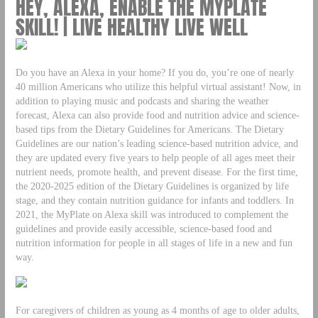
HEY, ALEXA, ENABLE THE MYPLATE
SKILL! | LIVE HEALTHY LIVE WELL
Do you have an Alexa in your home? If you do, you’re one of nearly
40 million Americans who utilize this helpful virtual assistant! Now, in
addition to playing music and podcasts and sharing the weather
forecast, Alexa can also provide food and nutrition advice and science-
based tips from the Dietary Guidelines for Americans. The Dietary
Guidelines are our nation’s leading science-based nutrition advice, and
they are updated every five years to help people of all ages meet their
nutrient needs, promote health, and prevent disease. For the first time,
the 2020-2025 edition of the Dietary Guidelines is organized by life
stage, and they contain nutrition guidance for infants and toddlers. In
2021, the MyPlate on Alexa skill was introduced to complement the
guidelines and provide easily accessible, science-based food and
nutrition information for people in all stages of life in a new and fun
way.
For caregivers of children as young as 4 months of age to older adults,