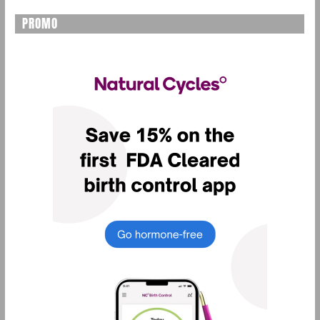
PROMO