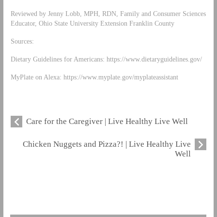
Reviewed by Jenny Lobb, MPH, RDN, Family and Consumer Sciences
Educator, Ohio State University Extension Franklin County
Sources:
Dietary Guidelines for Americans: https://www.dietaryguidelines.gov/
MyPlate on Alexa: https://www.myplate.gov/myplateassistant
Care for the Caregiver | Live Healthy Live Well
Chicken Nuggets and Pizza?! | Live Healthy Live
Well