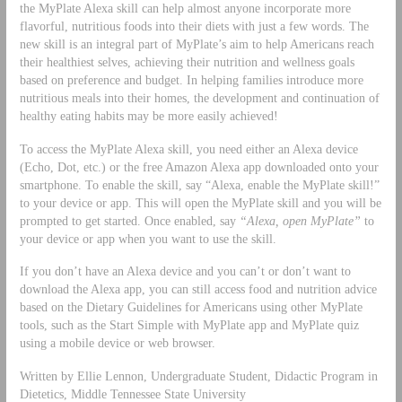
the MyPlate Alexa skill can help almost anyone incorporate more
flavorful, nutritious foods into their diets with just a few words. The
new skill is an integral part of MyPlate’s aim to help Americans reach
their healthiest selves, achieving their nutrition and wellness goals
based on preference and budget. In helping families introduce more
nutritious meals into their homes, the development and continuation of
healthy eating habits may be more easily achieved!
To access the MyPlate Alexa skill, you need either an Alexa device
(Echo, Dot, etc.) or the free Amazon Alexa app downloaded onto your
smartphone. To enable the skill, say “Alexa, enable the MyPlate skill!”
to your device or app. This will open the MyPlate skill and you will be
prompted to get started. Once enabled, say
“Alexa, open MyPlate”
to
your device or app when you want to use the skill.
If you don’t have an Alexa device and you can’t or don’t want to
download the Alexa app, you can still access food and nutrition advice
based on the Dietary Guidelines for Americans using other MyPlate
tools, such as the Start Simple with MyPlate app and MyPlate quiz
using a mobile device or web browser.
Written by Ellie Lennon, Undergraduate Student, Didactic Program in
Dietetics, Middle Tennessee State University