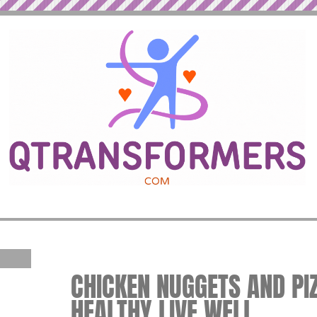
CHICKEN NUGGETS AND PIZZ
HEALTHY LIVE WELL