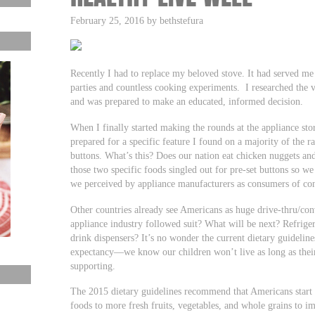
February 25, 2016 by bethstefura
Recently I had to replace my beloved stove. It had served me 
parties and countless cooking experiments. I researched the
and was prepared to make an educated, informed decision.
When I finally started making the rounds at the appliance sto
prepared for a specific feature I found on a majority of the r
buttons. What’s this? Does our nation eat chicken nuggets and
those two specific foods singled out for pre-set buttons so 
we perceived by appliance manufacturers as consumers of con
Other countries already see Americans as huge drive-thru/con
appliance industry followed suit? What will be next? Refrige
drink dispensers? It’s no wonder the current dietary guidelines
expectancy—we know our children won’t live as long as their
supporting.
The 2015 dietary guidelines recommend that Americans start 
foods to more fresh fruits, vegetables, and whole grains to im