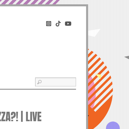
A?! | LIVE