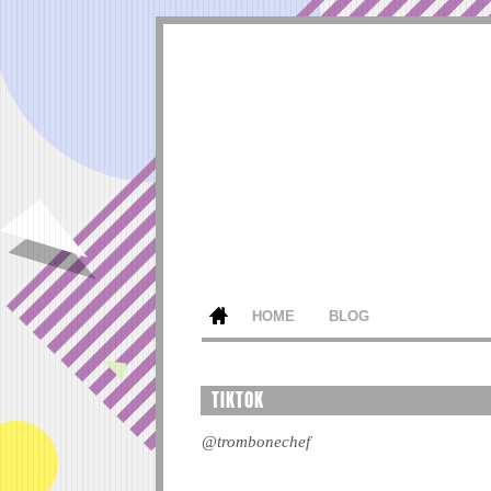
HOME
BLOG
TIKTOK
@trombonechef