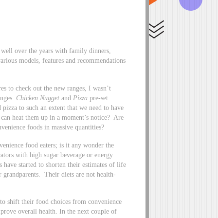
well over the years with family dinners,
 various models, features and recommendations
res to check out the new ranges, I wasn’t
anges.
Chicken Nugget
and
Pizza
pre-set
 pizza to such an extent that we need to have
we can heat them up in a moment’s notice? Are
venience foods in massive quantities?
venience food eaters; is it any wonder the
rators with high sugar beverage or energy
 have started to shorten their estimates of life
 grandparents. Their diets are not health-
to shift their food choices from convenience
prove overall health. In the next couple of