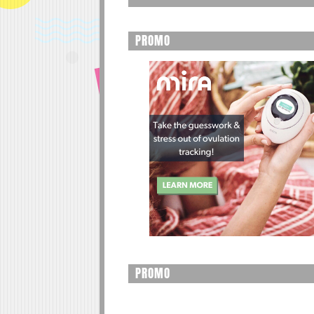
PROMO
PROMO