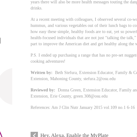
years there will also be more health messages touting the dan
drinks.
At a recent meeting with colleagues, I observed several co-wor
hummus, and various vegetables out of their lunch bags to c
how easy these simple, healthy foods are to eat, yet so powerf
health-focused individuals that are not just “talking the talk,
part to improve the American diet and get healthy along the 
P.S. I ended up purchasing a range that has no pre-set nugget
cooking adventures!
Written by:
Beth Stefura, Extension Educator, Family & Co
Extension, Mahoning County,
stefura.2@osu.edu
Reviewed by:
Donna Green, Extension Educator, Family and
Extension, Erie County,
green.308@osu.edu
References: Am J Clin Nutr January 2015 vol.109 no.1 6-16
Hey, Alexa, Enable the MyPlate