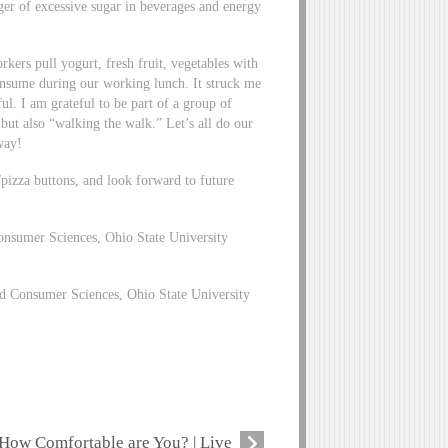
ger of excessive sugar in beverages and energy
kers pull yogurt, fresh fruit, vegetables with
onsume during our working lunch. It struck me
ul. I am grateful to be part of a group of
” but also “walking the walk.” Let’s all do our
way!
/pizza buttons, and look forward to future
nsumer Sciences, Ohio State University
 Consumer Sciences, Ohio State University
How Comfortable are You? | Live