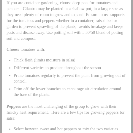
If you are container gardening, choose deep pots for tomatoes and
peppers. Cilantro may be planted in a shallow pot, in a larger size as
they need plenty of room to grow and expand. Be sure to use supports
for the tomatoes and peppers whether in a container, raised bed or
garden to prevent sprawling of the plants, avoids breakage and keeps
pests and disease away. Use potting soil with a 50/50 blend of potting
soil and compost.
Choose
tomatoes with:
Thick flesh (limits moisture in salsa)
Different varieties to produce throughout the season.
Prune tomatoes regularly to prevent the plant from growing out of
control.
Trim off the lower branches to encourage air circulation around
the base of the plants.
Peppers
are the most challenging of the group to grow with their
finicky heat requirement. Here are a few tips for growing peppers for
salsa:
Select between sweet and hot peppers or mix the two varieties