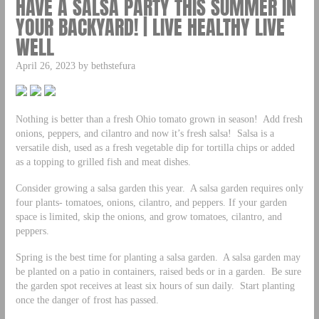
HAVE A SALSA PARTY THIS SUMMER IN
YOUR BACKYARD! | LIVE HEALTHY LIVE
WELL
April 26, 2023 by bethstefura
Nothing is better than a fresh Ohio tomato grown in season! Add fresh
onions, peppers, and cilantro and now it’s fresh salsa! Salsa is a
versatile dish, used as a fresh vegetable dip for tortilla chips or added
as a topping to grilled fish and meat dishes.
Consider growing a salsa garden this year. A salsa garden requires only
four plants- tomatoes, onions, cilantro, and peppers. If your garden
space is limited, skip the onions, and grow tomatoes, cilantro, and
peppers.
Spring is the best time for planting a salsa garden. A salsa garden may
be planted on a patio in containers, raised beds or in a garden. Be sure
the garden spot receives at least six hours of sun daily. Start planting
once the danger of frost has passed.