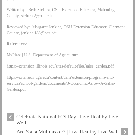
Written by: Beth Stefura, OSU Extension Educator, Mahoning
County,
stefura.2@osu.edu
Reviewed by: Margaret Jenkins, OSU Extension Educator, Clermont
County,
jenkins.188@osu.edu
References:
MyPlate | U.S. Department of Agriculture
https://extension.illinois.edu/sites/default/files/salsa_garden.pdf
https://extension.uga.edu/content/dam/extension/programs-and-
services/school-gardens/documents/3-Economic-Grow-A-Salsa-
Garden.pdf
Celebrate National FCS Day | Live Healthy Live
Well
Are You a Multitasker? | Live Healthy Live Well