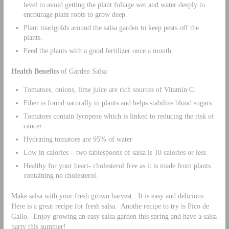
level to avoid getting the plant foliage wet and water deeply to
encourage plant roots to grow deep.
Plant marigolds around the salsa garden to keep pests off the
plants.
Feed the plants with a good fertilizer once a month.
Health Benefits
of Garden Salsa
Tomatoes, onions, lime juice are rich sources of Vitamin C.
Fiber is found naturally in plants and helps stabilize blood sugars.
Tomatoes contain lycopene which is linked to reducing the risk of
cancer.
Hydrating tomatoes are 95% of water
Low in calories – two tablespoons of salsa is 10 calories or less
Healthy for your heart- cholesterol free as it is made from plants
containing no cholesterol.
Make salsa with your fresh grown harvest. It is easy and delicious.
Here is a great recipe for fresh salsa. Anothe recipe to try is Pico de
Gallo. Enjoy growing an easy salsa garden this spring and have a salsa
party this summer!