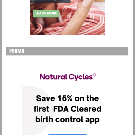
PROMO