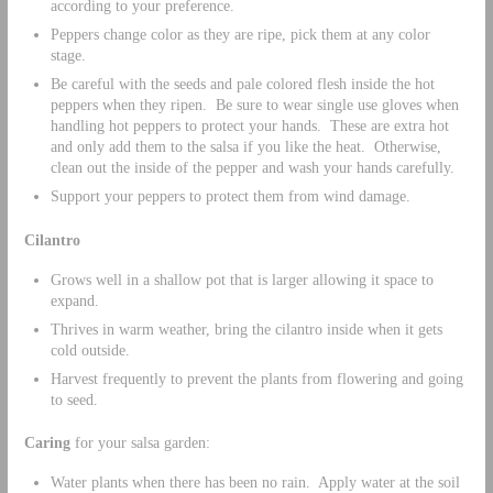
according to your preference.
Peppers change color as they are ripe, pick them at any color
stage.
Be careful with the seeds and pale colored flesh inside the hot
peppers when they ripen. Be sure to wear single use gloves when
handling hot peppers to protect your hands. These are extra hot
and only add them to the salsa if you like the heat. Otherwise,
clean out the inside of the pepper and wash your hands carefully.
Support your peppers to protect them from wind damage.
Cilantro
Grows well in a shallow pot that is larger allowing it space to
expand.
Thrives in warm weather, bring the cilantro inside when it gets
cold outside.
Harvest frequently to prevent the plants from flowering and going
to seed.
Caring
for your salsa garden:
Water plants when there has been no rain. Apply water at the soil