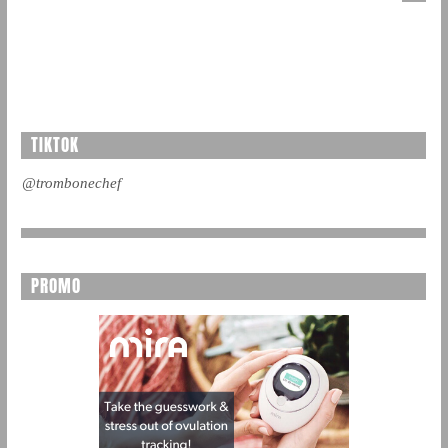
TIKTOK
@trombonechef
PROMO