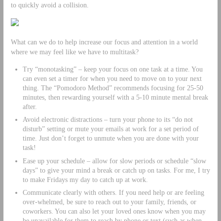
to quickly avoid a collision.
What can we do to help increase our focus and attention in a world
where we may feel like we have to multitask?
Try “monotasking” – keep your focus on one task at a time. You
can even set a timer for when you need to move on to your next
thing. The “Pomodoro Method” recommends focusing for 25-50
minutes, then rewarding yourself with a 5-10 minute mental break
after.
Avoid electronic distractions – turn your phone to its “do not
disturb” setting or mute your emails at work for a set period of
time. Just don’t forget to unmute when you are done with your
task!
Ease up your schedule – allow for slow periods or schedule “slow
days” to give your mind a break or catch up on tasks. For me, I try
to make Fridays my day to catch up at work.
Communicate clearly with others. If you need help or are feeling
over-whelmed, be sure to reach out to your family, friends, or
coworkers. You can also let your loved ones know when you may
be unavailable for them to reach by phone or text (such as when