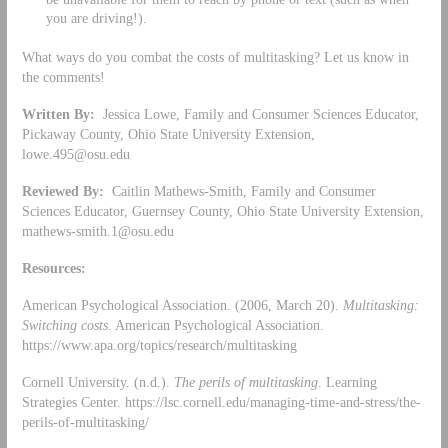
you are driving!).
What ways do you combat the costs of multitasking? Let us know in
the comments!
Written By:
Jessica Lowe, Family and Consumer Sciences Educator,
Pickaway County, Ohio State University Extension,
lowe.495@osu.edu
Reviewed By:
Caitlin Mathews-Smith, Family and Consumer
Sciences Educator, Guernsey County, Ohio State University Extension,
mathews-smith.1@osu.edu
Resources:
American Psychological Association. (2006, March 20).
Multitasking:
Switching costs
. American Psychological Association.
https://www.apa.org/topics/research/multitasking
Cornell University. (n.d.).
The perils of multitasking
. Learning
Strategies Center. https://lsc.cornell.edu/managing-time-and-stress/the-
perils-of-multitasking/