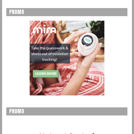
PROMO
PROMO