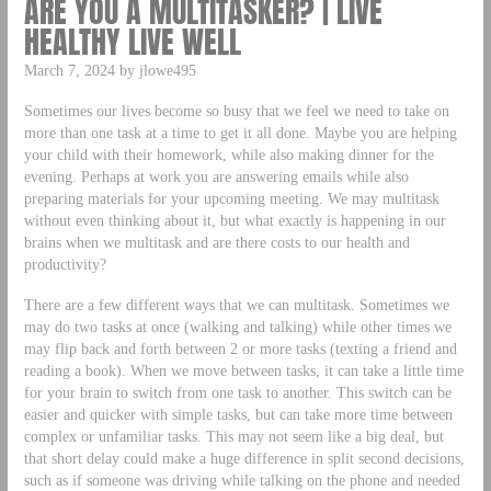
ARE YOU A MULTITASKER? | LIVE
HEALTHY LIVE WELL
March 7, 2024 by jlowe495
Sometimes our lives become so busy that we feel we need to take on
more than one task at a time to get it all done. Maybe you are helping
your child with their homework, while also making dinner for the
evening. Perhaps at work you are answering emails while also
preparing materials for your upcoming meeting. We may multitask
without even thinking about it, but what exactly is happening in our
brains when we multitask and are there costs to our health and
productivity?
There are a few different ways that we can multitask. Sometimes we
may do two tasks at once (walking and talking) while other times we
may flip back and forth between 2 or more tasks (texting a friend and
reading a book). When we move between tasks, it can take a little time
for your brain to switch from one task to another. This switch can be
easier and quicker with simple tasks, but can take more time between
complex or unfamiliar tasks. This may not seem like a big deal, but
that short delay could make a huge difference in split second decisions,
such as if someone was driving while talking on the phone and needed