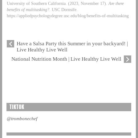
University of Southern California. (2023, November 17).
Are there
benefits of multitasking?
. USC Dornsife.
https://appliedpsychologydegree.usc.edu/blog/benefits-of-multitasking
Have a Salsa Party this Summer in your backyard! |
Live Healthy Live Well
National Nutrition Month | Live Healthy Live Well
TIKTOK
@trombonechef